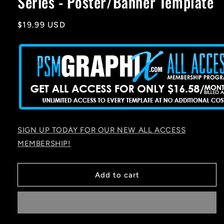
Series - Poster/Banner Template
Regular
$19.99 USD
price
SIGN UP TODAY FOR OUR NEW ALL ACCESS
MEMBERSHIP!
Add to cart