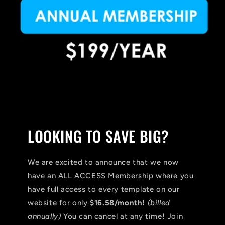
LOOKING TO SAVE BIG?
We are excited to announce that we now
have an ALL ACCESS Membership where you
have full access to every template on our
website for only
$16.58/month!
(billed
annually)
You can cancel at any time! Join