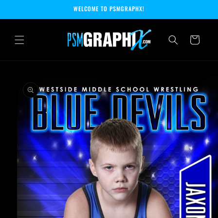
Skip to
WELCOME TO PSMGRAPHX!
content
Cart
Skip to
product
information