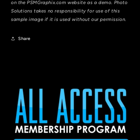
on the PSMGraphix.com website as a demo. Photo
Solutions takes no responsibility for use of this
sample image if it is used without our permission.
Share