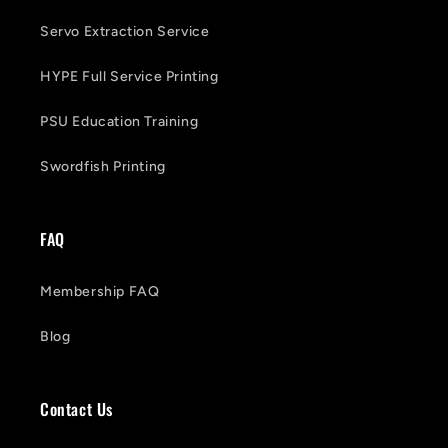
Servo Extraction Service
HYPE Full Service Printing
PSU Education Training
Swordfish Printing
FAQ
Membership FAQ
Blog
Contact Us