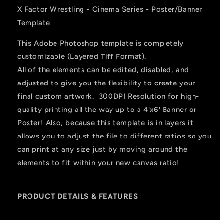
X Factor Wrestling - Cinema Series - Poster/Banner
Template
This Adobe Photoshop template is completely
customizable (Layered Tiff Format).
All of the elements can be edited, disabled, and
adjusted to give you the flexibility to create your
final custom artwork. 300DPI Resolution for high-
quality printing all the way up to a 4'x6' Banner or
Poster! Also, because this template is in layers it
allows you to adjust the file to different ratios so you
can print at any size just by moving around the
elements to fit within your new canvas ratio!
PRODUCT DETAILS & FEATURES