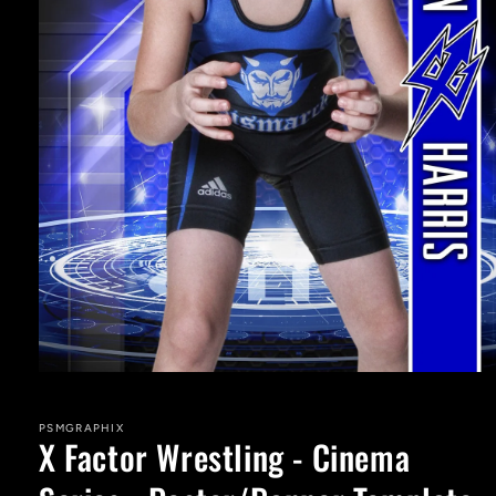
Open
media
1
in
PSMGRAPHIX
X Factor Wrestling - Cinema
modal