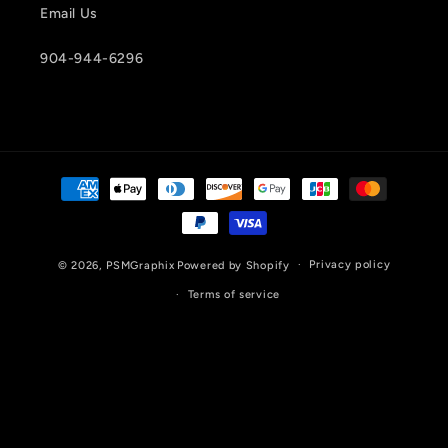
Email Us
904-944-6296
Payment
methods
Privacy policy
© 2026,
PSMGraphix
Powered by Shopify
Terms of service