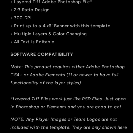
• Layered Tiff Adobe Photoshop File*
• 2:3 Ratio Design
• 300 DPI
• Print up to a 4'x6' Banner with this template
• Multiple Layers & Color Changing
• All Text Is Editable
SOFTWARE COMPATIBILITY
Note: This product requires either Adobe Photoshop
CS4+ or Adobe Elements (11 or newer to have full
functionality of the layer styles)
*Layered Tiff Files work just like PSD Files. Just open
in Photoshop or Elements and you are good to go!
NOTE: Any Player Images or Team Logos are not
included with the template. They are only shown here