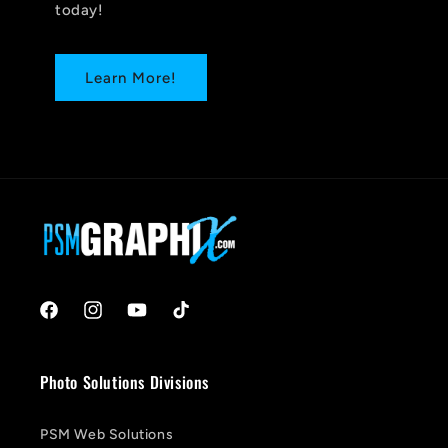
today!
Learn More!
Facebook
Instagram
YouTube
TikTok
Photo Solutions Divisions
PSM Web Solutions