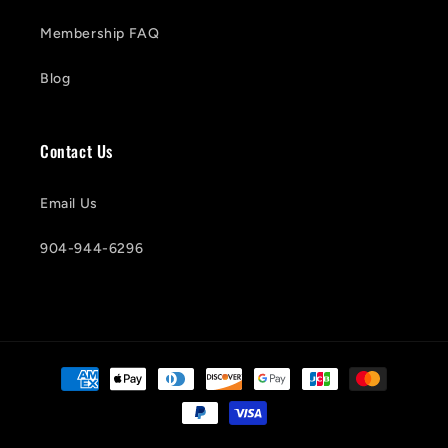
Membership FAQ
Blog
Contact Us
Email Us
904-944-6296
Payment
methods