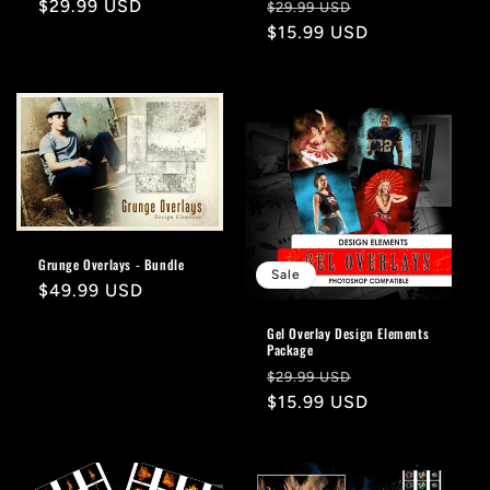
Regular
$29.99 USD
Regular
Sale
$29.99 USD
price
price
$15.99 USD
price
Grunge Overlays - Bundle
Sale
Regular
$49.99 USD
price
Gel Overlay Design Elements
Package
Regular
Sale
$29.99 USD
price
$15.99 USD
price