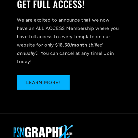
GET FULL ACCESS!
We are excited to announce that we now
have an ALL ACCESS Membership where you
have full access to every template on our
website for only
$16.58/month
(billed
annually)
! You can cancel at any time! Join
today!
LEARN MORE!