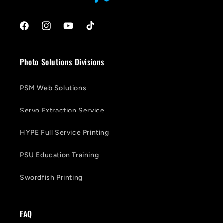
Facebook
Instagram
YouTube
TikTok
Photo Solutions Divisions
PSM Web Solutions
Servo Extraction Service
HYPE Full Service Printing
PSU Education Training
Swordfish Printing
FAQ