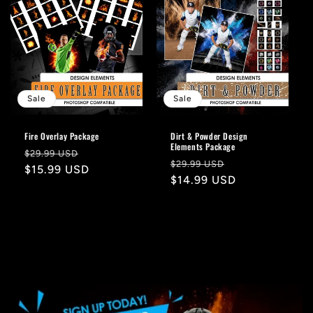
Sale
Sale
Fire Overlay Package
Dirt & Powder Design
Elements Package
Regular
Sale
$29.99 USD
Regular
Sale
$29.99 USD
price
$15.99 USD
price
price
$14.99 USD
price