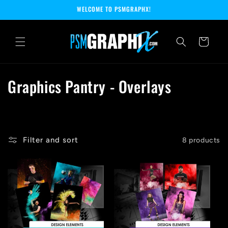
Skip to
WELCOME TO PSMGRAPHX!
content
Cart
C
Graphics Pantry - Overlays
o
l
l
Filter and sort
8 products
e
c
t
i