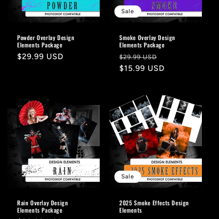
o
Sale
n
Powder Overlay Design
Smoke Overlay Design
Elements Package
Elements Package
:
Regular
$29.99 USD
Regular
Sale
$29.99 USD
price
price
$15.99 USD
price
Sale
Rain Overlay Design
2025 Smoke Effects Design
Elements Package
Elements