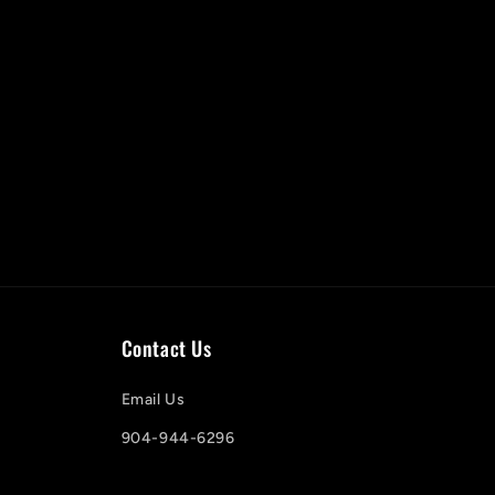
Contact Us
Email Us
904-944-6296