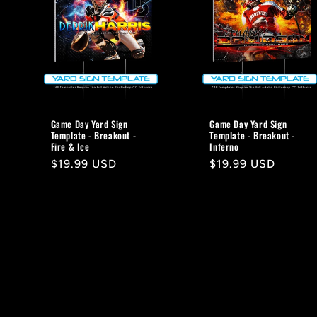
Game Day Yard Sign
Game Day Yard Sign
Template - Breakout -
Template - Breakout -
Fire & Ice
Inferno
Regular
$19.99 USD
Regular
$19.99 USD
price
price