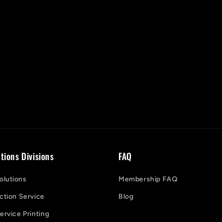
tions Divisions
FAQ
lutions
Membership FAQ
ction Service
Blog
ervice Printing