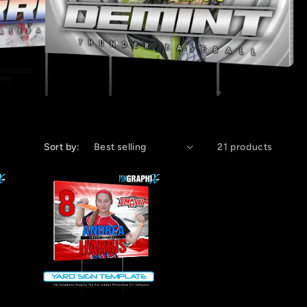
Sort by:
21 products