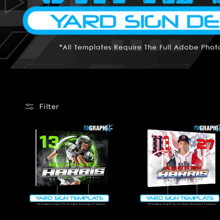
Filter