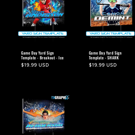
Game Day Yard Sign
Game Day Yard Sign
Template - Breakout - Ice
Template - SHARK
Regular
$19.99 USD
Regular
$19.99 USD
price
price