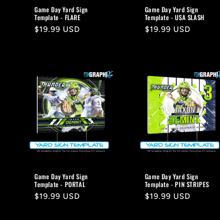
Game Day Yard Sign
Game Day Yard Sign
Template - FLARE
Template - USA SLASH
Regular
$19.99 USD
Regular
$19.99 USD
price
price
Game Day Yard Sign
Game Day Yard Sign
Template - PORTAL
Template - PIN STRIPES
Regular
$19.99 USD
Regular
$19.99 USD
price
price