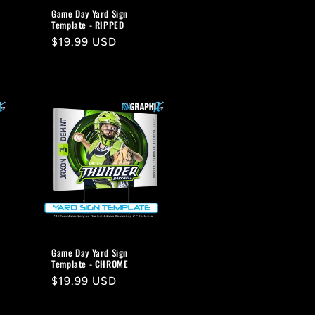
Game Day Yard Sign
Template - RIPPED
Regular
$19.99 USD
price
Game Day Yard Sign
Template - CHROME
Regular
$19.99 USD
price