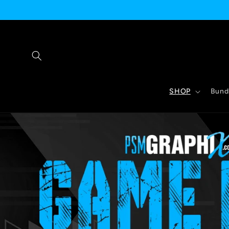
Skip to
content
SHOP
Bund