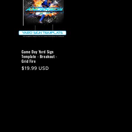
Game Day Yard Sign
Template - Breakout -
Grid Fire
Regular
$19.99 USD
price