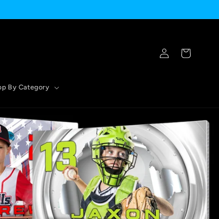
Log
Cart
in
op By Category