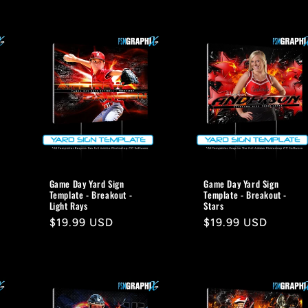
Game Day Yard Sign
Game Day Yard Sign
Template - Breakout -
Template - Breakout -
Light Rays
Stars
Regular
$19.99 USD
Regular
$19.99 USD
price
price