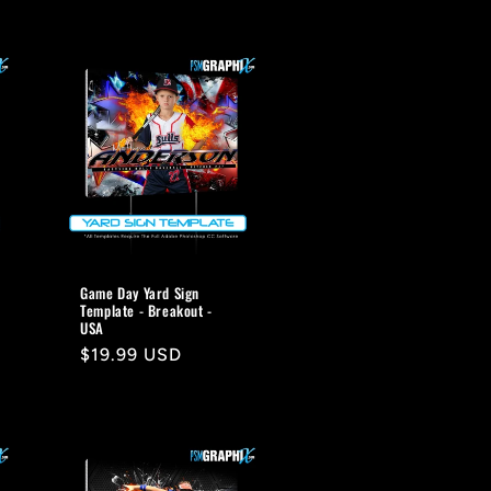
Game Day Yard Sign
Template - Breakout -
USA
Regular
$19.99 USD
price