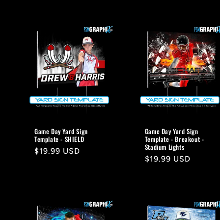
Game Day Yard Sign
Game Day Yard Sign
Template - SHIELD
Template - Breakout -
Stadium Lights
Regular
$19.99 USD
Regular
$19.99 USD
price
price