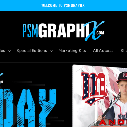
WELCOME TO PSMGRAPHX!
les
Special Editions
Marketing Kits
All Access
Sh