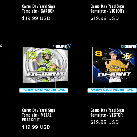
Game Day Yard Sign
Game Day Yard Sign
Template - CARBON
Template - VICTORY
Regular
$19.99 USD
Regular
$19.99 USD
price
price
Game Day Yard Sign
Game Day Yard Sign
Template - METAL
Template - VECTOR
BREAKOUT
Regular
$19.99 USD
Regular
$19.99 USD
price
price