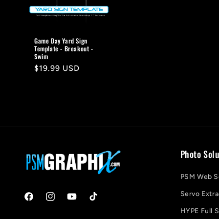
Game Day Yard Sign
Template - Breakout -
Swim
Regular
$19.99 USD
price
Photo Solu
PSM Web So
Servo Extra
Facebook
Instagram
YouTube
TikTok
HYPE Full S