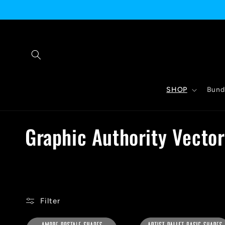
Skip to
content
SHOP
Bund
C
Graphic Authority Vecto
o
l
Filter
l