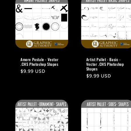
e
c
t
i
Amore Postale - Vector
Artist Pallet - Basic -
.CHS Photoshop Shapes
Vector .CHS Photoshop
o
Shapes
Regular
$9.99 USD
Regular
$9.99 USD
price
n
price
: