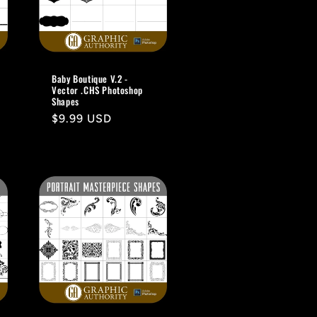
Baby Boutique V.2 -
Vector .CHS Photoshop
Shapes
Regular
$9.99 USD
price