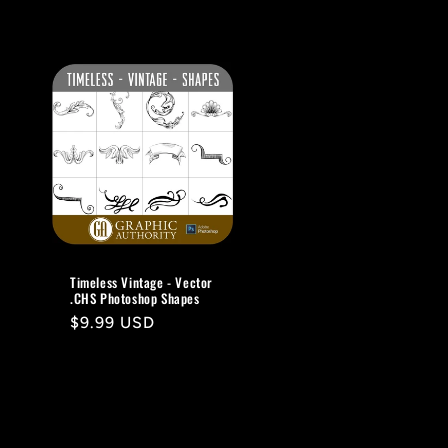
Timeless Vintage - Vector
.CHS Photoshop Shapes
Regular
$9.99 USD
price