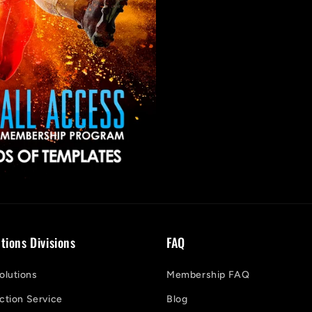
tions Divisions
FAQ
lutions
Membership FAQ
ction Service
Blog