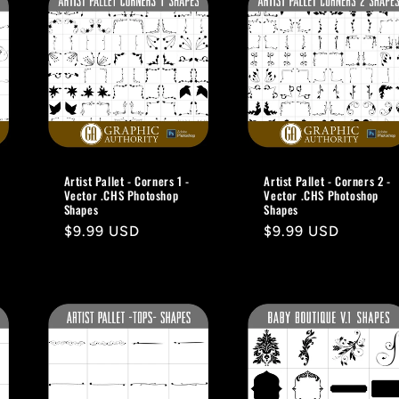
Artist Pallet - Corners 1 -
Artist Pallet - Corners 2 -
Vector .CHS Photoshop
Vector .CHS Photoshop
Shapes
Shapes
Regular
$9.99 USD
Regular
$9.99 USD
price
price