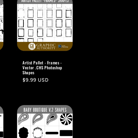
Artist Pallet - Frames -
Vector .CHS Photoshop
Shapes
Regular
$9.99 USD
price