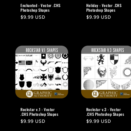
Enchanted - Vector .CHS
Holiday - Vector .CHS
Photoshop Shapes
Photoshop Shapes
Regular
$9.99 USD
Regular
$9.99 USD
price
price
Rockstar v.1 - Vector
Rockstar v.3 - Vector
.CHS Photoshop Shapes
.CHS Photoshop Shapes
Regular
$9.99 USD
Regular
$9.99 USD
price
price