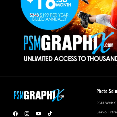
Photo Solu
PSM Web So
Servo Extra
Facebook
Instagram
YouTube
TikTok