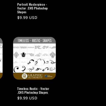
Portrait Masterpiece -
Vector .CHS Photoshop
Shapes
Regular
$9.99 USD
price
Timeless Rustic - Vector
.CHS Photoshop Shapes
Regular
$9.99 USD
price