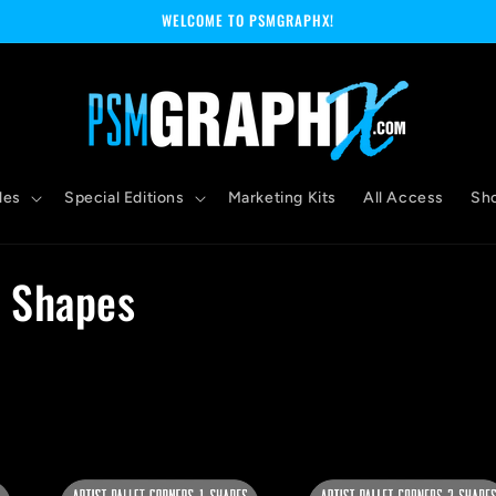
WELCOME TO PSMGRAPHX!
les
Special Editions
Marketing Kits
All Access
Sh
r Shapes