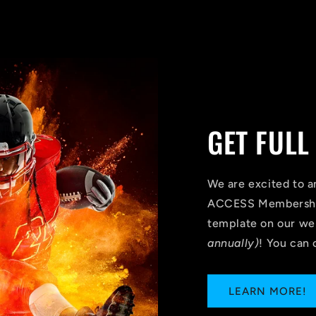
GET FULL
We are excited to 
ACCESS Membership
template on our we
annually)
! You can 
LEARN MORE!