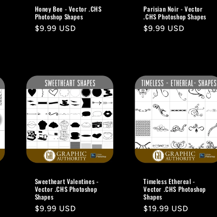
Honey Bee - Vector .CHS
Parisian Noir - Vector
Photoshop Shapes
.CHS Photoshop Shapes
Regular
$9.99 USD
Regular
$9.99 USD
price
price
Sweetheart Valentines -
Timeless Ethereal -
Vector .CHS Photoshop
Vector .CHS Photoshop
Shapes
Shapes
Regular
$9.99 USD
Regular
$19.99 USD