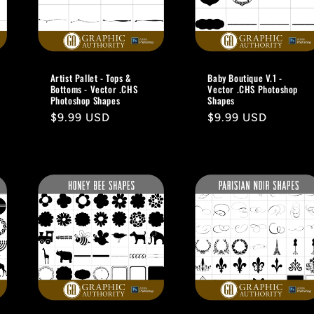
Artist Pallet - Tops &
Baby Boutique V.1 -
Bottoms - Vector .CHS
Vector .CHS Photoshop
Photoshop Shapes
Shapes
Regular
$9.99 USD
Regular
$9.99 USD
price
price