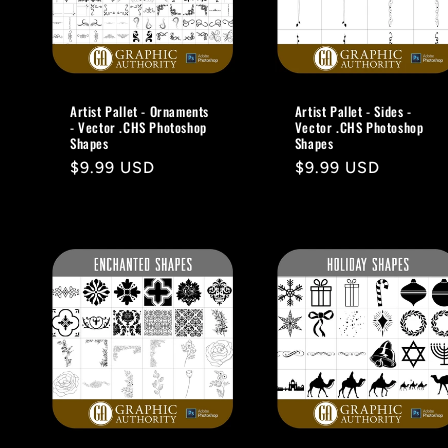
Artist Pallet - Ornaments
Artist Pallet - Sides -
- Vector .CHS Photoshop
Vector .CHS Photoshop
Shapes
Shapes
Regular
$9.99 USD
Regular
$9.99 USD
price
price