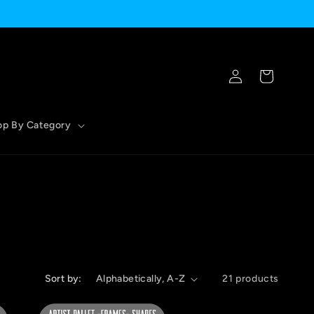
Log
Cart
in
op By Category
Sort by:
21 products