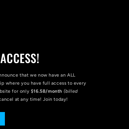
 ACCESS!
announce that we now have an ALL
 where you have full access to every
bsite for only
$16.58/month
(billed
cancel at any time! Join today!