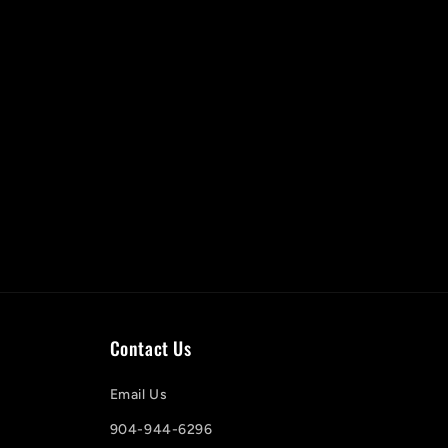
Contact Us
Email Us
904-944-6296