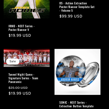
05 - Action Extraction
Poster/Banner Template Set
- Volume 5
Regular
$99.99 USD
price
IRMO - NEXT Series -
Poster/Banner V
Regular
$19.99 USD
price
Sale
Tunnel Night Game -
Signature Series - Team
Panoramic
Regular
Sale
$25.00 USD
price
$19.99 USD
price
SONIC - NEXT Series -
Extraction Button Template