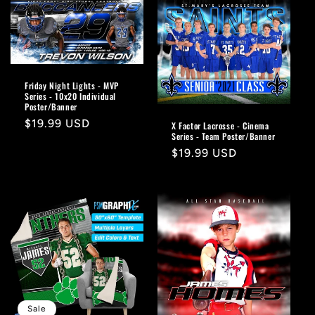
Friday Night Lights - MVP
Series - 10x20 Individual
Poster/Banner
Regular
$19.99 USD
X Factor Lacrosse - Cinema
Series - Team Poster/Banner
price
Regular
$19.99 USD
price
Sale