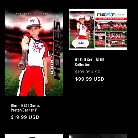
Sale
01 Full Set - BLUR
Collection
Regular
Sale
$199.99 USD
price
$99.99 USD
price
Blur - NEXT Series -
Poster/Banner V
Regular
$19.99 USD
price