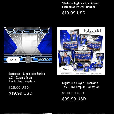
price
Stadium Lights v.6 - Action
Extraction Poster/Banner
Regular
$19.99 USD
price
Sale
Sale
Lacrosse - Signature Series
v.2 - Xtreme Team
Photoshop Template
Signature Player - Lacrosse
- V2 - T&I Drop-In Collection
Regular
Sale
$25.00 USD
Regular
Sale
price
$19.99 USD
price
$100.00 USD
price
$99.99 USD
price