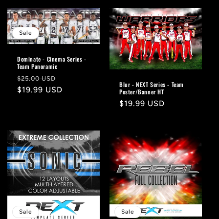
Sale
Dominate - Cinema Series -
Team Panoramic
Regular
Sale
$25.00 USD
Blur - NEXT Series - Team
price
$19.99 USD
price
Poster/Banner HT
Regular
$19.99 USD
price
Sale
Sale