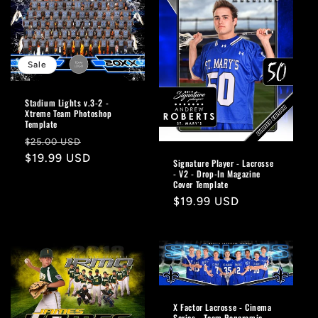
Sale
Stadium Lights v.3-2 -
Xtreme Team Photoshop
Template
Regular
Sale
$25.00 USD
price
$19.99 USD
price
Signature Player - Lacrosse
- V2 - Drop-In Magazine
Cover Template
Regular
$19.99 USD
price
X Factor Lacrosse - Cinema
Series - Team Panoramic