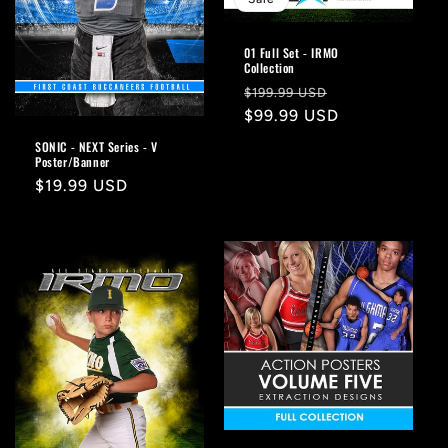
01 Full Set - IRMO
Collection
Regular
Sale
$199.99 USD
price
$99.99 USD
price
SONIC - NEXT Series - V
Poster/Banner
Regular
$19.99 USD
price