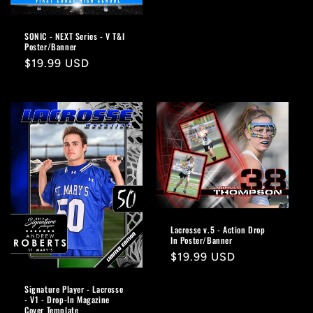
price
SONIC - NEXT Series - V T&I
Poster/Banner
Regular
$19.99 USD
price
Lacrosse v.5 - Action Drop
In Poster/Banner
Regular
$19.99 USD
price
Signature Player - Lacrosse
- V1 - Drop-In Magazine
Cover Template