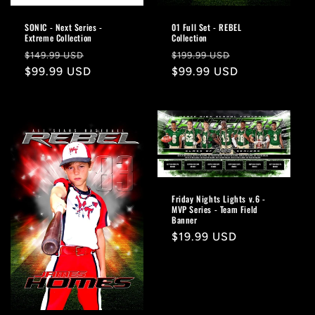
SONIC - Next Series -
01 Full Set - REBEL
Extreme Collection
Collection
Regular
Sale
Regular
Sale
$149.99 USD
$199.99 USD
price
$99.99 USD
price
price
$99.99 USD
price
Friday Nights Lights v.6 -
MVP Series - Team Field
Banner
Regular
$19.99 USD
price