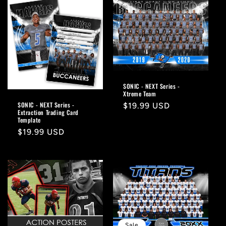
SONIC - NEXT Series -
Xtreme Team
SONIC - NEXT Series -
Regular
$19.99 USD
Extraction Trading Card
price
Template
Regular
$19.99 USD
price
Sale