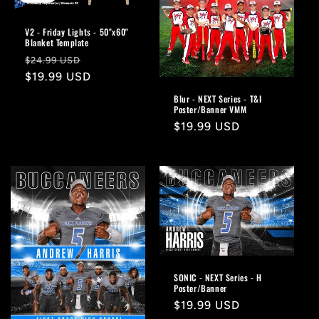
V2 - Friday Lights - 50"x60"
Blanket Template
Regular
Sale
$24.99 USD
price
$19.99 USD
price
Blur - NEXT Series - T&I
Poster/Banner VMM
Regular
$19.99 USD
price
SONIC - NEXT Series - H
Poster/Banner
Regular
$19.99 USD