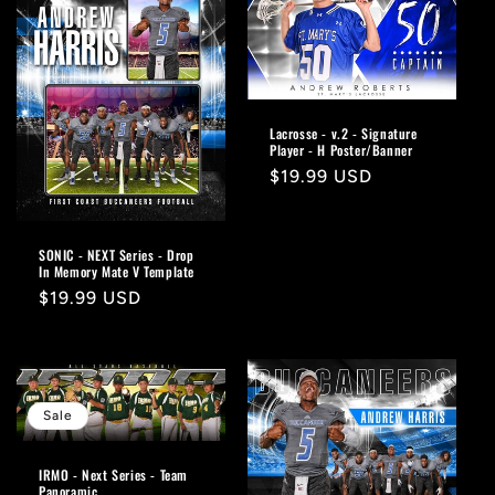
Lacrosse - v.2 - Signature
Player - H Poster/Banner
Regular
$19.99 USD
price
SONIC - NEXT Series - Drop
In Memory Mate V Template
Regular
$19.99 USD
price
Sale
IRMO - Next Series - Team
Panoramic