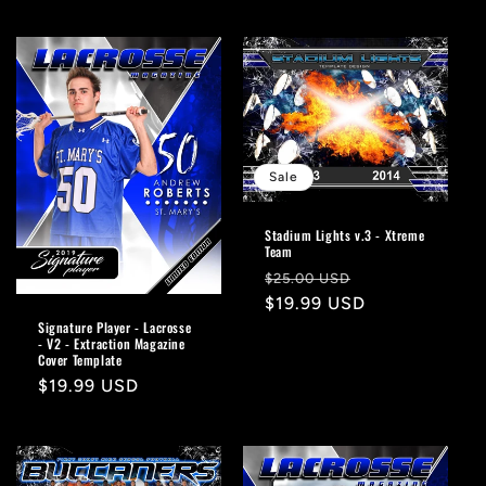
price
Sale
Stadium Lights v.3 - Xtreme
Team
Regular
Sale
$25.00 USD
price
$19.99 USD
price
Signature Player - Lacrosse
- V2 - Extraction Magazine
Cover Template
Regular
$19.99 USD
price