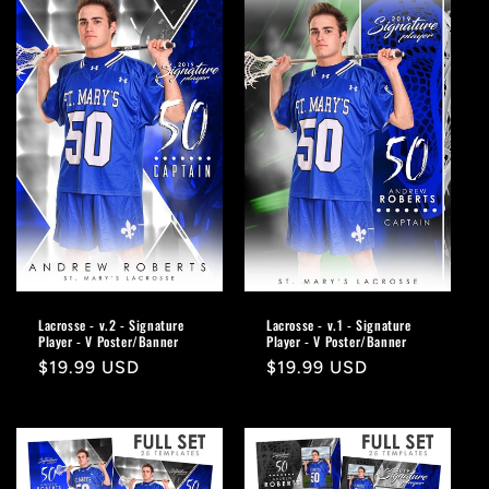
Lacrosse - v.2 - Signature
Lacrosse - v.1 - Signature
Player - V Poster/Banner
Player - V Poster/Banner
Regular
$19.99 USD
Regular
$19.99 USD
price
price