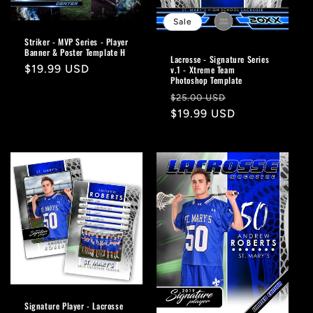
Sale
Striker - MVP Series - Player
Banner & Poster Template H
Lacrosse - Signature Series
Regular
$19.99 USD
v.1 - Xtreme Team
Photoshop Template
price
Regular
Sale
$25.00 USD
price
$19.99 USD
price
Signature Player - Lacrosse