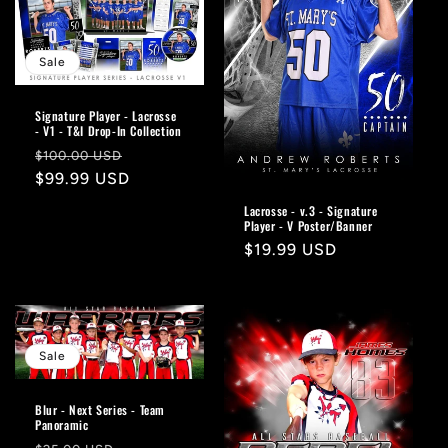
Sale
Signature Player - Lacrosse
- V1 - T&I Drop-In Collection
Regular
Sale
$100.00 USD
price
$99.99 USD
price
Lacrosse - v.3 - Signature
Player - V Poster/Banner
Regular
$19.99 USD
price
Sale
Blur - Next Series - Team
Panoramic