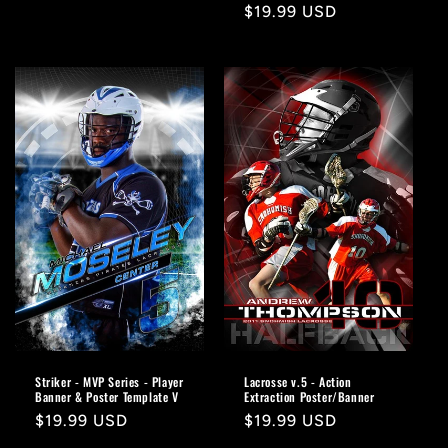
Regular
$19.99 USD
price
Striker - MVP Series - Player
Lacrosse v.5 - Action
Banner & Poster Template V
Extraction Poster/Banner
Regular
$19.99 USD
Regular
$19.99 USD
price
price