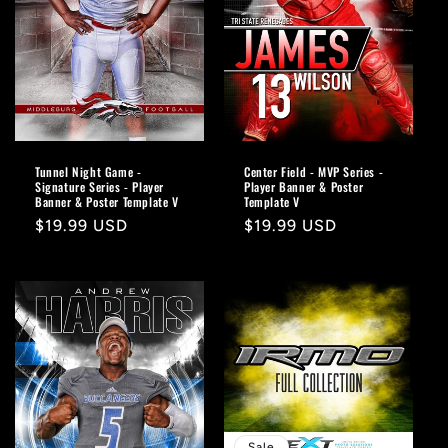
o
n
:
Tunnel Night Game -
Center Field - MVP Series -
Signature Series - Player
Player Banner & Poster
Banner & Poster Template V
Template V
Regular
$19.99 USD
Regular
$19.99 USD
price
price
Sale