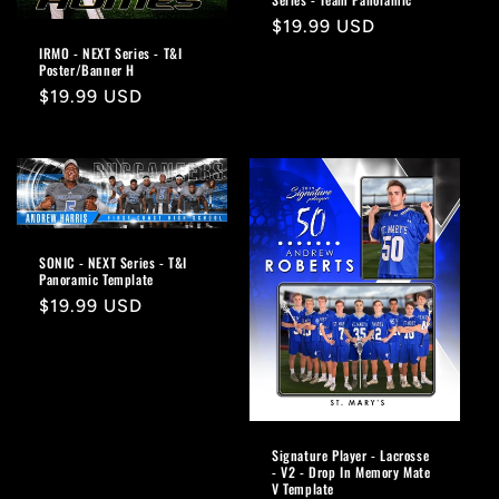
Regular
$19.99 USD
price
IRMO - NEXT Series - T&I
Poster/Banner H
Regular
$19.99 USD
price
SONIC - NEXT Series - T&I
Panoramic Template
Regular
$19.99 USD
price
Signature Player - Lacrosse
- V2 - Drop In Memory Mate
V Template