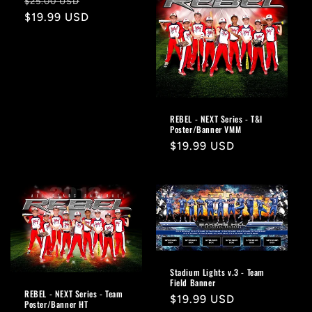
Regular
Sale
$25.00 USD
price
$19.99 USD
price
REBEL - NEXT Series - T&I
Poster/Banner VMM
Regular
$19.99 USD
price
Stadium Lights v.3 - Team
Field Banner
REBEL - NEXT Series - Team
Regular
$19.99 USD
Poster/Banner HT