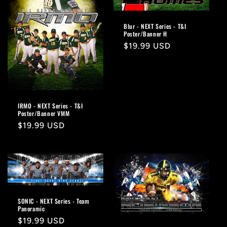
Blur - NEXT Series - T&I
Poster/Banner H
Regular
$19.99 USD
price
IRMO - NEXT Series - T&I
Poster/Banner VMM
Regular
$19.99 USD
price
SONIC - NEXT Series - Team
Panoramic
Regular
$19.99 USD