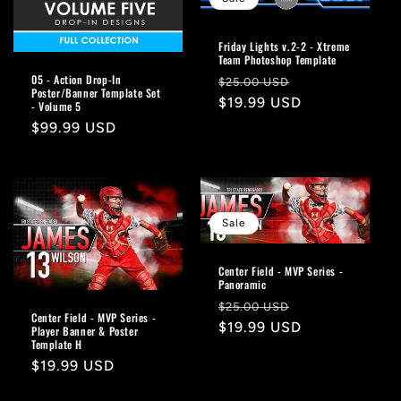
Friday Lights v.2-2 - Xtreme
Team Photoshop Template
05 - Action Drop-In
Regular
Sale
$25.00 USD
Poster/Banner Template Set
price
$19.99 USD
price
- Volume 5
Regular
$99.99 USD
price
Sale
Center Field - MVP Series -
Panoramic
Regular
Sale
$25.00 USD
Center Field - MVP Series -
price
$19.99 USD
price
Player Banner & Poster
Template H
Regular
$19.99 USD
price