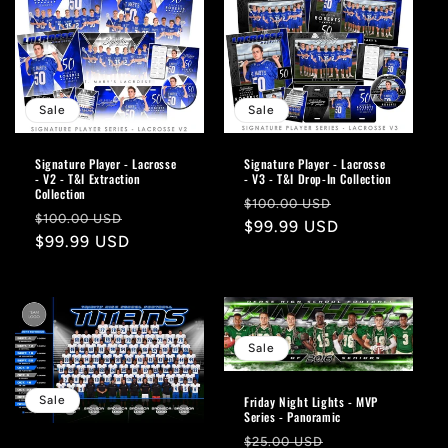
Sale
Sale
Signature Player - Lacrosse
Signature Player - Lacrosse
- V2 - T&I Extraction
- V3 - T&I Drop-In Collection
Collection
Regular
Sale
$100.00 USD
Regular
Sale
$100.00 USD
price
$99.99 USD
price
price
$99.99 USD
price
Sale
Sale
Friday Night Lights - MVP
Series - Panoramic
Regular
Sale
$25.00 USD