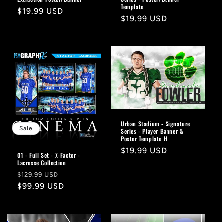
Template
Regular
$19.99 USD
Regular
$19.99 USD
price
price
Urban Stadium - Signature
Sale
Series - Player Banner &
Poster Template H
Regular
$19.99 USD
01 - Full Set - X-Factor -
price
Lacrosse Collection
Regular
Sale
$129.99 USD
price
$99.99 USD
price