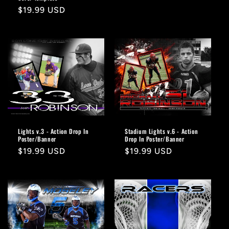
Regular
$19.99 USD
price
Lights v.3 - Action Drop In
Stadium Lights v.6 - Action
Poster/Banner
Drop In Poster/Banner
Regular
$19.99 USD
Regular
$19.99 USD
price
price