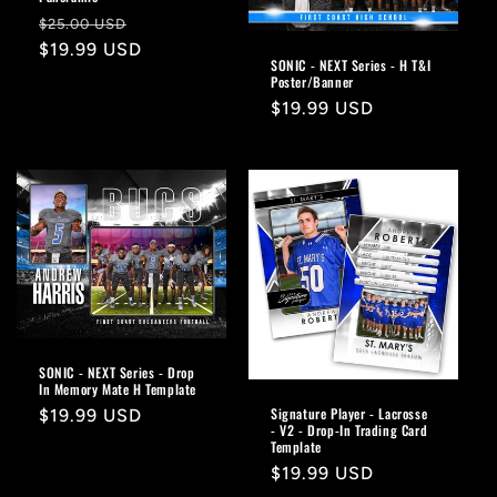
Regular
Sale
$25.00 USD
price
$19.99 USD
price
SONIC - NEXT Series - H T&I
Poster/Banner
Regular
$19.99 USD
price
SONIC - NEXT Series - Drop
In Memory Mate H Template
Signature Player - Lacrosse
Regular
$19.99 USD
- V2 - Drop-In Trading Card
price
Template
Regular
$19.99 USD