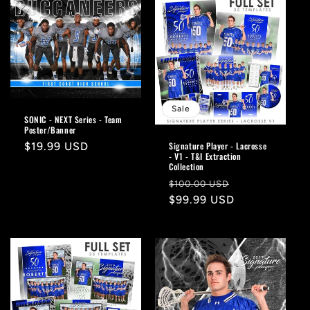
Sale
SONIC - NEXT Series - Team
Poster/Banner
Signature Player - Lacrosse
Regular
$19.99 USD
- V1 - T&I Extraction
price
Collection
Regular
Sale
$100.00 USD
price
$99.99 USD
price