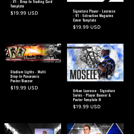
- V1 - Drop-In Trading Card
Template
Signature Player - Lacrosse
Regular
$19.99 USD
- V1 - Extraction Magazine
price
Cover Template
Regular
$19.99 USD
price
Stadium Lights - Multi
Drop-In Panoramic
Poster/Banner
Regular
$19.99 USD
Urban Lacrosse - Signature
price
Series - Player Banner &
Poster Template H
Regular
$19.99 USD
price