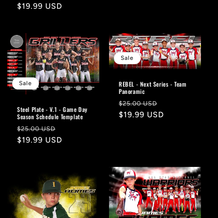
price
Regular
$19.99 USD
price
Sale
Sale
REBEL - Next Series - Team
Panoramic
Regular
Sale
$25.00 USD
Steel Plate - V.1 - Game Day
price
$19.99 USD
price
Season Schedule Template
Regular
Sale
$25.00 USD
price
$19.99 USD
price