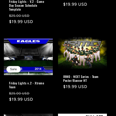
Friday Lights - V.2 - Game
price
$19.99 USD
price
Day Season Schedule
Template
Regular
Sale
$25.00 USD
price
$19.99 USD
price
Sale
IRMO - NEXT Series - Team
Poster/Banner HT
Friday Lights v.2 - Xtreme
Regular
$19.99 USD
Team
price
Regular
Sale
$25.00 USD
price
$19.99 USD
price