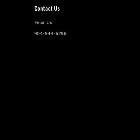
Contact Us
Email Us
904-944-6296