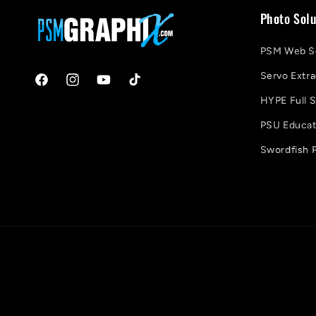
Photo Solu
PSM Web So
Servo Extra
Facebook
Instagram
YouTube
TikTok
HYPE Full S
PSU Educati
Swordfish P