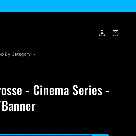
Log
Cart
in
op By Category
rosse - Cinema Series -
/Banner