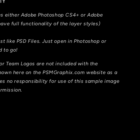
TY
res either Adobe Photoshop CS4+ or Adobe
ave full functionality of the layer styles)
ust like PSD Files. Just open in Photoshop or
 to go!
or Team Logos are not included with the
shown here on the PSMGraphix.com website as a
es no responsibility for use of this sample image
ermission.