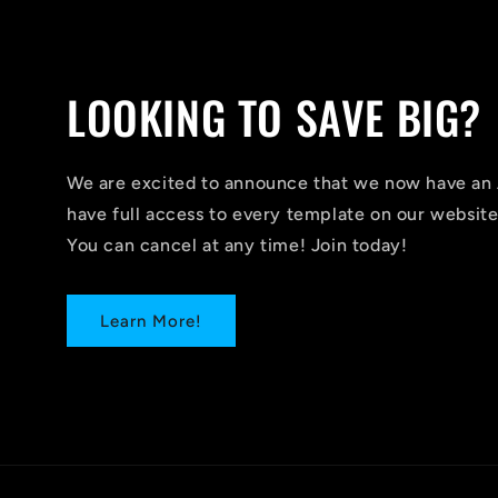
LOOKING TO SAVE BIG?
We are excited to announce that we now have 
have full access to every template on our website
You can cancel at any time! Join today!
Learn More!