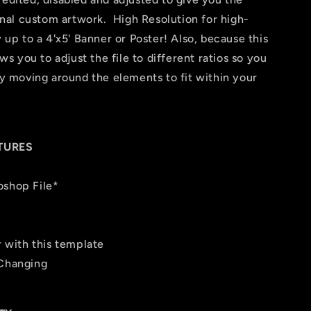
final custom artwork. High Resolution for high-
y up to a 4'x5' Banner or Poster! Also, because this
ows you to adjust the file to different ratios so you
 by moving around the elements to fit within your
TURES
oshop File*
r with this template
 Changing