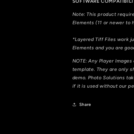
SOFTWARE COMPATIBILI
Note: This product requi
Elements (11 or newer to h
*Layered Tiff Files work j
Elements and you are good
NOTE: Any Player Images 
template. They are only 
demo. Photo Solutions tak
if it is used without our p
Share