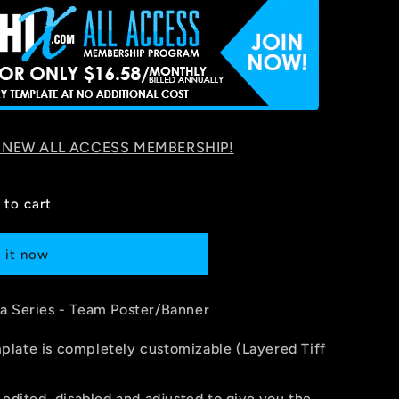
 NEW ALL ACCESS MEMBERSHIP!
 to cart
 it now
a Series - Team Poster/Banner
late is completely customizable (Layered Tiff
 edited, disabled and adjusted to give you the