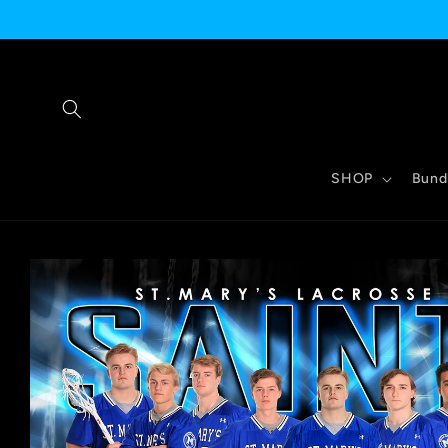
Skip to
content
SHOP
Bund
Skip to
product
information