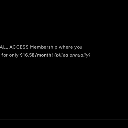
an ALL ACCESS Membership where you
 for only
$16.58/month!
(billed annually)