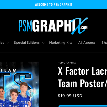
WELCOME TO PSMGRAPHX!
les
Special Editions
Marketing Kits
All Access
Sh
PSMGRAPHIX
X Factor Lac
Team Poster
Regular
$19.99 USD
price