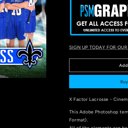
SIGN UP TODAY FOR OUR
Add
Buy
X Factor Lacrosse - Cinem
This Adobe Photoshop temp
Format).
All of the elements can be