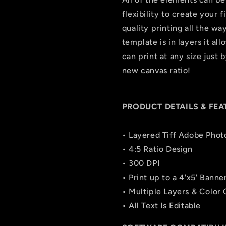
flexibility to create your 
quality printing all the wa
template is in layers it all
can print at any size just
new canvas ratio!
PRODUCT DETAILS & FEA
• Layered Tiff Adobe Phot
• 4:5 Ratio Design
• 300 DPI
• Print up to a 4'x5' Banne
• Multiple Layers & Color
• All Text Is Editable