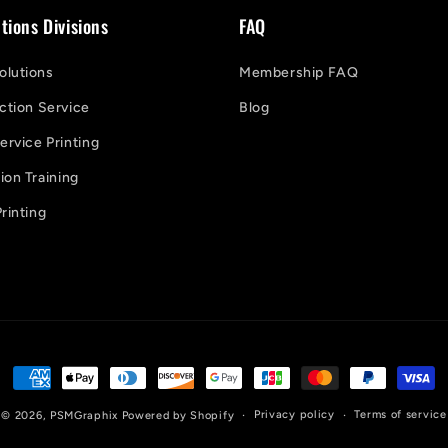
tions Divisions
FAQ
lutions
Membership FAQ
ction Service
Blog
ervice Printing
on Training
rinting
Payment
methods
Privacy policy
Terms of service
© 2026,
PSMGraphix
Powered by Shopify