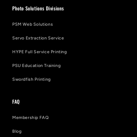
Photo Solutions Divisions
PSM Web Solutions
Servo Extraction Service
HYPE Full Service Printing
PSU Education Training
Swordfish Printing
FAQ
Membership FAQ
Blog