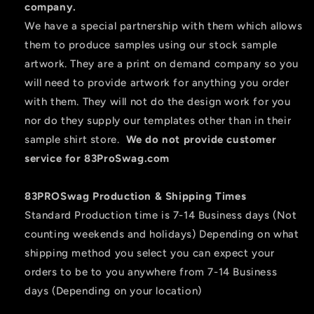
company.
We have a special partnership with them which allows
them to produce samples using our stock sample
artwork. They are a print on demand company so you
will need to provide artwork for anything you order
with them. They will not do the design work for you
nor do they supply our templates other than in their
sample shirt store.
We do not provide customer
service for 83ProSwag.com
83PROSwag Production & Shipping Times
Standard Production time is 7-14 Business days (Not
counting weekends and holidays) Depending on what
shipping method you select you can expect your
orders to be to you anywhere from 7-14 Business
days (Depending on your location)