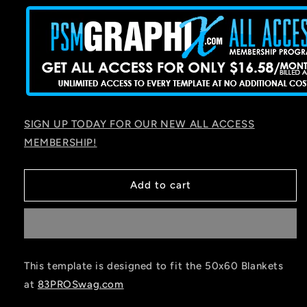
SIGN UP TODAY FOR OUR NEW ALL ACCESS
MEMBERSHIP!
Add to cart
This template is designed to fit the 50x60 Blankets
at
83PROSwag.com