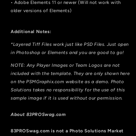
• Adobe Elements 11 or newer (Will not work with
older versions of Elements)
Additional Notes:
*Layered Tiff Files work just like PSD Files. Just open
in Photoshop or Elements and you are good to go!
NOTE: Any Player Images or Team Logos are not
included with the template. They are only shown here
on the PSMGraphix.com website as a demo. Photo
Solutions takes no responsibility for the use of this
sample image if it is used without our permission.
About 83PROSwag.com
83PROSwag.com is
not
a Photo Solutions Market