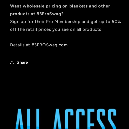
Want wholesale pricing on blankets and other
products at 83ProSwag?
Sign up for their Pro Membership and get up to 50%
off the retail prices you see on all products!
Details at
83PROSwag.com
Share