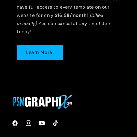
have full access to every template on our
website for only
$16.58/month!
(billed
annually)
You can cancel at any time! Join
today!
Learn More!
Facebook
Instagram
YouTube
TikTok