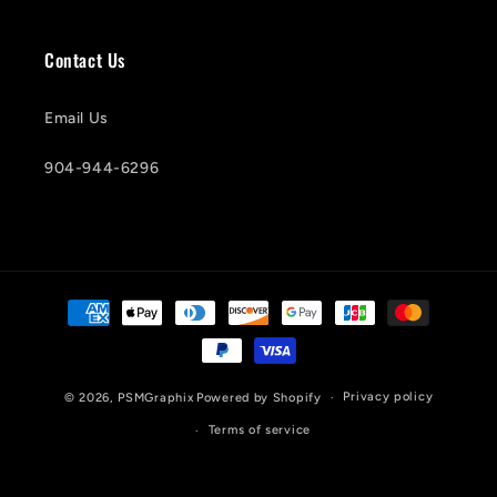
Contact Us
Email Us
904-944-6296
Payment
methods
Privacy policy
© 2026,
PSMGraphix
Powered by Shopify
Terms of service