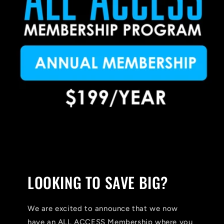
LOOKING TO SAVE BIG?
We are excited to announce that we now
have an ALL ACCESS Membership where you