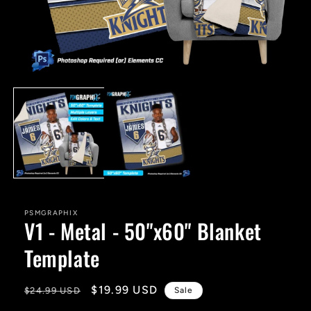
Open
media
1
in
modal
PSMGRAPHIX
V1 - Metal - 50"x60" Blanket
Template
Regular
Sale
$19.99 USD
$24.99 USD
Sale
price
price