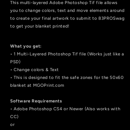
This multi-layered Adobe Photoshop Tif file allows
you to change colors, text and move elements around
to create your final artwork to submit to 83PROSwag
to get your blanket printed!
What you get:
• 1 Multi-Layered Photoshop Tif file (Works just like a
PSD)
• Change colors & Text
• This is designed to fit the safe zones for the 50x60
blanket at MGOPrint.com
Software Requirements
• Adobe Photoshop CS4 or Newer (Also works with
CC)
or