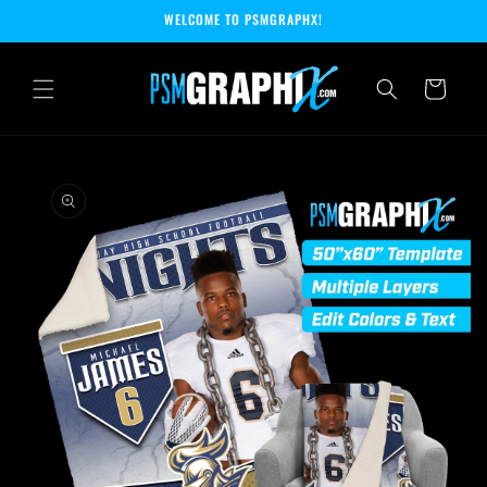
Skip to
WELCOME TO PSMGRAPHX!
content
Cart
Skip to
product
information