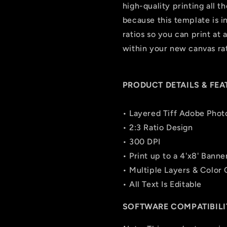
high-quality printing all t
because this template is in 
ratios so you can print at 
within your new canvas rat
PRODUCT DETAILS & FEA
• Layered Tiff Adobe Phot
• 2:3 Ratio Design
• 300 DPI
• Print up to a 4'x8' Banne
• Multiple Layers & Color
• All Text Is Editable
SOFTWARE COMPATIBILI