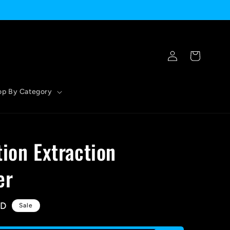
Log
Cart
in
op By Category
tion Extraction
er
SD
Sale