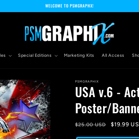
WELCOME TO PSMGRAPHX!
les
Special Editions
Marketing Kits
All Access
Sh
PSMGRAPHIX
USA v.6 - Ac
Poster/Bann
Regular
Sale
$19.99 U
$25.00 USD
price
price