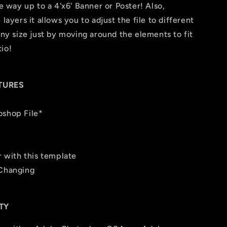
he way up to a 4'x6' Banner or Poster! Also,
layers it allows you to adjust the file to different
any size just by moving around the elements to fit
io!
TURES
oshop File*
r with this template
 Changing
TY