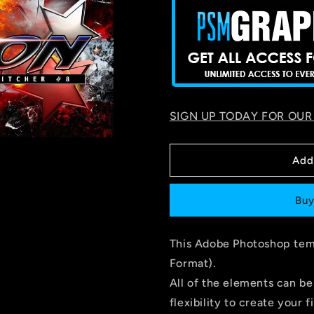
SIGN UP TODAY FOR OUR
Add
Buy
This Adobe Photoshop temp
Format).
All of the elements can be
flexibility to create your