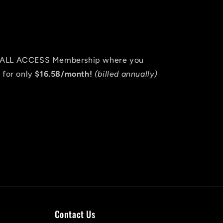
an ALL ACCESS Membership where you
 for only
$16.58/month!
(billed annually)
Contact Us