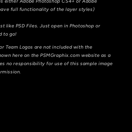
res either Adobe Photoshop CS4+ or Adobe
ave full functionality of the layer styles)
ust like PSD Files. Just open in Photoshop or
 to go!
or Team Logos are not included with the
shown here on the PSMGraphix.com website as a
es no responsibility for use of this sample image
ermission.