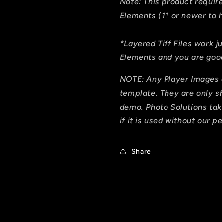
Note: This product requi
Elements (11 or newer to h
*Layered Tiff Files work j
Elements and you are good
NOTE: Any Player Images 
template. They are only 
demo. Photo Solutions tak
if it is used without our p
Share