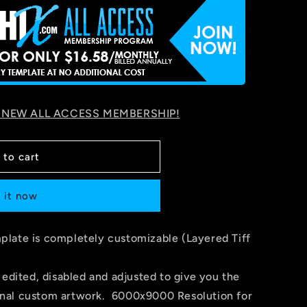
 NEW ALL ACCESS MEMBERSHIP!
 to cart
 it now
late is completely customizable (Layered Tiff
 edited, disabled and adjusted to give you the
 final custom artwork. 6000x9000 Resolution for