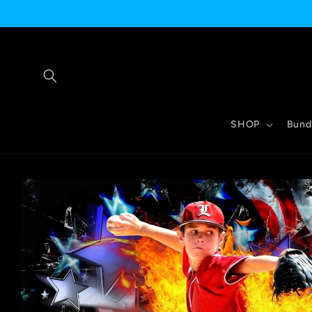
Skip to
content
SHOP
Bund
Skip to
product
information