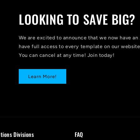
LOOKING TO SAVE BIG?
We are excited to announce that we now have 
have full access to every template on our website
You can cancel at any time! Join today!
Learn More!
tions Divisions
FAQ