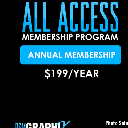
Photo Solu