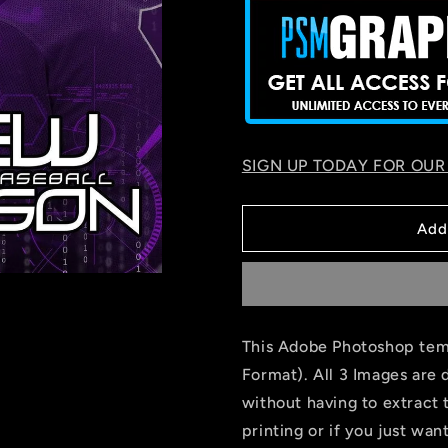
SIGN UP TODAY FOR OUR
Add
This Adobe Photoshop temp
Format). All 3 Images are 
without having to extract 
printing or if you just wa