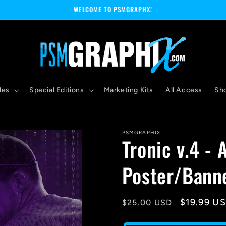
WELCOME TO PSMGRAPHX!
les
Special Editions
Marketing Kits
All Access
Sh
PSMGRAPHIX
Tronic v.4 - 
Poster/Bann
Regular
Sale
$19.99 U
$25.00 USD
price
price