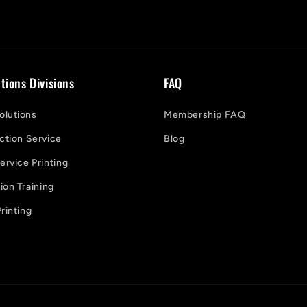
tions Divisions
FAQ
lutions
Membership FAQ
ction Service
Blog
ervice Printing
on Training
rinting