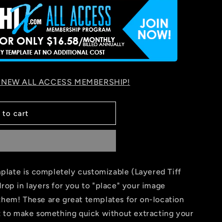
 NEW ALL ACCESS MEMBERSHIP!
 to cart
late is completely customizable (Layered Tiff
drop in layers for you to "place" your image
them! These are great templates for on-location
nt to make something quick without extracting your