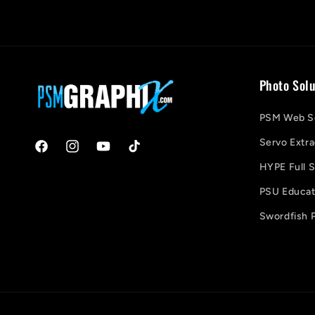
Photo Solu
PSM Web So
Servo Extra
Facebook
Instagram
YouTube
TikTok
HYPE Full S
PSU Educati
Swordfish P