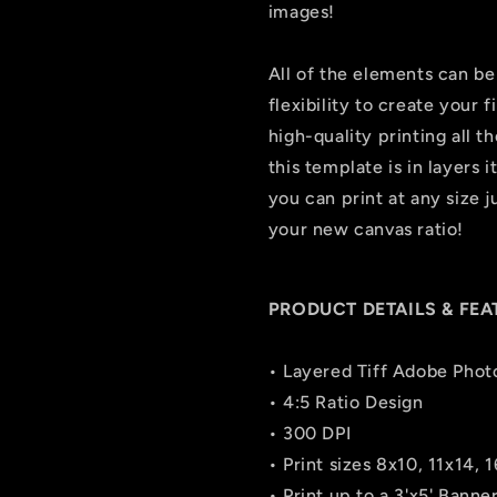
images!
All of the elements can be
flexibility to create your
high-quality printing all t
this template is in layers i
you can print at any size 
your new canvas ratio!
PRODUCT DETAILS & FEA
• Layered Tiff Adobe Phot
• 4:5 Ratio Design
• 300 DPI
• Print sizes 8x10, 11x14, 
• Print up to a 3'x5' Bann