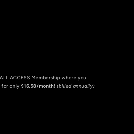
an ALL ACCESS Membership where you
 for only
$16.58/month!
(billed annually)