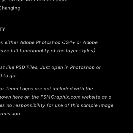
 Changing
TY
res either Adobe Photoshop CS4+ or Adobe
ave full functionality of the layer styles)
ust like PSD Files. Just open in Photoshop or
 to go!
or Team Logos are not included with the
shown here on the PSMGraphix.com website as a
es no responsibility for use of this sample image
ermission.