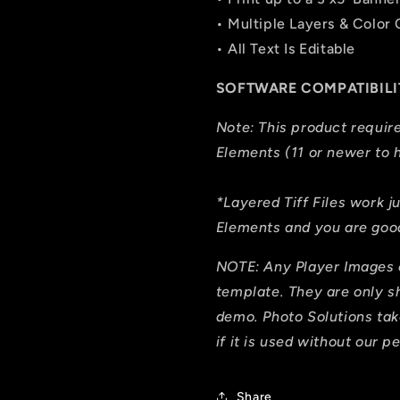
• Multiple Layers & Color
• All Text Is Editable
SOFTWARE COMPATIBILI
Note: This product requi
Elements (11 or newer to h
*Layered Tiff Files work j
Elements and you are good
NOTE: Any Player Images 
template. They are only 
demo. Photo Solutions tak
if it is used without our p
Share