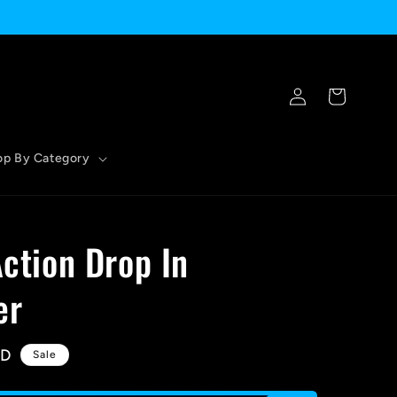
Log
Cart
in
op By Category
Action Drop In
er
SD
Sale