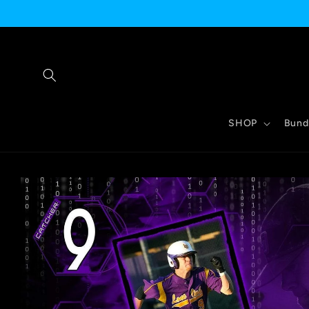
Skip to
content
SHOP
Bund
Skip to
product
information