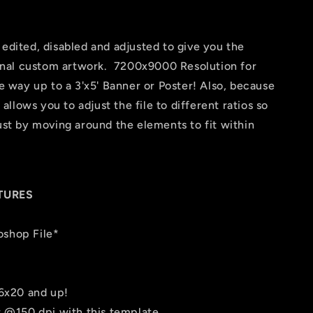
 edited, disabled and adjusted to give you the
 final custom artwork. 7200x9000 Resolution for
he way up to a 3'x5' Banner or Poster! Also, because
t allows you to adjust the file to different ratios so
just by moving around the elements to fit within
TURES
oshop File*
16x20 and up!
er @150 dpi with this template