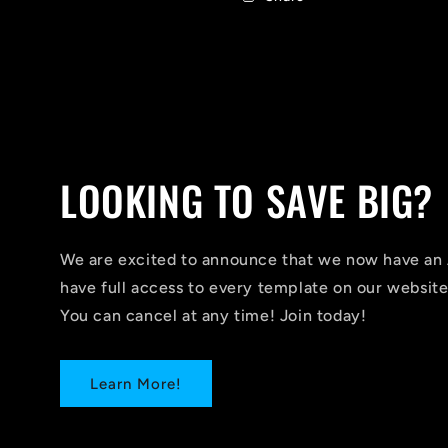
LOOKING TO SAVE BIG?
We are excited to announce that we now have 
have full access to every template on our website
You can cancel at any time! Join today!
Learn More!