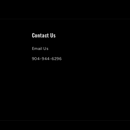
Contact Us
Email Us
904-944-6296