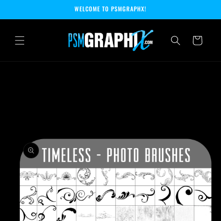
Skip to
WELCOME TO PSMGRAPHX!
content
Cart
Skip to
product
information