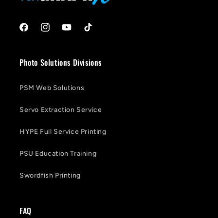
Facebook
Instagram
YouTube
TikTok
Photo Solutions Divisions
PSM Web Solutions
Servo Extraction Service
HYPE Full Service Printing
PSU Education Training
Swordfish Printing
FAQ