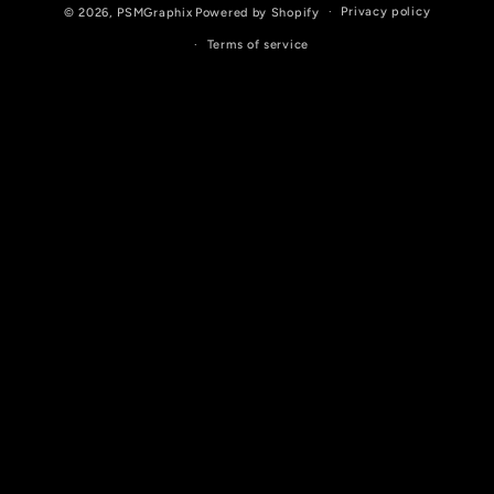
Privacy policy
© 2026,
PSMGraphix
Powered by Shopify
Terms of service