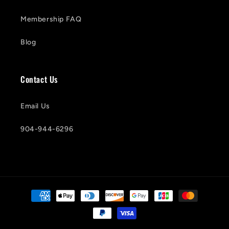
Membership FAQ
Blog
Contact Us
Email Us
904-944-6296
Payment
methods