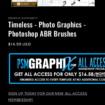
GRAPHIC AUTHORITY
Timeless - Photo Graphics -
Photoshop ABR Brushes
Regular
$14.99 USD
price
SIGN UP TODAY FOR OUR NEW ALL ACCESS
MEMBERSHIP!