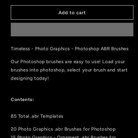
Add to cart
Timeless - Photo Graphics - Photoshop ABR Brushes
Our Photoshop brushes are easy to use! Load your
brushes into photoshop, select your brush and start
designing today!
Contents:
85 Total .abr Templates
20 Photo Graphics .abr Brushes for Photoshop
15 Photo Graphics - Ornament
.abr Brushes for