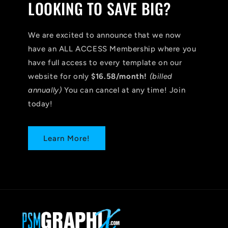
LOOKING TO SAVE BIG?
We are excited to announce that we now
have an ALL ACCESS Membership where you
have full access to every template on our
website for only
$16.58/month!
(billed
annually)
You can cancel at any time! Join
today!
Learn More!