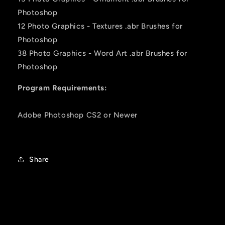
Photoshop
12 Photo Graphics - Textures .abr Brushes for
Photoshop
38 Photo Graphics - Word Art .abr Brushes for
Photoshop
Program Requirements:
Adobe Photoshop CS2 or Newer
Share