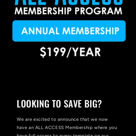
LOOKING TO SAVE BIG?
We are excited to announce that we now
have an ALL ACCESS Membership where you
have full access to every template on our