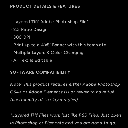
PRODUCT DETAILS & FEATURES
• Layered Tiff Adobe Photoshop File*
• 2:3 Ratio Design
• 300 DPI
• Print up to a 4'x8' Banner with this template
• Multiple Layers & Color Changing
• All Text Is Editable
SOFTWARE COMPATIBILITY
Note: This product requires either Adobe Photoshop
CS4+ or Adobe Elements (11 or newer to have full
functionality of the layer styles)
*Layered Tiff Files work just like PSD Files. Just open
in Photoshop or Elements and you are good to go!