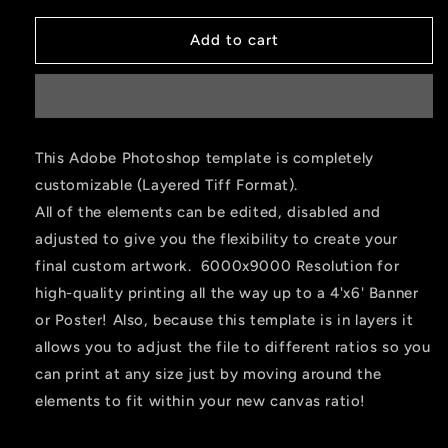
Add to cart
This Adobe Photoshop template is completely
customizable (Layered Tiff Format).
All of the elements can be edited, disabled and
adjusted to give you the flexibility to create your
final custom artwork. 6000x9000 Resolution for
high-quality printing all the way up to a 4'x6' Banner
or Poster! Also, because this template is in layers it
allows you to adjust the file to different ratios so you
can print at any size just by moving around the
elements to fit within your new canvas ratio!