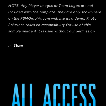
NOTE: Any Player Images or Team Logos are not
included with the template. They are only shown here
on the PSMGraphix.com website as a demo. Photo
Solutions takes no responsibility for use of this
sample image if it is used without our permission.
Share