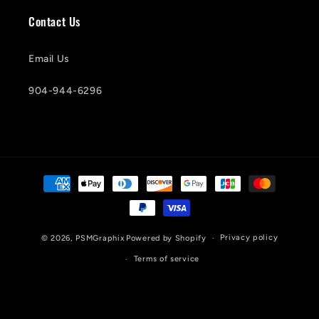
Contact Us
Email Us
904-944-6296
Payment
methods
Privacy policy
© 2026,
PSMGraphix
Powered by Shopify
Terms of service