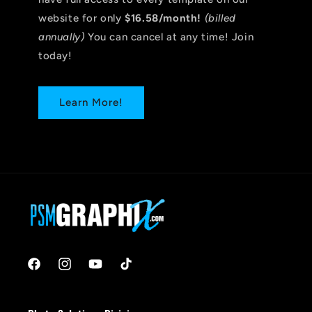
website for only
$16.58/month!
(billed
annually)
You can cancel at any time! Join
today!
Learn More!
Facebook
Instagram
YouTube
TikTok