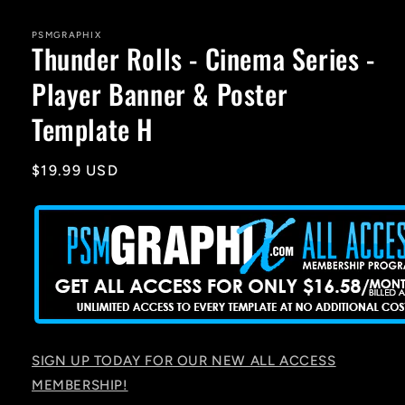
media
1
in
PSMGRAPHIX
Thunder Rolls - Cinema Series -
modal
Player Banner & Poster
Template H
Regular
$19.99 USD
price
SIGN UP TODAY FOR OUR NEW ALL ACCESS
MEMBERSHIP!