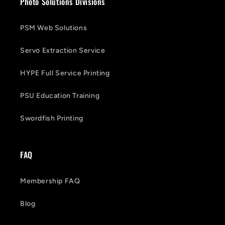
Photo Solutions Divisions
PSM Web Solutions
Servo Extraction Service
HYPE Full Service Printing
PSU Education Training
Swordfish Printing
FAQ
Membership FAQ
Blog