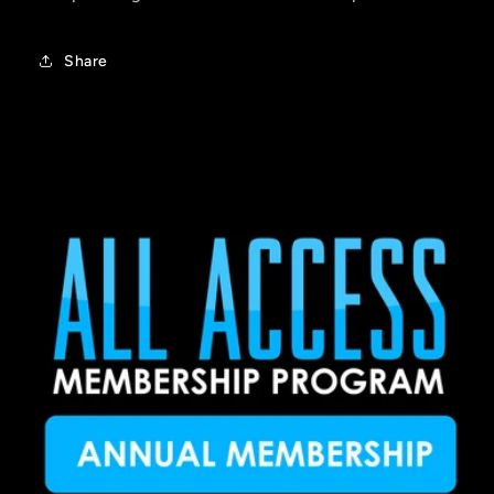
Share