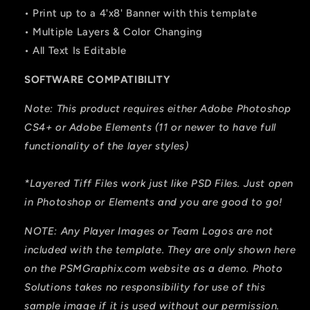
• Print up to a 4'x8' Banner with this template
• Multiple Layers & Color Changing
• All Text Is Editable
SOFTWARE COMPATIBILITY
Note: This product requires either Adobe Photoshop
CS4+ or Adobe Elements (11 or newer to have full
functionality of the layer styles)
*Layered Tiff Files work just like PSD Files. Just open
in Photoshop or Elements and you are good to go!
NOTE: Any Player Images or Team Logos are not
included with the template. They are only shown here
on the PSMGraphix.com website as a demo. Photo
Solutions takes no responsibility for use of this
sample image if it is used without our permission.