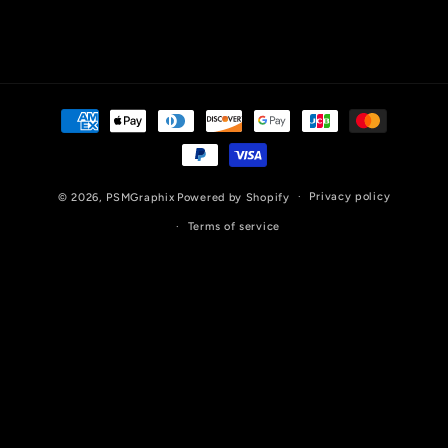
Payment
methods
Privacy policy
© 2026,
PSMGraphix
Powered by Shopify
Terms of service