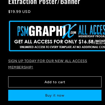
Extraction Poster/Banner
Regular
$19.99 USD
price
SIGN UP TODAY FOR OUR NEW ALL ACCESS
MEMBERSHIP!
Add to cart
Buy it now