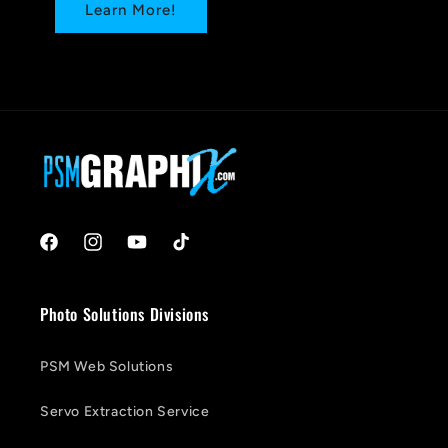
Learn More!
Facebook
Instagram
YouTube
TikTok
Photo Solutions Divisions
PSM Web Solutions
Servo Extraction Service