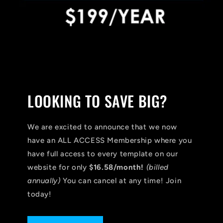
LOOKING TO SAVE BIG?
We are excited to announce that we now
have an ALL ACCESS Membership where you
have full access to every template on our
website for only
$16.58/month!
(billed
annually)
You can cancel at any time! Join
today!