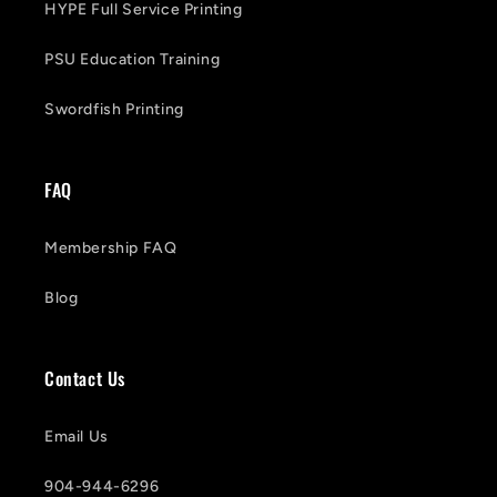
HYPE Full Service Printing
PSU Education Training
Swordfish Printing
FAQ
Membership FAQ
Blog
Contact Us
Email Us
904-944-6296