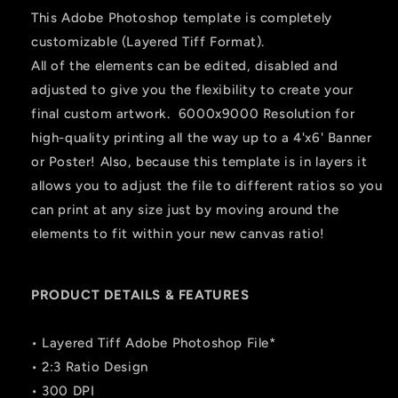
This Adobe Photoshop template is completely
customizable (Layered Tiff Format).
All of the elements can be edited, disabled and
adjusted to give you the flexibility to create your
final custom artwork. 6000x9000 Resolution for
high-quality printing all the way up to a 4'x6' Banner
or Poster! Also, because this template is in layers it
allows you to adjust the file to different ratios so you
can print at any size just by moving around the
elements to fit within your new canvas ratio!
PRODUCT DETAILS & FEATURES
• Layered Tiff Adobe Photoshop File*
• 2:3 Ratio Design
• 300 DPI