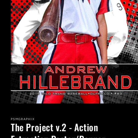
Open
media
1
in
PSMGRAPHIX
The Project v.2 - Action
modal