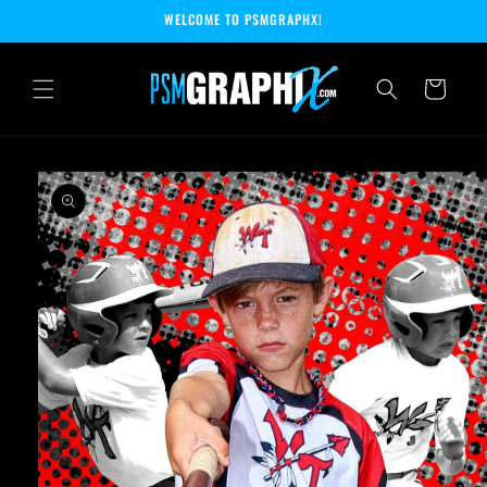
Skip to
WELCOME TO PSMGRAPHX!
content
Cart
Skip to
product
information