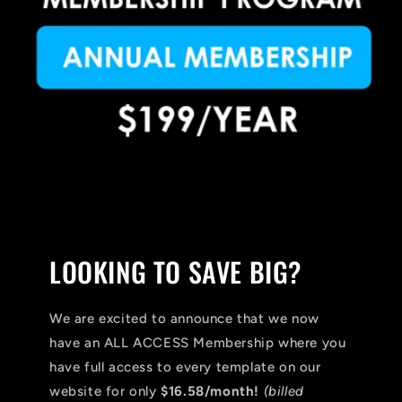
LOOKING TO SAVE BIG?
We are excited to announce that we now
have an ALL ACCESS Membership where you
have full access to every template on our
website for only
$16.58/month!
(billed