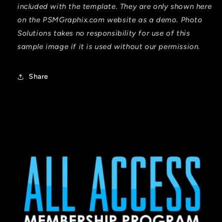
included with the template. They are only shown here
on the PSMGraphix.com website as a demo. Photo
Solutions takes no responsibility for use of this
sample image if it is used without our permission.
Share