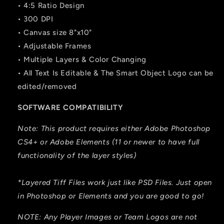
• 4:5 Ratio Design
• 300 DPI
• Canvas size 8"x10"
• Adjustable Frames
• Multiple Layers & Color Changing
• All Text Is Editable & The Smart Object Logo can be
edited/removed
SOFTWARE COMPATIBILITY
Note: This product requires either Adobe Photoshop
CS4+ or Adobe Elements (11 or newer to have full
functionality of the layer styles)
*Layered Tiff Files work just like PSD Files. Just open
in Photoshop or Elements and you are good to go!
NOTE: Any Player Images or Team Logos are not