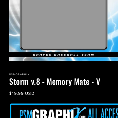
Open
media
1
in
PSMGRAPHIX
Storm v.8 - Memory Mate - V
modal
Regular
$19.99 USD
price