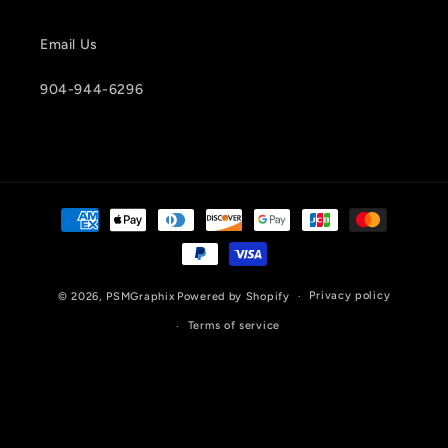
Email Us
904-944-6296
Payment
methods
Privacy policy
© 2026,
PSMGraphix
Powered by Shopify
Terms of service