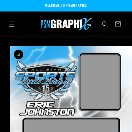
Skip to
WELCOME TO PSMGRAPHX!
content
Cart
Skip to
product
information