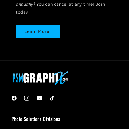
annually)
You can cancel at any time! Join
today!
Learn More!
Facebook
Instagram
YouTube
TikTok
Photo Solutions Divisions