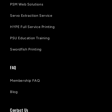
PSM Web Solutions
Servo Extraction Service
HYPE Full Service Printing
PSU Education Training
Swordfish Printing
FAQ
Membership FAQ
Blog
Contact Us