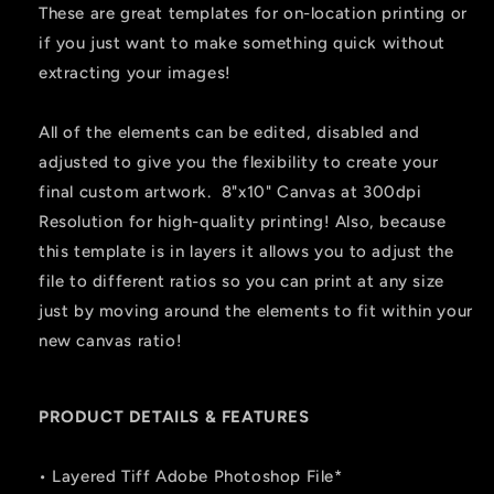
These are great templates for on-location printing or
if you just want to make something quick without
extracting your images!
All of the elements can be edited, disabled and
adjusted to give you the flexibility to create your
final custom artwork. 8"x10" Canvas at 300dpi
Resolution for high-quality printing! Also, because
this template is in layers it allows you to adjust the
file to different ratios so you can print at any size
just by moving around the elements to fit within your
new canvas ratio!
PRODUCT DETAILS & FEATURES
• Layered Tiff Adobe Photoshop File*