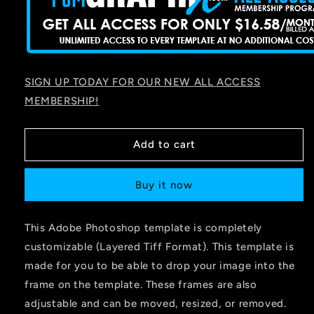
SIGN UP TODAY FOR OUR NEW ALL ACCESS
MEMBERSHIP!
Add to cart
Buy it now
This Adobe Photoshop template is completely
customizable (Layered Tiff Format). This template is
made for you to be able to drop your image into the
frame on the template. These frames are also
adjustable and can be moved, resized, or removed.