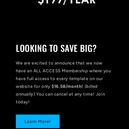
LOOKING TO SAVE BIG?
We are excited to announce that we now
have an ALL ACCESS Membership where you
have full access to every template on our
website for only
$16.58/month!
(billed
annually)
You can cancel at any time! Join
today!
Learn More!