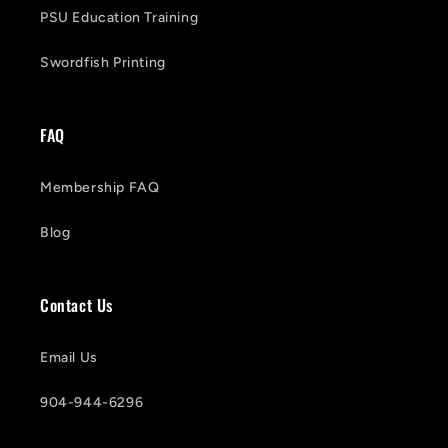
PSU Education Training
Swordfish Printing
FAQ
Membership FAQ
Blog
Contact Us
Email Us
904-944-6296