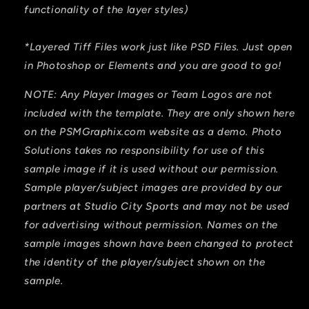
functionality of the layer styles)
*Layered Tiff Files work just like PSD Files. Just open
in Photoshop or Elements and you are good to go!
NOTE: Any Player Images or Team Logos are not
included with the template. They are only shown here
on the PSMGraphix.com website as a demo. Photo
Solutions takes no responsibility for use of this
sample image if it is used without our permission.
Sample player/subject images are provided by our
partners at Studio City Sports and may not be used
for advertising without permission. Names on the
sample images shown have been changed to protect
the identity of the player/subject shown on the
sample.