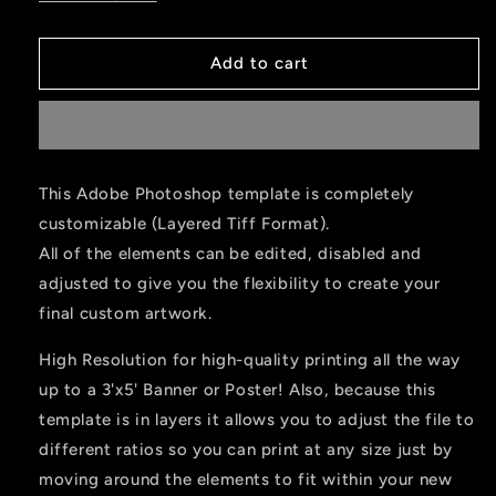
Add to cart
This Adobe Photoshop template is completely
customizable (Layered Tiff Format).
All of the elements can be edited, disabled and
adjusted to give you the flexibility to create your
final custom artwork.
High Resolution for high-quality printing all the way
up to a 3'x5' Banner or Poster! Also, because this
template is in layers it allows you to adjust the file to
different ratios so you can print at any size just by
moving around the elements to fit within your new