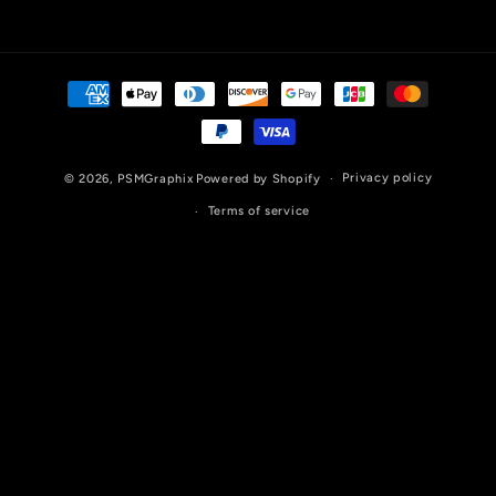
Payment
methods
Privacy policy
© 2026,
PSMGraphix
Powered by Shopify
Terms of service