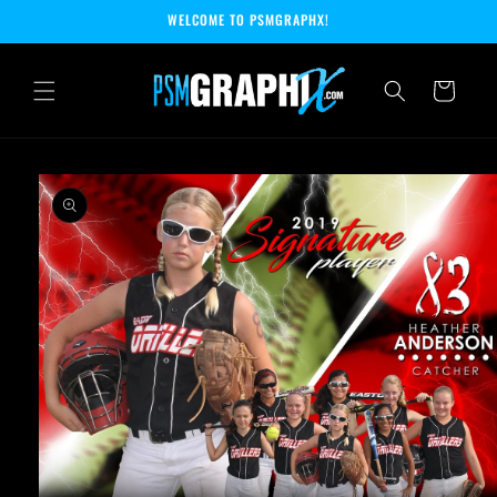
Skip to
WELCOME TO PSMGRAPHX!
content
Cart
Skip to
product
information