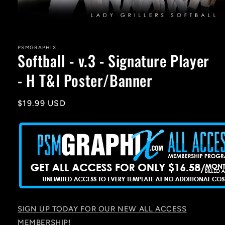
Open
media
1
in
PSMGRAPHIX
Softball - v.3 - Signature Player
modal
- H T&I Poster/Banner
Regular
$19.99 USD
price
SIGN UP TODAY FOR OUR NEW ALL ACCESS
MEMBERSHIP!