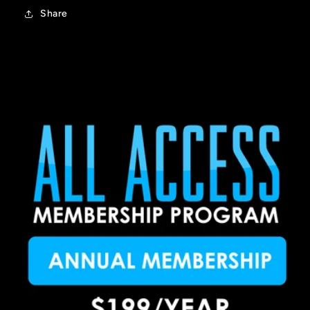
Share