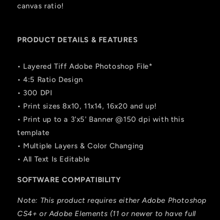
canvas ratio!
PRODUCT DETAILS & FEATURES
• Layered Tiff Adobe Photoshop File*
• 4:5 Ratio Design
• 300 DPI
• Print sizes 8x10, 11x14, 16x20 and up!
• Print up to a 3'x5' Banner @150 dpi with this
template
• Multiple Layers & Color Changing
• All Text Is Editable
SOFTWARE COMPATIBILITY
Note: This product requires either Adobe Photoshop
CS4+ or Adobe Elements (11 or newer to have full