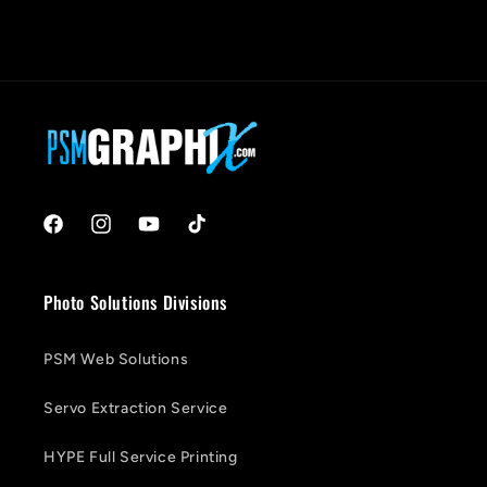
Facebook
Instagram
YouTube
TikTok
Photo Solutions Divisions
PSM Web Solutions
Servo Extraction Service
HYPE Full Service Printing