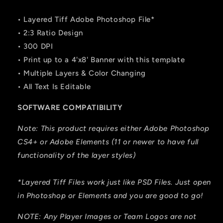
• Layered Tiff Adobe Photoshop File*
• 2:3 Ratio Design
• 300 DPI
• Print up to a 4'x8' Banner with this template
• Multiple Layers & Color Changing
• All Text Is Editable
SOFTWARE COMPATIBILITY
Note: This product requires either Adobe Photoshop
CS4+ or Adobe Elements (11 or newer to have full
functionality of the layer styles)
*Layered Tiff Files work just like PSD Files. Just open
in Photoshop or Elements and you are good to go!
NOTE: Any Player Images or Team Logos are not