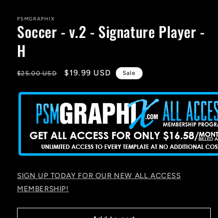
media
1
in
PSMGRAPHIX
Soccer - v.2 - Signature Player -
modal
H
Regular
Sale
$19.99 USD
$25.00 USD
Sale
price
price
SIGN UP TODAY FOR OUR NEW ALL ACCESS
MEMBERSHIP!