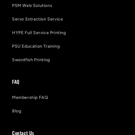
PSM Web Solutions
Servo Extraction Service
HYPE Full Service Printing
PSU Education Training
Swordfish Printing
FAQ
Membership FAQ
Blog
Contact Us