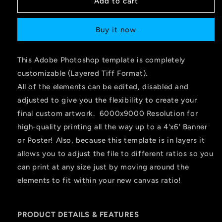
Add to cart
Buy it now
This Adobe Photoshop template is completely
customizable (Layered Tiff Format).
All of the elements can be edited, disabled and
adjusted to give you the flexibility to create your
final custom artwork. 6000x9000 Resolution for
high-quality printing all the way up to a 4'x6' Banner
or Poster! Also, because this template is in layers it
allows you to adjust the file to different ratios so you
can print at any size just by moving around the
elements to fit within your new canvas ratio!
PRODUCT DETAILS & FEATURES