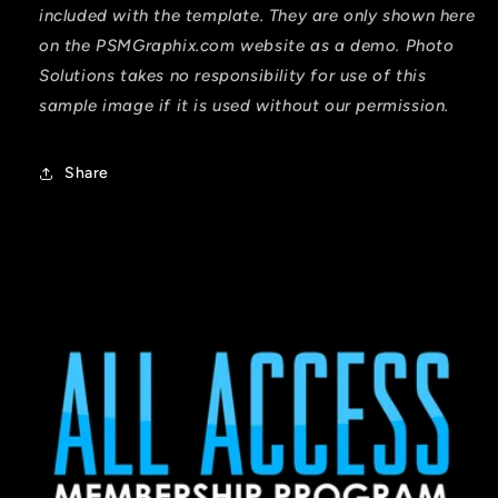
included with the template. They are only shown here
on the PSMGraphix.com website as a demo. Photo
Solutions takes no responsibility for use of this
sample image if it is used without our permission.
Share