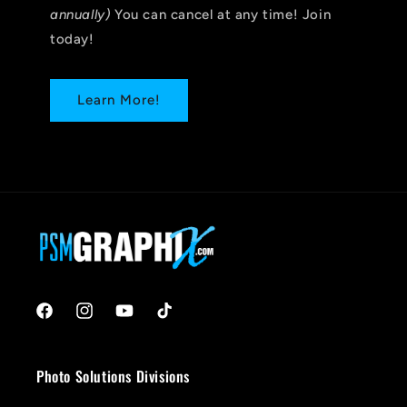
annually)
You can cancel at any time! Join
today!
Learn More!
Facebook
Instagram
YouTube
TikTok
Photo Solutions Divisions