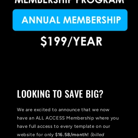
LOOKING TO SAVE BIG?
We are excited to announce that we now
have an ALL ACCESS Membership where you
have full access to every template on our
website for only
$16.58/month!
(billed