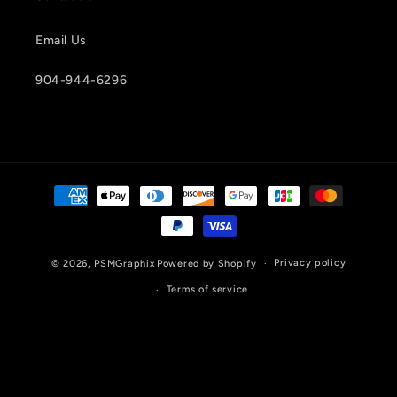
Email Us
904-944-6296
Payment
methods
Privacy policy
© 2026,
PSMGraphix
Powered by Shopify
Terms of service