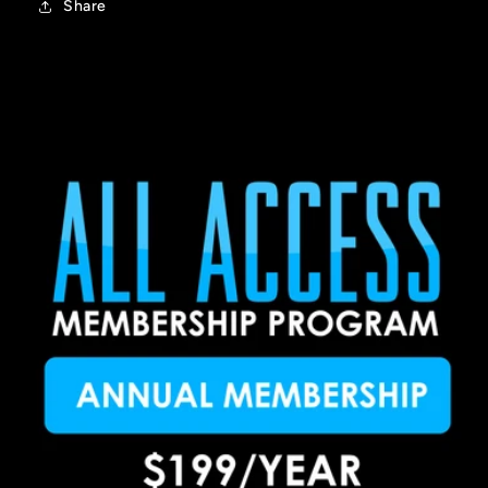
Share