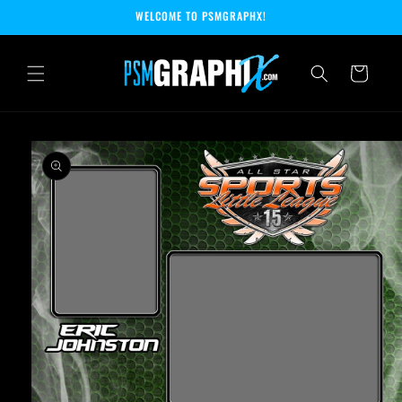
Skip to
WELCOME TO PSMGRAPHX!
content
Cart
Skip to
product
information