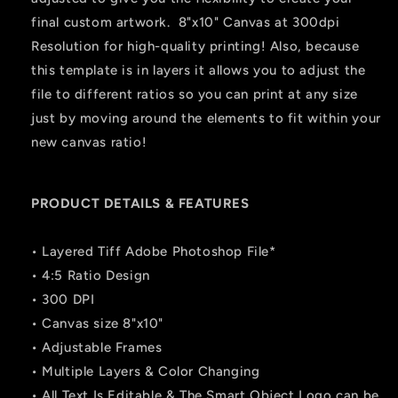
final custom artwork. 8"x10" Canvas at 300dpi
Resolution for high-quality printing! Also, because
this template is in layers it allows you to adjust the
file to different ratios so you can print at any size
just by moving around the elements to fit within your
new canvas ratio!
PRODUCT DETAILS & FEATURES
• Layered Tiff Adobe Photoshop File*
• 4:5 Ratio Design
• 300 DPI
• Canvas size 8"x10"
• Adjustable Frames
• Multiple Layers & Color Changing
• All Text Is Editable & The Smart Object Logo can be