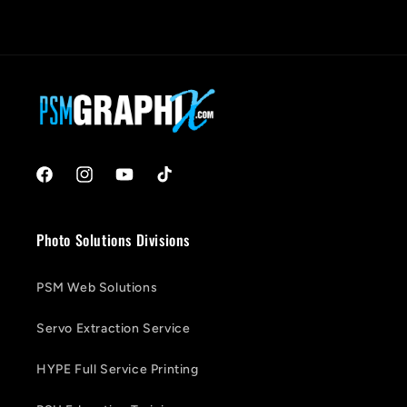
Facebook
Instagram
YouTube
TikTok
Photo Solutions Divisions
PSM Web Solutions
Servo Extraction Service
HYPE Full Service Printing