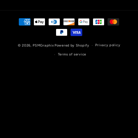
Payment
methods
Privacy policy
© 2026,
PSMGraphix
Powered by Shopify
Terms of service