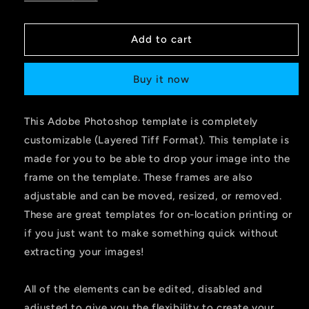
Add to cart
Buy it now
This Adobe Photoshop template is completely
customizable (Layered Tiff Format). This template is
made for you to be able to drop your image into the
frame on the template. These frames are also
adjustable and can be moved, resized, or removed.
These are great templates for on-location printing or
if you just want to make something quick without
extracting your images!
All of the elements can be edited, disabled and
adjusted to give you the flexibility to create your