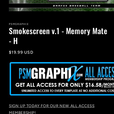
Open
media
1
in
PSMGRAPHIX
Smokescreen v.1 - Memory Mate
modal
- H
Regular
$19.99 USD
price
SIGN UP TODAY FOR OUR NEW ALL ACCESS
MEMBERSHIP!