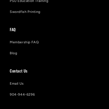
PSU Education Training
Swordfish Printing
FAQ
Membership FAQ
Blog
Contact Us
Email Us
904-944-6296