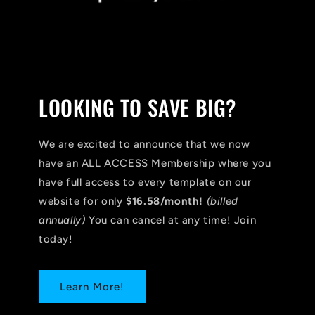
LOOKING TO SAVE BIG?
We are excited to announce that we now
have an ALL ACCESS Membership where you
have full access to every template on our
website for only
$16.58/month!
(billed
annually)
You can cancel at any time! Join
today!
Learn More!