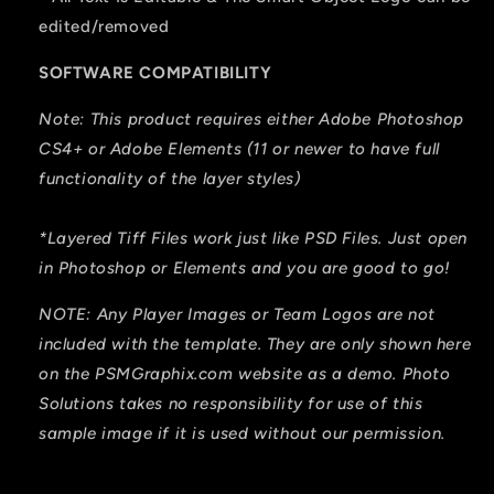
edited/removed
SOFTWARE COMPATIBILITY
Note: This product requires either Adobe Photoshop
CS4+ or Adobe Elements (11 or newer to have full
functionality of the layer styles)
*Layered Tiff Files work just like PSD Files. Just open
in Photoshop or Elements and you are good to go!
NOTE: Any Player Images or Team Logos are not
included with the template. They are only shown here
on the PSMGraphix.com website as a demo. Photo
Solutions takes no responsibility for use of this
sample image if it is used without our permission.