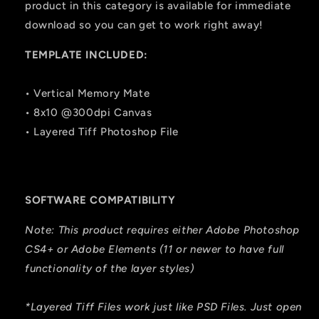
product in this category is available for immediate
download so you can get to work right away!
TEMPLATE INCLUDED:
• Vertical Memory Mate
• 8x10 @300dpi Canvas
• Layered Tiff Photoshop File
SOFTWARE COMPATIBILITY
Note: This product requires either Adobe Photoshop
CS4+ or Adobe Elements (11 or newer to have full
functionality of the layer styles)
*Layered Tiff Files work just like PSD Files. Just open