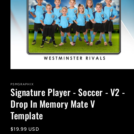
Open
media
1
in
PSMGRAPHIX
Signature Player - Soccer - V2 -
modal
Drop In Memory Mate V
Template
Regular
$19.99 USD