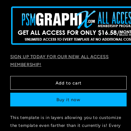
price
SIGN UP TODAY FOR OUR NEW ALL ACCESS
MEMBERSHIP!
Add to cart
Buy it now
This template is in layers allowing you to customize
the template even farther than it currently is! Every