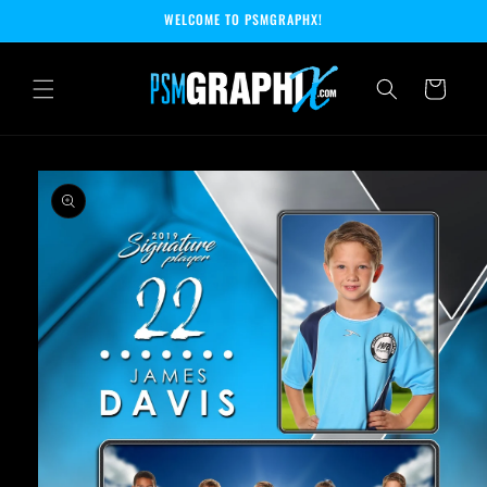
Skip to
WELCOME TO PSMGRAPHX!
content
Cart
Skip to
product
information