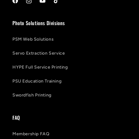
Facebook
Instagram
YouTube
TikTok
Photo Solutions Divisions
PSM Web Solutions
Servo Extraction Service
HYPE Full Service Printing
PSU Education Training
Swordfish Printing
FAQ
Membership FAQ