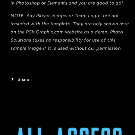
in Photoshop or Elements and you are good to go!
NOTE: Any Player Images or Team Logos are not
included with
the template. They are only shown here
on the PSMGraphix.com website as a demo. Photo
Solutions takes no responsibility for
use
of this
sample image if it is used without our permission.
Share