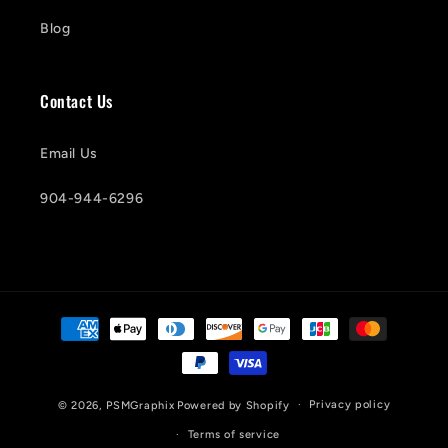
Blog
Contact Us
Email Us
904-944-6296
Payment
methods
Privacy policy
© 2026,
PSMGraphix
Powered by Shopify
Terms of service