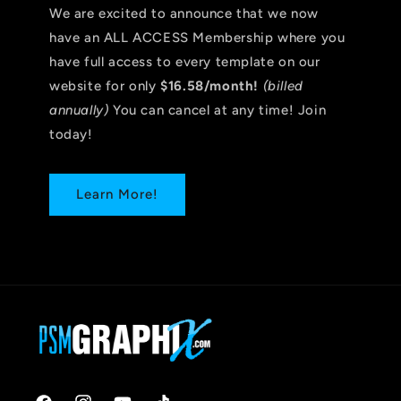
We are excited to announce that we now
have an ALL ACCESS Membership where you
have full access to every template on our
website for only
$16.58/month!
(billed
annually)
You can cancel at any time! Join
today!
Learn More!