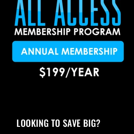
LOOKING TO SAVE BIG?