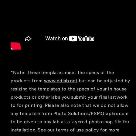
*Note: These templates meet the specs of the
products from
www.ddlab.net
but can be adjusted by
resizing the templates to the specs of your in house
products or other labs you submit your final artwork
to for printing. Please also note that we do not allow
any template from Photo Solutions/PSMGraphix.com
to be given to any lab as a layered photoshop file for
installation. See our terms of use policy for more