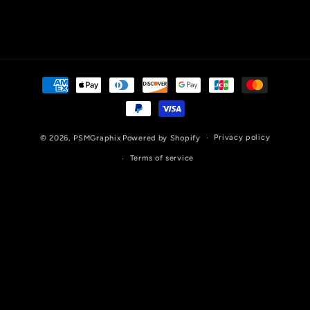
Payment
methods
Privacy policy
© 2026,
PSMGraphix
Powered by Shopify
Terms of service