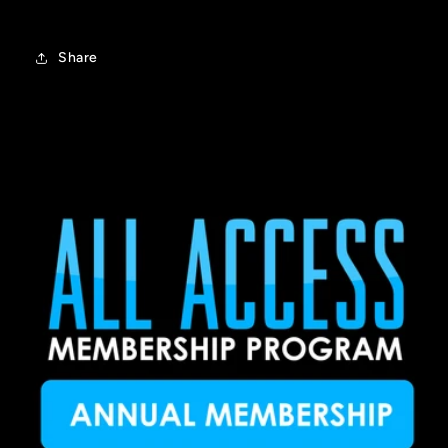
Share