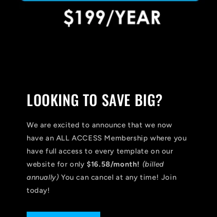
LOOKING TO SAVE BIG?
We are excited to announce that we now
have an ALL ACCESS Membership where you
have full access to every template on our
website for only
$16.58/month!
(billed
annually)
You can cancel at any time! Join
today!