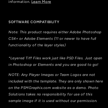
information.
Learn More
SOFTWARE COMPATIBILITY
Note: This product requires either Adobe Photoshop
CS4+ or Adobe Elements (11 or newer to have full
functionality of the layer styles)
*Layered Tiff Files work just like PSD Files. Just open
in Photoshop or Elements and you are good to go!
NOTE: Any Player Images or Team Logos are not
included with
the template. They are only shown here
on the PSMGraphix.com website as a demo. Photo
Solutions takes no responsibility for
use
of this
sample image if it is used without our permission.