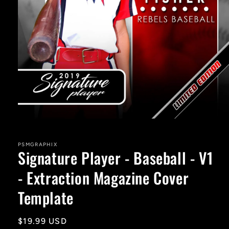
Open
media
1
in
PSMGRAPHIX
Signature Player - Baseball - V1
modal
- Extraction Magazine Cover
Template
Regular
$19.99 USD