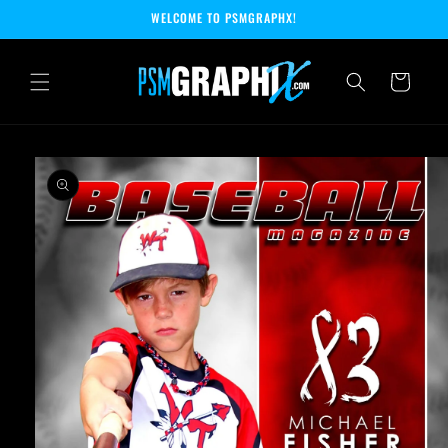
Skip to
WELCOME TO PSMGRAPHX!
content
Cart
Skip to
product
information