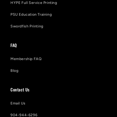
HYPE Full Service Printing
PSU Education Training
Swordfish Printing
FAQ
Membership FAQ
Blog
Contact Us
Email Us
904-944-6296