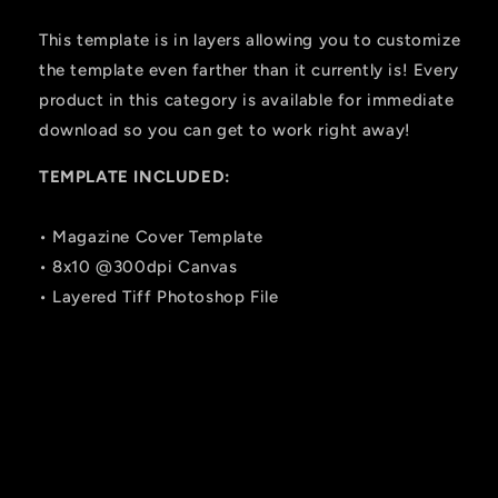
This template is in layers allowing you to customize
the template even farther than it currently is! Every
product in this category is available for immediate
download so you can get to work right away!
TEMPLATE INCLUDED:
• Magazine Cover Template
• 8x10 @300dpi Canvas
• Layered Tiff Photoshop File