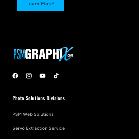
Learn More!
Facebook
Instagram
YouTube
TikTok
Photo Solutions Divisions
PSM Web Solutions
Servo Extraction Service