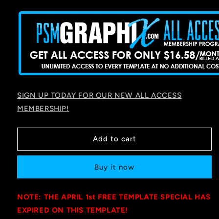
price
SIGN UP TODAY FOR OUR NEW ALL ACCESS
MEMBERSHIP!
Add to cart
Buy it now
NOTE: THE APRIL 1st FREE TEMPLATE SPECIAL HAS
EXPIRED ON THIS TEMPLATE!