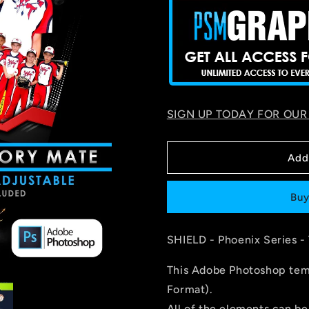
SIGN UP TODAY FOR OUR
Add
Buy
SHIELD
- Phoenix Series -
This Adobe Photoshop temp
Format).
All of the elements can be