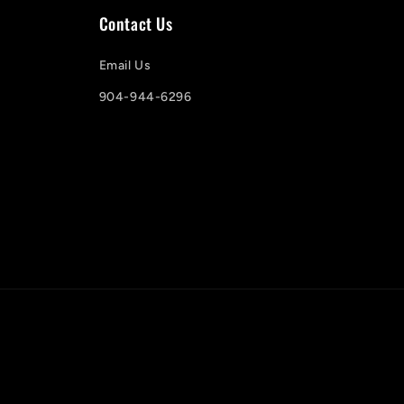
Contact Us
Email Us
904-944-6296