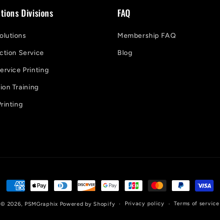
tions Divisions
FAQ
lutions
Membership FAQ
ction Service
Blog
ervice Printing
on Training
rinting
Payment
methods
Privacy policy
Terms of service
© 2026,
PSMGraphix
Powered by Shopify