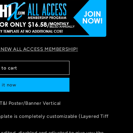
 NEW ALL ACCESS MEMBERSHIP!
 to cart
 it now
 T&I Poster/Banner Vertical
late is completely customizable (Layered Tiff
 edited, disabled and adjusted to give you the