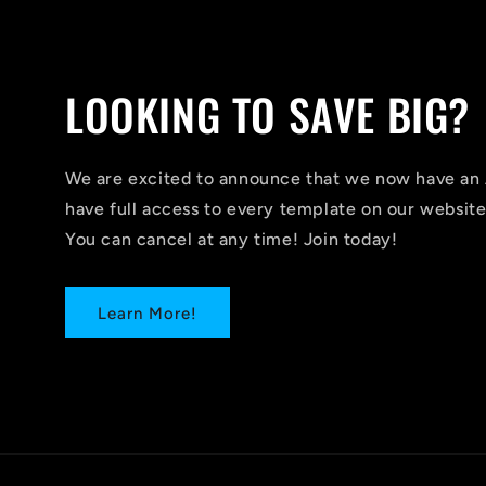
LOOKING TO SAVE BIG?
We are excited to announce that we now have 
have full access to every template on our website
You can cancel at any time! Join today!
Learn More!