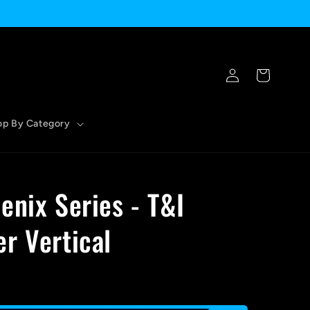
Log
Cart
in
op By Category
enix Series - T&I
r Vertical