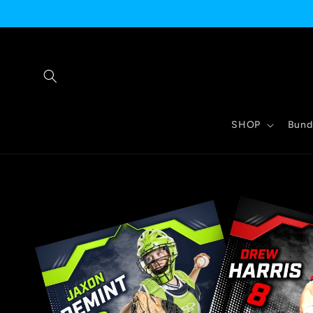
Skip to
content
SHOP
Bund
Skip to
product
information