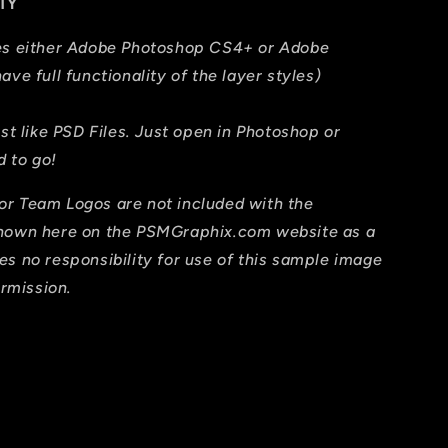
TY
res either Adobe Photoshop CS4+ or Adobe
ave full functionality of the layer styles)
ust like PSD Files. Just open in Photoshop or
 to go!
or Team Logos are not included with the
shown here on the PSMGraphix.com website as a
es no responsibility for use of this sample image
ermission.