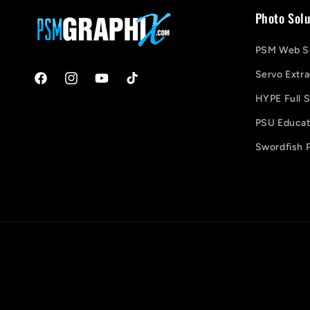
Photo Solu
PSM Web So
Servo Extra
Facebook
Instagram
YouTube
TikTok
HYPE Full S
PSU Educati
Swordfish P