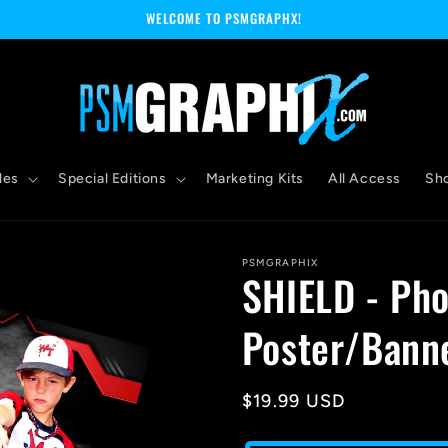
WELCOME TO PSMGRAPHX!
les
Special Editions
Marketing Kits
All Access
Sh
PSMGRAPHIX
SHIELD - Pho
Poster/Banne
Regular
$19.99 USD
price