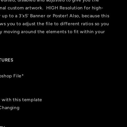
 final custom artwork. HIGH Resolution for high-
y up to a 3'x5' Banner or Poster! Also, because this
ows you to adjust the file to different ratios so you
 by moving around the elements to fit within your
TURES
oshop File*
r with this template
 Changing