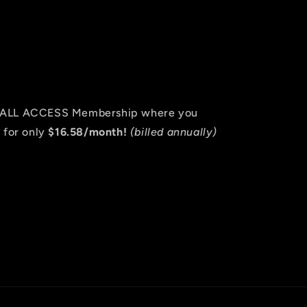
an ALL ACCESS Membership where you
 for only
$16.58/month!
(billed annually)