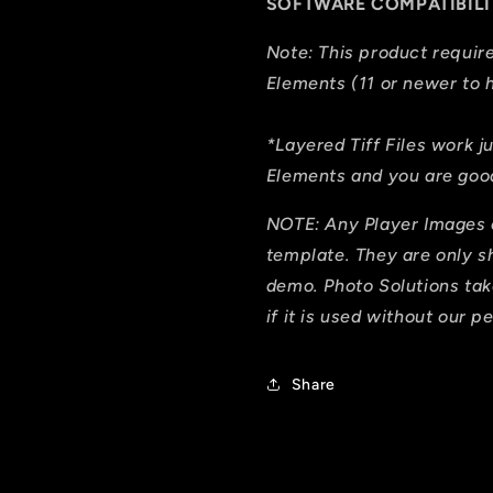
SOFTWARE COMPATIBILI
Note: This product requi
Elements (11 or newer to h
*Layered Tiff Files work j
Elements and you are good
NOTE: Any Player Images 
template. They are only 
demo. Photo Solutions tak
if it is used without our p
Share