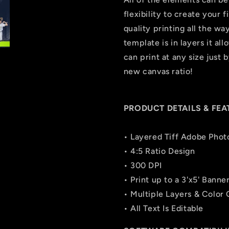
flexibility to create your
quality printing all the wa
template is in layers it all
can print at any size just
new canvas ratio!
PRODUCT DETAILS & FEA
• Layered Tiff Adobe Phot
• 4:5 Ratio Design
• 300 DPI
• Print up to a 3'x5' Banne
• Multiple Layers & Color
• All Text Is Editable