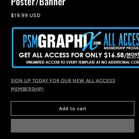
Poster/Banner
Regular
$19.99 USD
price
SIGN UP TODAY FOR OUR NEW ALL ACCESS
MEMBERSHIP!
Add to cart