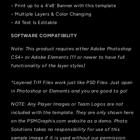
• Print up to a 4'x8' Banner with this template
• Multiple Layers & Color Changing
• All Text Is Editable
SOFTWARE COMPATIBILITY
Note: This product requires either Adobe Photoshop
CS4+ or Adobe Elements (11 or newer to have full
functionality of the layer styles)
*Layered Tiff Files work just like PSD Files. Just open
in Photoshop or Elements and you are good to go!
NOTE: Any Player Images or Team Logos are not
included with the template. They are only shown here
on the PSMGraphix.com website as a demo. Photo
Solutions takes no responsibility for use of this
sample image if it is used without our permission.