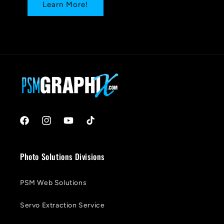
Learn More!
Facebook
Instagram
YouTube
TikTok
Photo Solutions Divisions
PSM Web Solutions
Servo Extraction Service