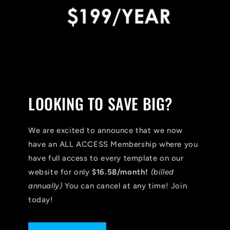
LOOKING TO SAVE BIG?
We are excited to announce that we now
have an ALL ACCESS Membership where you
have full access to every template on our
website for only
$16.58/month!
(billed
annually)
You can cancel at any time! Join
today!