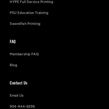
HYPE Full Service Printing
PSU Education Training
Swordfish Printing
FAQ
Membership FAQ
Blog
Contact Us
Email Us
904-944-6296