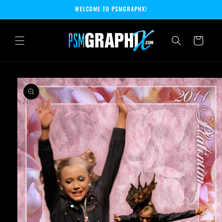
Skip to
WELCOME TO PSMGRAPHX!
content
Cart
Skip to
product
information