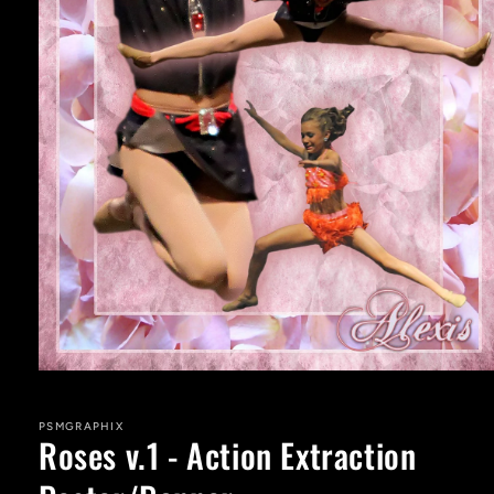
Open
media
1
in
PSMGRAPHIX
Roses v.1 - Action Extraction
modal