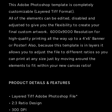
This Adobe Photoshop template is completely
customizable (Layered Tiff Format).
All of the elements can be edited, disabled and
adjusted to give you the flexibility to create your
final custom artwork. 6000x9000 Resolution for
high-quality printing all the way up to a 4'x6' Banner
or Poster! Also, because this template is in layers it
allows you to adjust the file to different ratios so you
can print at any size just by moving around the
elements to fit within your new canvas ratio!
PRODUCT DETAILS & FEATURES
• Layered Tiff Adobe Photoshop File*
• 2:3 Ratio Design
• 300 DPI