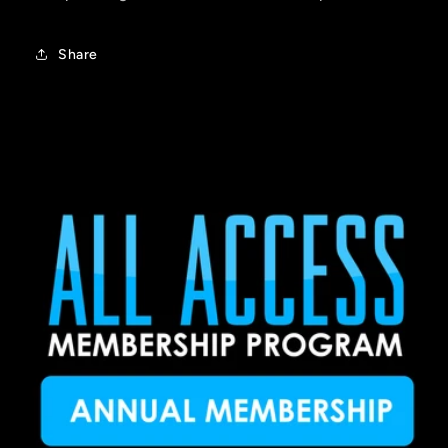
Share