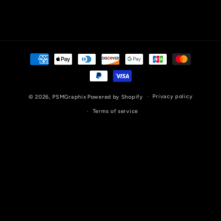
Payment
methods
Privacy policy
© 2026,
PSMGraphix
Powered by Shopify
Terms of service