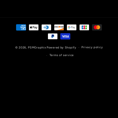
Payment
methods
Privacy policy
© 2026,
PSMGraphix
Powered by Shopify
Terms of service