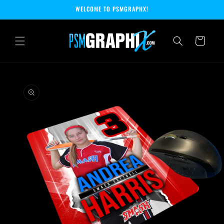
Skip to
WELCOME TO PSMGRAPHX!
content
Cart
Skip to
product
information