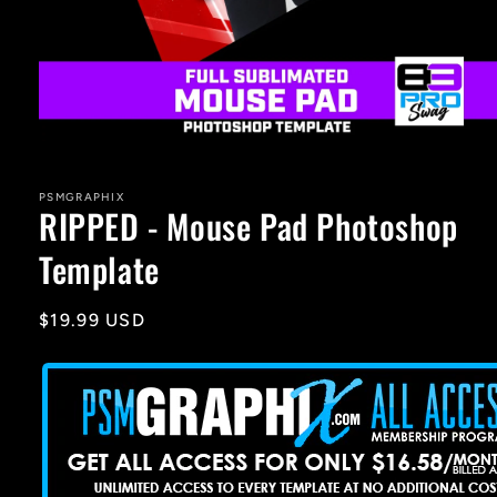
Open
media
1
in
PSMGRAPHIX
RIPPED - Mouse Pad Photoshop
modal
Template
Regular
$19.99 USD
price