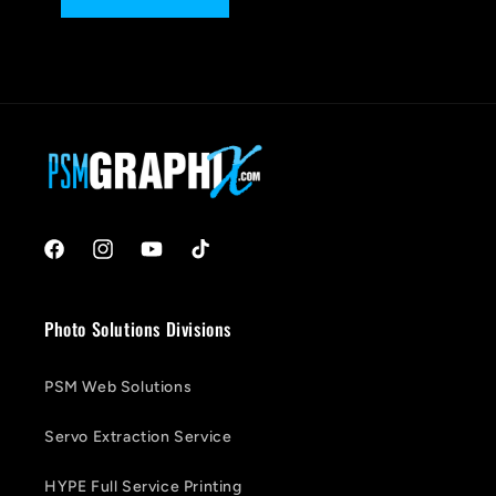
Facebook
Instagram
YouTube
TikTok
Photo Solutions Divisions
PSM Web Solutions
Servo Extraction Service
HYPE Full Service Printing