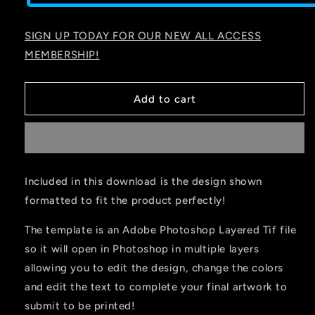
SIGN UP TODAY FOR OUR NEW ALL ACCESS
MEMBERSHIP!
Add to cart
Included in this download is the design shown
formatted to fit the product perfectly!
The template is an Adobe Photoshop Layered Tif file
so it will open in Photoshop in multiple layers
allowing you to edit the design, change the colors
and edit the text to complete your final artwork to
submit to be printed!