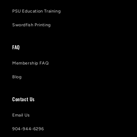
PSU Education Training
Swordfish Printing
FAQ
Membership FAQ
Blog
Contact Us
Email Us
904-944-6296