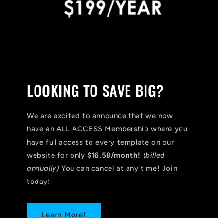
LOOKING TO SAVE BIG?
We are excited to announce that we now
have an ALL ACCESS Membership where you
have full access to every template on our
website for only
$16.58/month!
(billed
annually)
You can cancel at any time! Join
today!
Learn More!