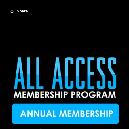
Share