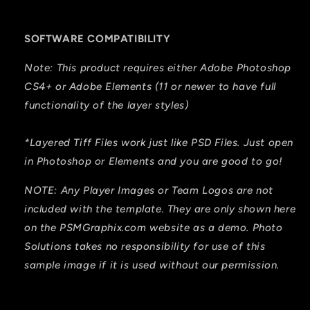
SOFTWARE COMPATIBILITY
Note: This product requires either Adobe Photoshop
CS4+ or Adobe Elements (11 or newer to have full
functionality of the layer styles)
*Layered Tiff Files work just like PSD Files. Just open
in Photoshop or Elements and you are good to go!
NOTE: Any Player Images or Team Logos are not
included with the template. They are only shown here
on the PSMGraphix.com website as a demo. Photo
Solutions takes no responsibility for use of this
sample image if it is used without our permission.