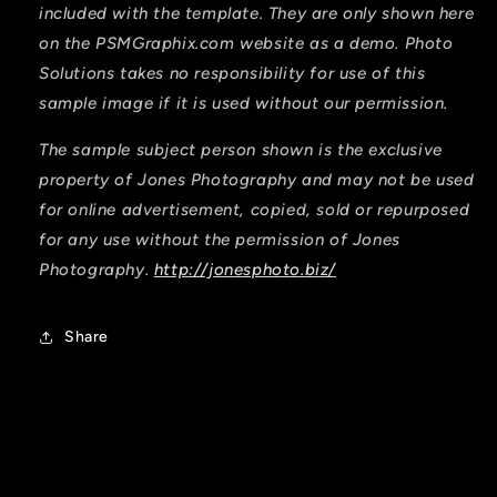
included with the template. They are only shown here
on the PSMGraphix.com website as a demo. Photo
Solutions takes no responsibility for use of this
sample image if it is used without our permission.
The sample subject person shown is the exclusive
property of Jones Photography and may not be used
for online advertisement, copied, sold or repurposed
for any use without the permission of Jones
Photography.
http://jonesphoto.biz/
Share