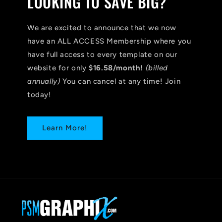
LOOKING TO SAVE BIG?
We are excited to announce that we now
have an ALL ACCESS Membership where you
have full access to every template on our
website for only
$16.58/month!
(billed
annually)
You can cancel at any time! Join
today!
Learn More!