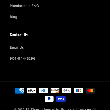
Membership FAQ
Blog
Contact Us
Email Us
904-944-6296
Payment
methods
Privacy policy
© 2026,
PSMGraphix
Powered by Shopify