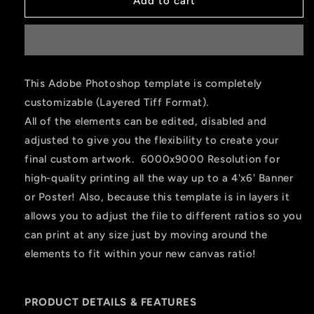
Add to cart
This Adobe Photoshop template is completely
customizable (Layered Tiff Format).
All of the elements can be edited, disabled and
adjusted to give you the flexibility to create your
final custom artwork. 6000x9000 Resolution for
high-quality printing all the way up to a 4'x6' Banner
or Poster! Also, because this template is in layers it
allows you to adjust the file to different ratios so you
can print at any size just by moving around the
elements to fit within your new canvas ratio!
PRODUCT DETAILS & FEATURES