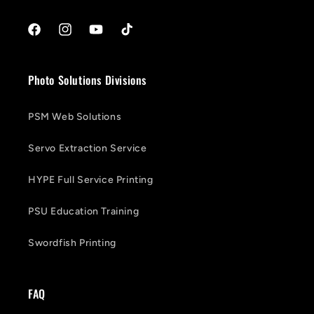
Facebook
Instagram
YouTube
TikTok
Photo Solutions Divisions
PSM Web Solutions
Servo Extraction Service
HYPE Full Service Printing
PSU Education Training
Swordfish Printing
FAQ