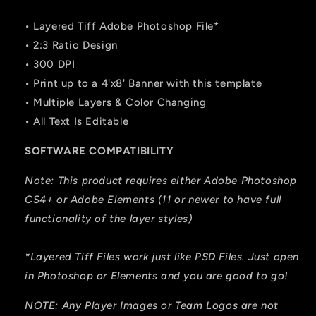
• Layered Tiff Adobe Photoshop File*
• 2:3 Ratio Design
• 300 DPI
• Print up to a 4'x8' Banner with this template
• Multiple Layers & Color Changing
• All Text Is Editable
SOFTWARE COMPATIBILITY
Note: This product requires either Adobe Photoshop
CS4+ or Adobe Elements (11 or newer to have full
functionality of the layer styles)
*Layered Tiff Files work just like PSD Files. Just open
in Photoshop or Elements and you are good to go!
NOTE: Any Player Images or Team Logos are not