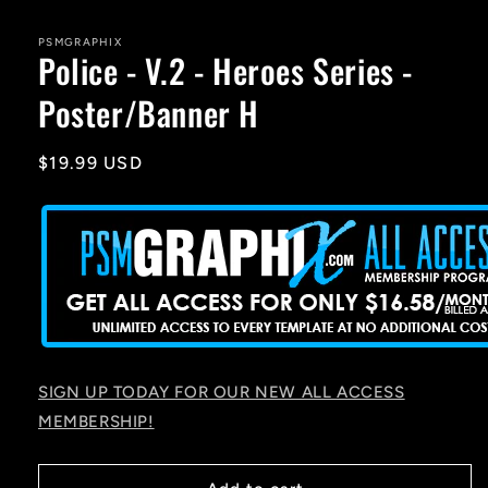
media
1
in
PSMGRAPHIX
Police - V.2 - Heroes Series -
modal
Poster/Banner H
Regular
$19.99 USD
price
SIGN UP TODAY FOR OUR NEW ALL ACCESS
MEMBERSHIP!