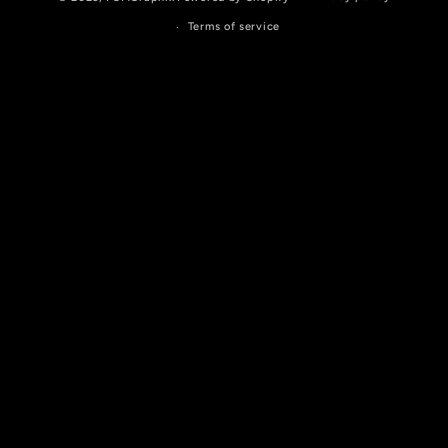
Terms of service