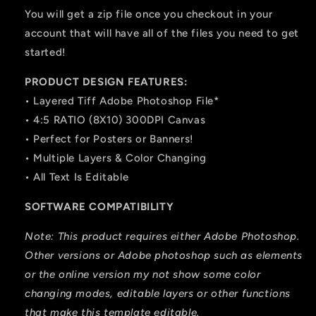
You will get a zip file once you checkout in your
account that will have all of the files you need to get
started!
PRODUCT DESIGN FEATURES:
• Layered Tiff Adobe Photoshop File*
• 4:5 RATIO (8X10) 300DPI Canvas
• Perfect for Posters or Banners!
• Multiple Layers & Color Changing
• All Text Is Editable
SOFTWARE COMPATIBILITY
Note: This product requires either Adobe Photoshop.
Other versions or Adobe photoshop such as elements
or the online version my not show some color
changing modes, editable layers or other functions
that make this template editable.