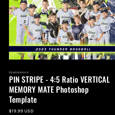
Open
media
1
in
PSMGRAPHIX
PIN STRIPE - 4:5 Ratio VERTICAL
modal
MEMORY MATE Photoshop
Template
Regular
$19.99 USD