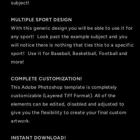
subject!
MULTIPLE SPORT DESIGN
With this generic design you will be able to use it for
any sport! Look past the example subject and you
will notice there is nothing that ties this to a specific
sport! Use it for Baseball, Basketball, Football and
more!
COMPLETE CUSTOMIZATION!
This Adobe Photoshop template is completely
customizable (Layered Tiff Format). All of the
elements can be edited, disabled and adjusted to
give you the flexibility to create your final custom
artwork.
INSTANT DOWNLOAD!