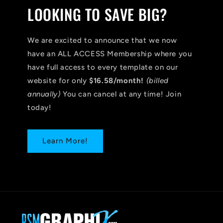
LOOKING TO SAVE BIG?
We are excited to announce that we now
have an ALL ACCESS Membership where you
have full access to every template on our
website for only
$16.58/month!
(billed
annually)
You can cancel at any time! Join
today!
Learn More!