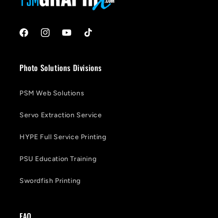
Facebook
Instagram
YouTube
TikTok
Photo Solutions Divisions
PSM Web Solutions
Servo Extraction Service
HYPE Full Service Printing
PSU Education Training
Swordfish Printing
FAQ