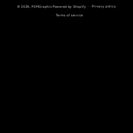
Privacy policy
© 2026,
PSMGraphix
Powered by Shopify
Terms of service