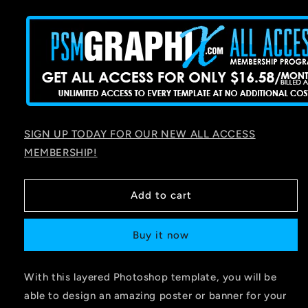
price
SIGN UP TODAY FOR OUR NEW ALL ACCESS
MEMBERSHIP!
Add to cart
Buy it now
With this layered Photoshop template, you will be
able to design an amazing poster or banner for your