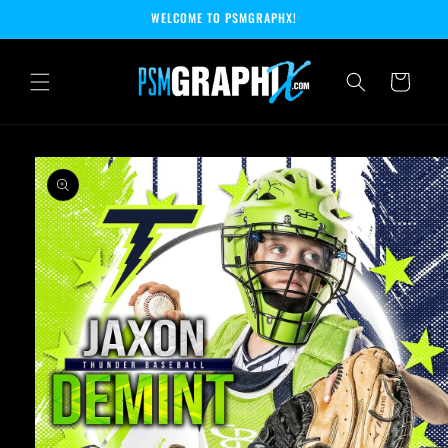
Skip to
WELCOME TO PSMGRAPHX!
content
Cart
Skip to
product
information