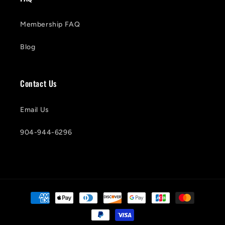
Membership FAQ
Blog
Contact Us
Email Us
904-944-6296
Payment
methods