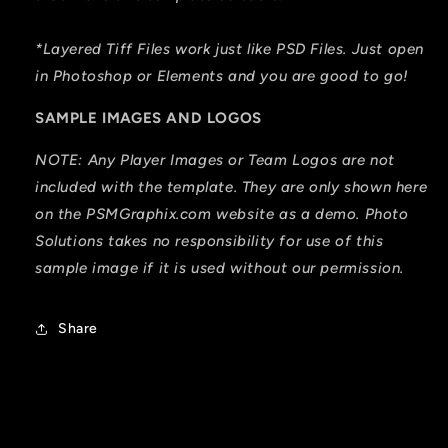
*Layered Tiff Files work just like PSD Files. Just open
in Photoshop or Elements and you are good to go!
SAMPLE IMAGES AND LOGOS
NOTE: Any Player Images or Team Logos are not
included with the template. They are only shown here
on the PSMGraphix.com website as a demo. Photo
Solutions takes no responsibility for use of this
sample image if it is used without our permission.
Share