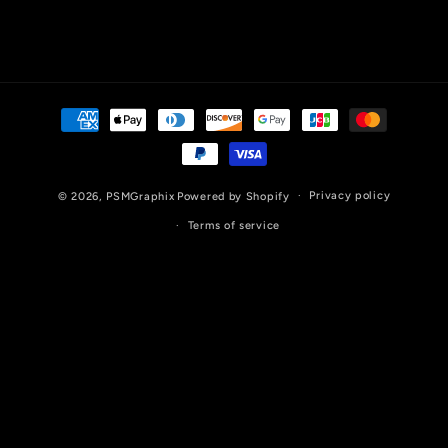
Payment
methods
Privacy policy
© 2026,
PSMGraphix
Powered by Shopify
Terms of service