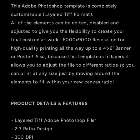
This Adobe Photoshop template is completely
customizable (Layered Tiff Format).
All of the elements can be edited, disabled and
adjusted to give you the flexibility to create your
final custom artwork. 6000x9000 Resolution for
high-quality printing all the way up to a 4'x6' Banner
or Poster! Also, because this template is in layers it
allows you to adjust the file to different ratios so you
can print at any size just by moving around the
elements to fit within your new canvas ratio!
PRODUCT DETAILS & FEATURES
• Layered Tiff Adobe Photoshop File*
• 2:3 Ratio Design
• 300 DPI