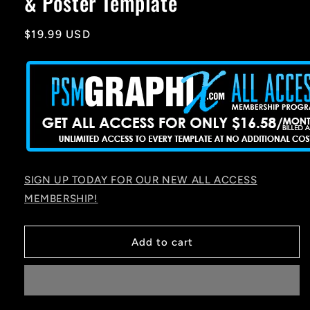
& Poster Template
Regular
$19.99 USD
price
SIGN UP TODAY FOR OUR NEW ALL ACCESS
MEMBERSHIP!
Add to cart