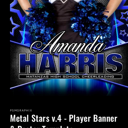
Open
media
1
in
PSMGRAPHIX
Metal Stars v.4 - Player Banner
modal