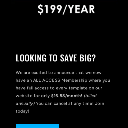
LOOKING TO SAVE BIG?
We are excited to announce that we now
have an ALL ACCESS Membership where you
have full access to every template on our
website for only
$16.58/month!
(billed
annually)
You can cancel at any time! Join
today!