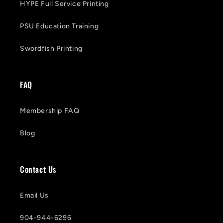
HYPE Full Service Printing
PSU Education Training
Swordfish Printing
FAQ
Membership FAQ
Blog
Contact Us
Email Us
904-944-6296