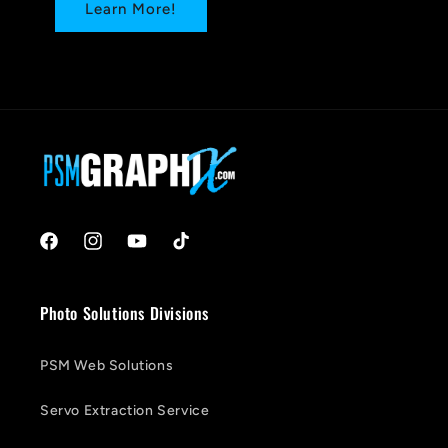
Learn More!
Facebook
Instagram
YouTube
TikTok
Photo Solutions Divisions
PSM Web Solutions
Servo Extraction Service