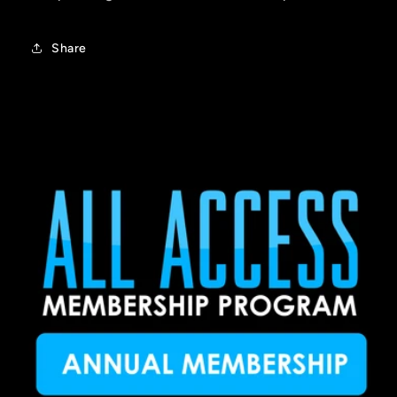
Share