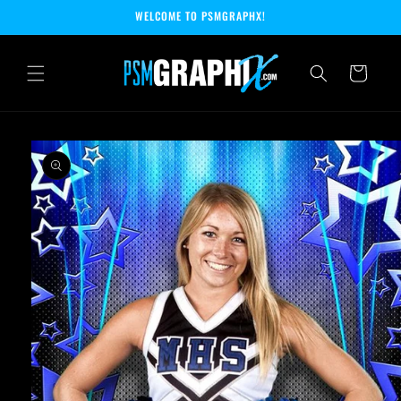
Skip to
WELCOME TO PSMGRAPHX!
content
Cart
Skip to
product
information