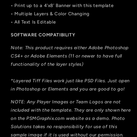
• Print up to a 4'x8' Banner with this template
• Multiple Layers & Color Changing
• All Text Is Editable
SOFTWARE COMPATIBILITY
Note: This product requires either Adobe Photoshop
CS4+ or Adobe Elements (11 or newer to have full
functionality of the layer styles)
*Layered Tiff Files work just like PSD Files. Just open
in Photoshop or Elements and you are good to go!
NOTE: Any Player Images or Team Logos are not
included with the template. They are only shown here
on the PSMGraphix.com website as a demo. Photo
Solutions takes no responsibility for use of this
sample image if it is used without our permission.