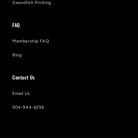
Swordfish Printing
FAQ
Membership FAQ
Blog
Contact Us
Email Us
904-944-6296