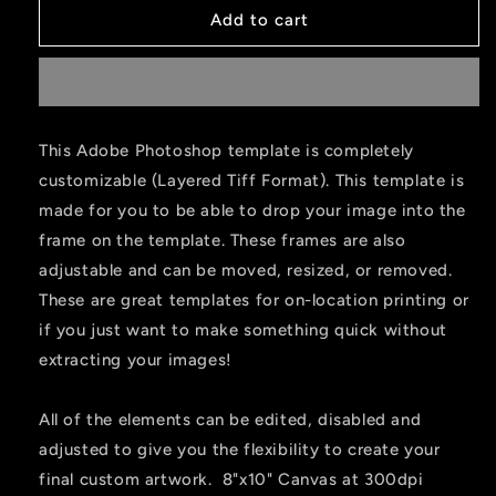
Add to cart
This Adobe Photoshop template is completely
customizable (Layered Tiff Format). This template is
made for you to be able to drop your image into the
frame on the template. These frames are also
adjustable and can be moved, resized, or removed.
These are great templates for on-location printing or
if you just want to make something quick without
extracting your images!
All of the elements can be edited, disabled and
adjusted to give you the flexibility to create your
final custom artwork. 8"x10" Canvas at 300dpi