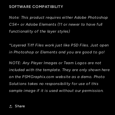
SOFTWARE COMPATIBILITY
Note: This product requires either Adobe Photoshop
CS4+ or Adobe Elements (11 or newer to have full
functionality of the layer styles)
*Layered Tiff Files work just like PSD Files. Just open
in Photoshop or Elements and you are good to go!
NOTE: Any Player Images or Team Logos are not
included with the template. They are only shown here
on the PSMGraphix.com website as a demo. Photo
Solutions takes no responsibility for use of this
sample image if it is used without our permission.
Share