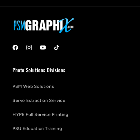
Facebook
Instagram
YouTube
TikTok
Photo Solutions Divisions
PSM Web Solutions
Servo Extraction Service
HYPE Full Service Printing
PSU Education Training