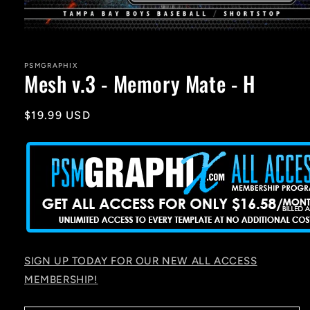
Open
media
1
in
PSMGRAPHIX
Mesh v.3 - Memory Mate - H
modal
Regular
$19.99 USD
price
SIGN UP TODAY FOR OUR NEW ALL ACCESS
MEMBERSHIP!