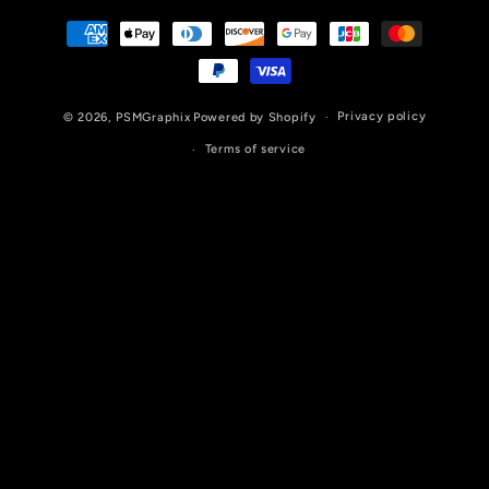
Payment
methods
Privacy policy
© 2026,
PSMGraphix
Powered by Shopify
Terms of service