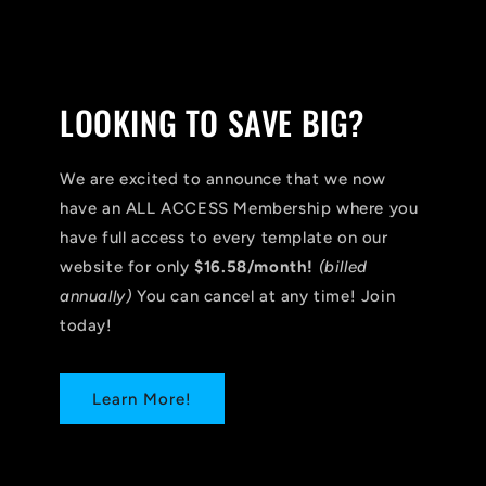
LOOKING TO SAVE BIG?
We are excited to announce that we now
have an ALL ACCESS Membership where you
have full access to every template on our
website for only
$16.58/month!
(billed
annually)
You can cancel at any time! Join
today!
Learn More!