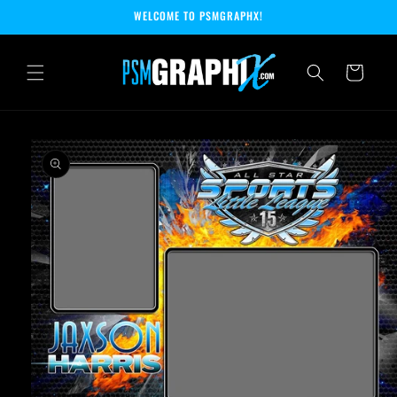
Skip to
WELCOME TO PSMGRAPHX!
content
Cart
Skip to
product
information