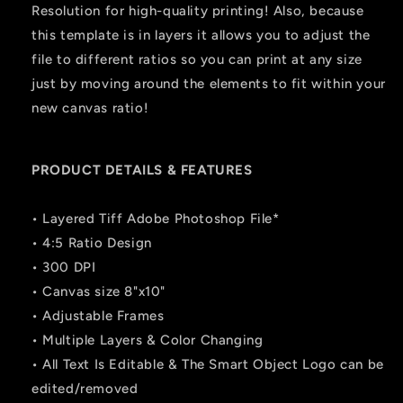
Resolution for high-quality printing! Also, because
this template is in layers it allows you to adjust the
file to different ratios so you can print at any size
just by moving around the elements to fit within your
new canvas ratio!
PRODUCT DETAILS & FEATURES
• Layered Tiff Adobe Photoshop File*
• 4:5 Ratio Design
• 300 DPI
• Canvas size 8"x10"
• Adjustable Frames
• Multiple Layers & Color Changing
• All Text Is Editable & The Smart Object Logo can be
edited/removed