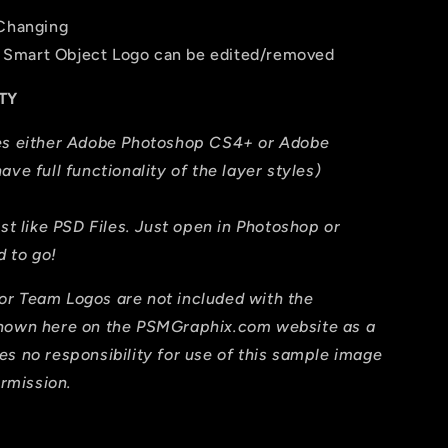
 Changing
The Smart Object Logo can be edited/removed
TY
res either Adobe Photoshop CS4+ or Adobe
ave full functionality of the layer styles)
ust like PSD Files. Just open in Photoshop or
 to go!
or Team Logos are not included with the
shown here on the PSMGraphix.com website as a
es no responsibility for use of this sample image
ermission.