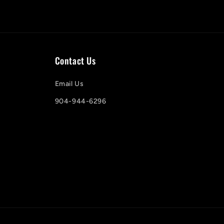
Contact Us
Email Us
904-944-6296