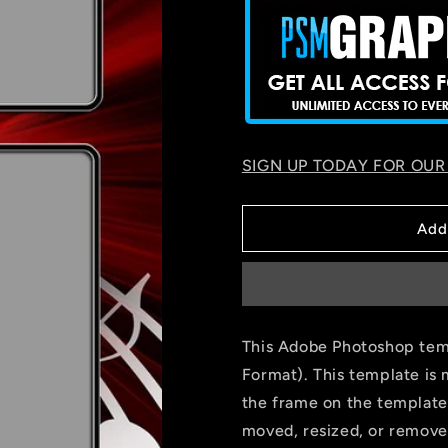
SIGN UP TODAY FOR OUR
Add
This Adobe Photoshop temp
Format). This template is 
the frame on the template
moved, resized, or remove