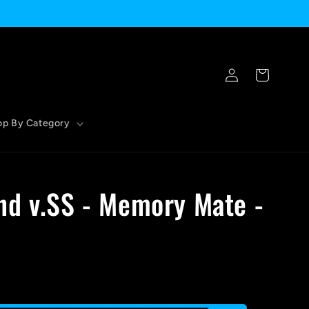
Log
Cart
in
op By Category
nd v.SS - Memory Mate -