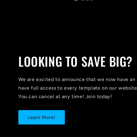
LOOKING TO SAVE BIG?
We are excited to announce that we now have 
have full access to every template on our website
You can cancel at any time! Join today!
Learn More!