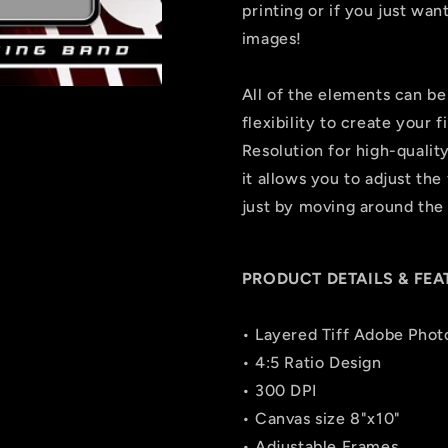
printing or if you just wa
images!
All of the elements can be
flexibility to create your
Resolution for high-quality
it allows you to adjust the 
just by moving around the 
PRODUCT DETAILS & FEA
• Layered Tiff Adobe Phot
• 4:5 Ratio Design
• 300 DPI
• Canvas size 8"x10"
• Adjustable Frames