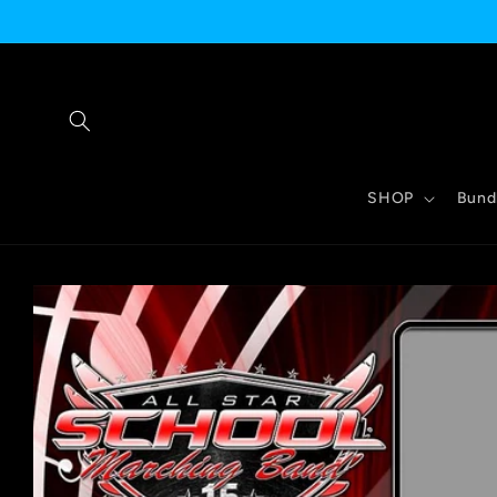
Skip to
content
SHOP
Bund
Skip to
product
information