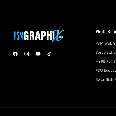
Photo Solu
PSM Web So
Servo Extra
Facebook
Instagram
YouTube
TikTok
HYPE Full S
PSU Educati
Swordfish P