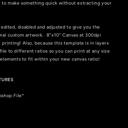
nt to make something quick without extracting your
 edited, disabled and adjusted to give you the
 final custom artwork. 8"x10" Canvas at 300dpi
 printing! Also, because this template is in layers
file to different ratios so you can print at any size
elements to fit within your new canvas ratio!
TURES
oshop File*