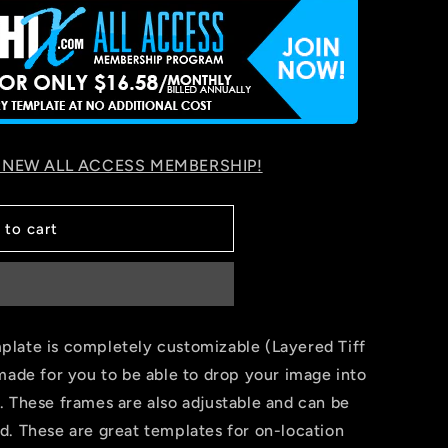
 NEW ALL ACCESS MEMBERSHIP!
 to cart
late is completely customizable (Layered Tiff
made for you to be able to drop your image into
. These frames are also adjustable and can be
d. These are great templates for on-location