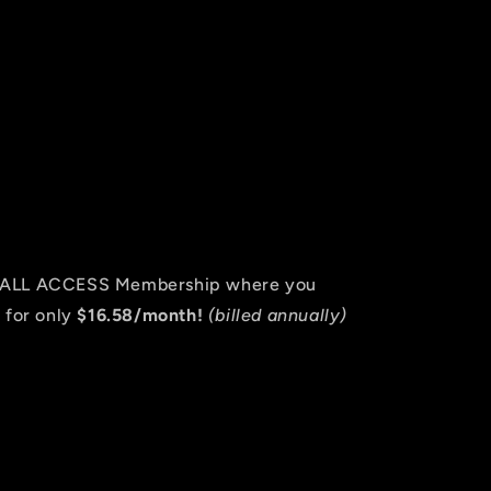
an ALL ACCESS Membership where you
 for only
$16.58/month!
(billed annually)