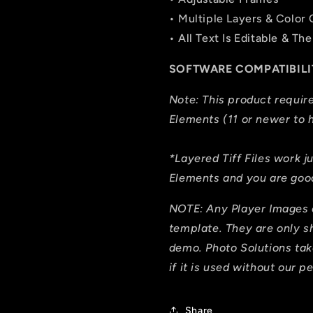
• Multiple Layers & Color
• All Text Is Editable & 
SOFTWARE COMPATIBILI
Note: This product requi
Elements (11 or newer to h
*Layered Tiff Files work j
Elements and you are good
NOTE: Any Player Images 
template. They are only 
demo. Photo Solutions tak
if it is used without our p
Share