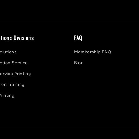
tions Divisions
FAQ
lutions
Membership FAQ
ction Service
Blog
ervice Printing
on Training
rinting