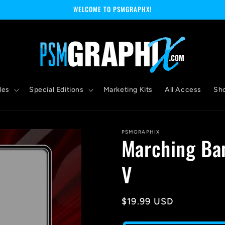
WELCOME TO PSMGRAPHX!
les
Special Editions
Marketing Kits
All Access
Sh
PSMGRAPHIX
Marching Ba
V
Regular
$19.99 USD
price