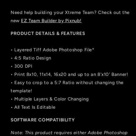
Need help building your Xtreme Team? Check out the
new
EZ Team Builder by Pixnub!
PRODUCT DETAILS & FEATURES
• Layered Tiff Adobe Photoshop File*
• 4:5 Ratio Design
• 300 DPI
• Print 8x10, 11x14, 16x20 and up to an 8'x10' Banner!
• Easy to crop to a 5:7 Ratio without changing the
template!
• Multiple Layers & Color Changing
• All Text Is Editable
SOFTWARE COMPATIBILITY
Note: This product requires either Adobe Photoshop