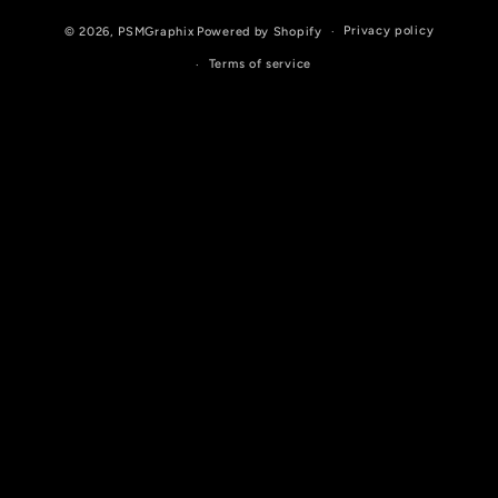
Privacy policy
© 2026,
PSMGraphix
Powered by Shopify
Terms of service