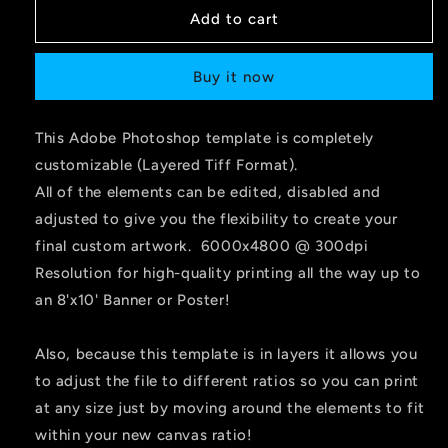
Add to cart
Buy it now
This Adobe Photoshop template is completely
customizable (Layered Tiff Format).
All of the elements can be edited, disabled and
adjusted to give you the flexibility to create your
final custom artwork. 6000x4800 @ 300dpi
Resolution for high-quality printing all the way up to
an 8'x10' Banner or Poster!
Also, because this template is in layers it allows you
to adjust the file to different ratios so you can print
at any size just by moving around the elements to fit
within your new canvas ratio!