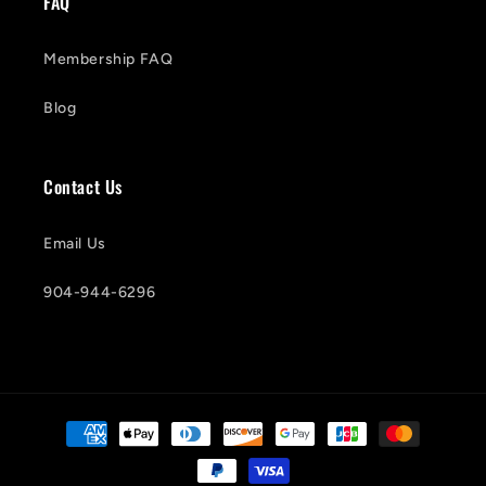
FAQ
Membership FAQ
Blog
Contact Us
Email Us
904-944-6296
Payment
methods