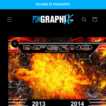
Skip to
WELCOME TO PSMGRAPHX!
content
Cart
Skip to
product
information