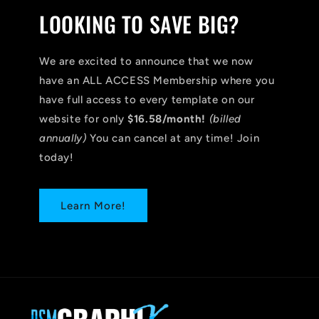
LOOKING TO SAVE BIG?
We are excited to announce that we now
have an ALL ACCESS Membership where you
have full access to every template on our
website for only
$16.58/month!
(billed
annually)
You can cancel at any time! Join
today!
Learn More!