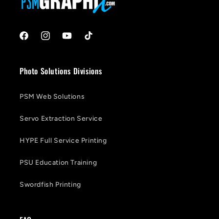
Facebook
Instagram
YouTube
TikTok
Photo Solutions Divisions
PSM Web Solutions
Servo Extraction Service
HYPE Full Service Printing
PSU Education Training
Swordfish Printing