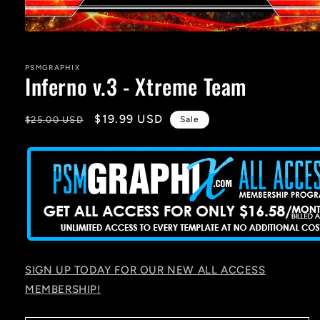
Open
media
1
in
PSMGRAPHIX
Inferno v.3 - Xtreme Team
modal
Regular
Sale
$19.99 USD
$25.00 USD
Sale
price
price
SIGN UP TODAY FOR OUR NEW ALL ACCESS
MEMBERSHIP!