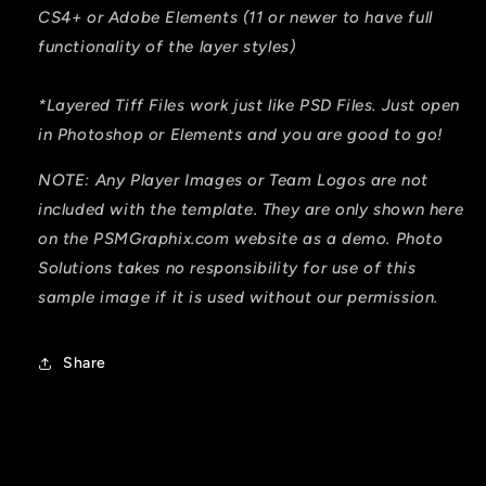
CS4+ or Adobe Elements (11 or newer to have full
functionality of the layer styles)
*Layered Tiff Files work just like PSD Files. Just open
in Photoshop or Elements and you are good to go!
NOTE: Any Player Images or Team Logos are not
included with the template. They are only shown here
on the PSMGraphix.com website as a demo. Photo
Solutions takes no responsibility for use of this
sample image if it is used without our permission.
Share