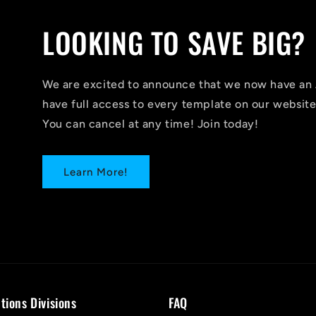
LOOKING TO SAVE BIG?
We are excited to announce that we now have 
have full access to every template on our website
You can cancel at any time! Join today!
Learn More!
tions Divisions
FAQ