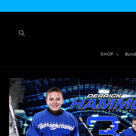
Skip to
content
SHOP
Bund
Skip to
product
information