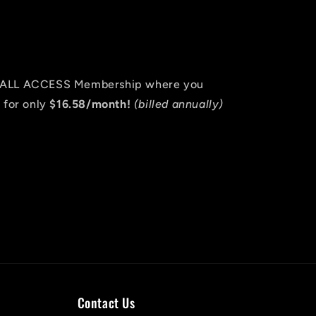
an ALL ACCESS Membership where you
 for only
$16.58/month!
(billed annually)
Contact Us