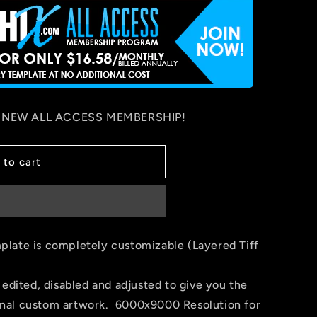
 NEW ALL ACCESS MEMBERSHIP!
 to cart
late is completely customizable (Layered Tiff
 edited, disabled and adjusted to give you the
 final custom artwork. 6000x9000 Resolution for