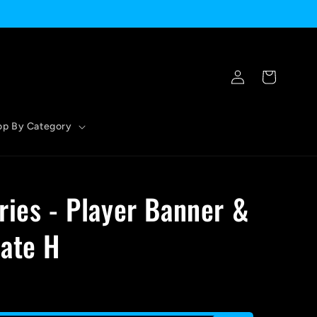
Log
Cart
in
op By Category
ries - Player Banner &
ate H