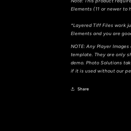
Note: This product requi
Elements (11 or newer to h
*Layered Tiff Files work j
Elements and you are good
NOTE: Any Player Images 
template. They are only 
demo. Photo Solutions tak
if it is used without our p
Share