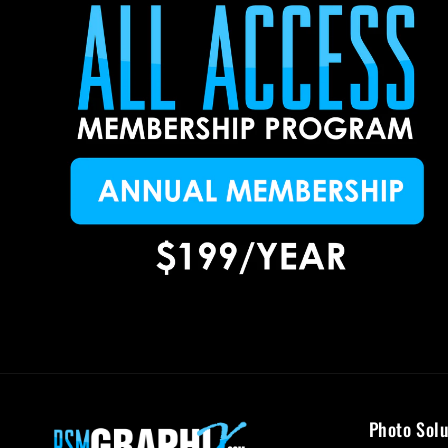
Photo Solu