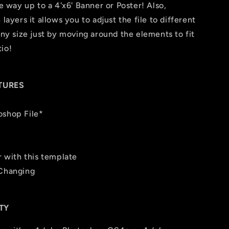
he way up to a 4'x6' Banner or Poster! Also,
layers it allows you to adjust the file to different
any size just by moving around the elements to fit
io!
TURES
oshop File*
r with this template
 Changing
TY