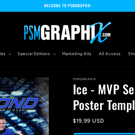
WELCOME TO PSMGRAPHX!
les
Special Editions
Marketing Kits
All Access
Sh
PSMGRAPHIX
Ice - MVP Se
Poster Templ
Regular
$19.99 USD
price