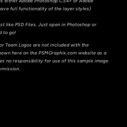
res either Adobe Photoshop CS4+ or Adobe
ave full functionality of the layer styles)
ust like PSD Files. Just open in Photoshop or
 to go!
or Team Logos are not included with the
shown here on the PSMGraphix.com website as a
es no responsibility for use of this sample image
ermission.