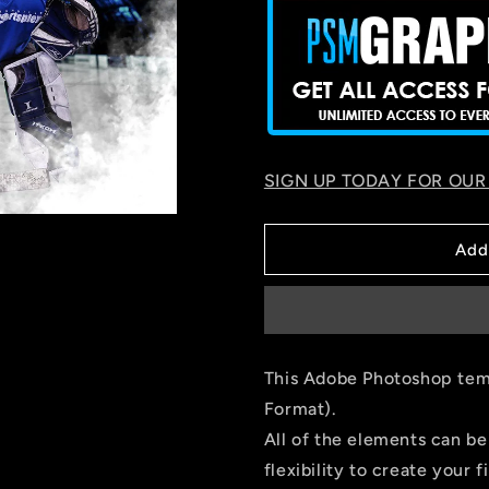
SIGN UP TODAY FOR OUR
Add
This Adobe Photoshop temp
Format).
All of the elements can be
flexibility to create your