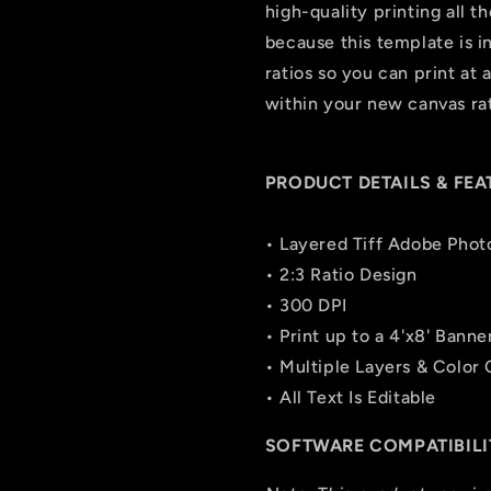
high-quality printing all t
because this template is in 
ratios so you can print at 
within your new canvas rat
PRODUCT DETAILS & FEA
• Layered Tiff Adobe Phot
• 2:3 Ratio Design
• 300 DPI
• Print up to a 4'x8' Banne
• Multiple Layers & Color
• All Text Is Editable
SOFTWARE COMPATIBILI