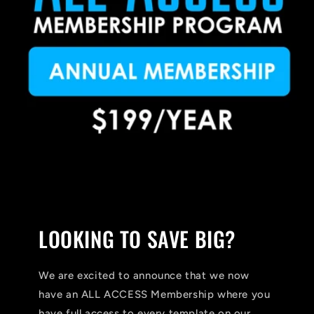
LOOKING TO SAVE BIG?
We are excited to announce that we now
have an ALL ACCESS Membership where you
have full access to every template on our