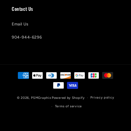
Contact Us
Email Us
904-944-6296
Payment
methods
Privacy policy
© 2026,
PSMGraphix
Powered by Shopify
Terms of service