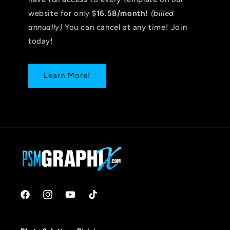
website for only
$16.58/month!
(billed
annually)
You can cancel at any time! Join
today!
Learn More!
Facebook
Instagram
YouTube
TikTok