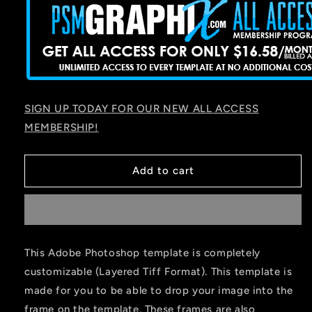
SIGN UP TODAY FOR OUR NEW ALL ACCESS
MEMBERSHIP!
Add to cart
This Adobe Photoshop template is completely
customizable (Layered Tiff Format). This template is
made for you to be able to drop your image into the
frame on the template. These frames are also