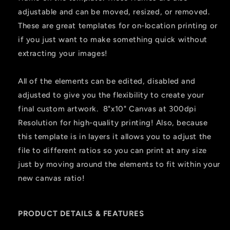
adjustable and can be moved, resized, or removed.
These are great templates for on-location printing or
if you just want to make something quick without
extracting your images!
All of the elements can be edited, disabled and
adjusted to give you the flexibility to create your
final custom artwork. 8"x10" Canvas at 300dpi
Resolution for high-quality printing! Also, because
this template is in layers it allows you to adjust the
file to different ratios so you can print at any size
just by moving around the elements to fit within your
new canvas ratio!
PRODUCT DETAILS & FEATURES