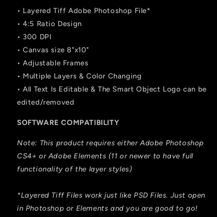
• Layered Tiff Adobe Photoshop File*
• 4:5 Ratio Design
• 300 DPI
• Canvas size 8"x10"
• Adjustable Frames
• Multiple Layers & Color Changing
• All Text Is Editable & The Smart Object Logo can be
edited/removed
SOFTWARE COMPATIBILITY
Note: This product requires either Adobe Photoshop
CS4+ or Adobe Elements (11 or newer to have full
functionality of the layer styles)
*Layered Tiff Files work just like PSD Files. Just open
in Photoshop or Elements and you are good to go!