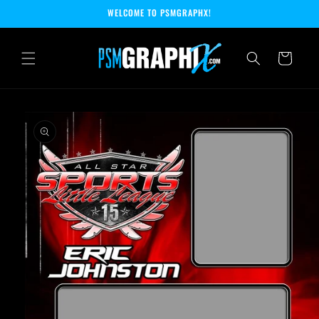
Skip to
WELCOME TO PSMGRAPHX!
content
Cart
Skip to
product
information