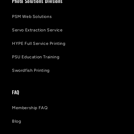
Photo Solutions Divisions
PSM Web Solutions
Servo Extraction Service
HYPE Full Service Printing
PSU Education Training
Swordfish Printing
FAQ
Membership FAQ
Blog