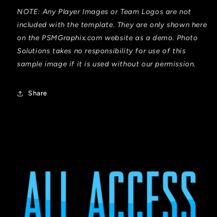
NOTE: Any Player Images or Team Logos are not
included with the template. They are only shown here
on the PSMGraphix.com website as a demo. Photo
Solutions takes no responsibility for use of this
sample image if it is used without our permission.
Share