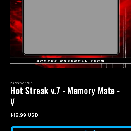
Open
media
1
in
PSMGRAPHIX
Hot Streak v.7 - Memory Mate -
modal
V
Regular
$19.99 USD
price