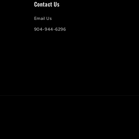
Contact Us
Email Us
904-944-6296