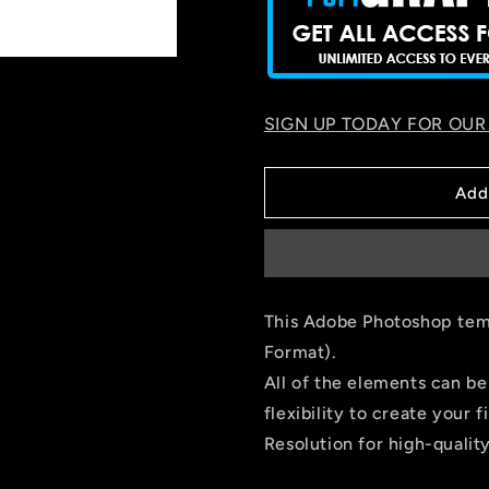
SIGN UP TODAY FOR OUR
Add
This Adobe Photoshop temp
Format).
All of the elements can be
flexibility to create you
Resolution for high-quality