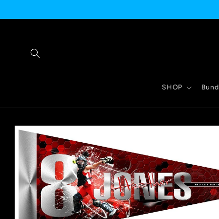
Skip to
content
SHOP
Bund
Skip to
product
information