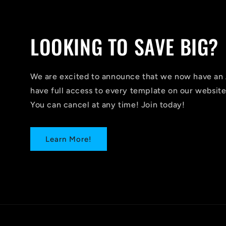
LOOKING TO SAVE BIG?
We are excited to announce that we now have 
have full access to every template on our website
You can cancel at any time! Join today!
Learn More!