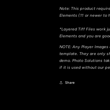
Note: This product requi
Elements (11 or newer to h
*Layered Tiff Files work j
Elements and you are good
NOTE: Any Player Images 
template. They are only 
demo. Photo Solutions tak
if it is used without our p
Share