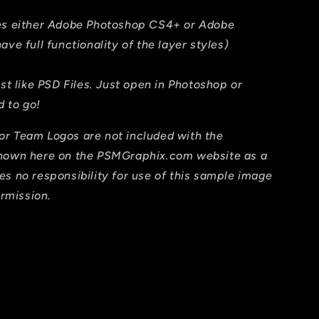
res either Adobe Photoshop CS4+ or Adobe
ave full functionality of the layer styles)
ust like PSD Files. Just open in Photoshop or
 to go!
or Team Logos are not included with the
shown here on the PSMGraphix.com website as a
es no responsibility for use of this sample image
ermission.