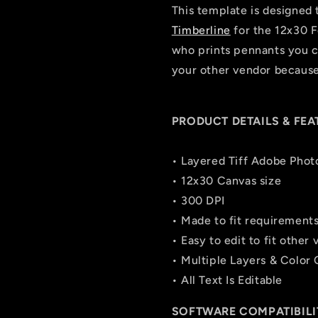
This template is designed 
Timberline
for the 12x30 F
who prints pennants you ca
your other vendor because 
PRODUCT DETAILS & FEA
• Layered Tiff Adobe Phot
• 12x30 Canvas size
• 300 DPI
• Made to fit requirement
• Easy to edit to fit other
• Multiple Layers & Color
• All Text Is Editable
SOFTWARE COMPATIBILI