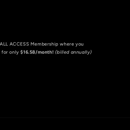
an ALL ACCESS Membership where you
 for only
$16.58/month!
(billed annually)