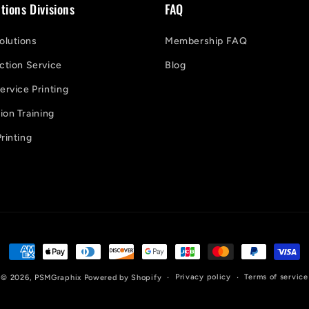
tions Divisions
FAQ
lutions
Membership FAQ
ction Service
Blog
ervice Printing
on Training
rinting
Payment
methods
Privacy policy
Terms of service
© 2026,
PSMGraphix
Powered by Shopify