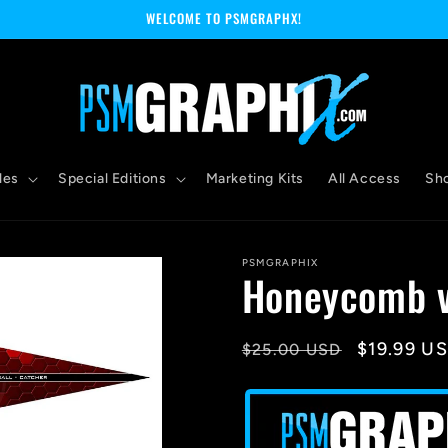
WELCOME TO PSMGRAPHX!
les
Special Editions
Marketing Kits
All Access
Sh
PSMGRAPHIX
Honeycomb v
Regular
Sale
$19.99 U
$25.00 USD
price
price