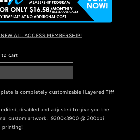
 NEW ALL ACCESS MEMBERSHIP!
 to cart
late is completely customizable (Layered Tiff
 edited, disabled and adjusted to give you the
r final custom artwork. 9300x3900 @ 300dpi
 printing!