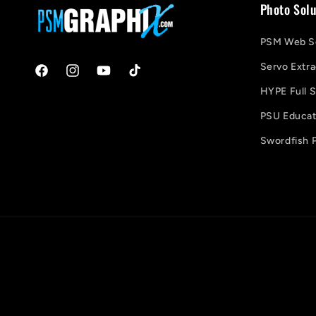
Photo Solu
PSM Web So
Servo Extra
Facebook
Instagram
YouTube
TikTok
HYPE Full S
PSU Educati
Swordfish P