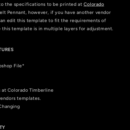
to the specifications to be printed at
Colorado
elt Pennant, however, if you have another vendor
n edit this template to fit the requirements of
this template is in multiple layers for adjustment.
TURES
oshop File*
s at Colorado Timberline
 vendors templates.
 Changing
TY