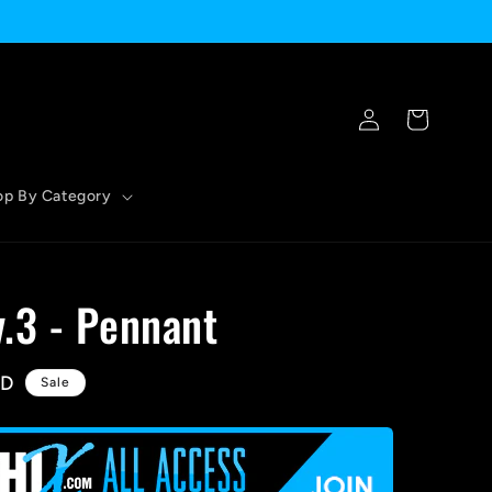
Log
Cart
in
op By Category
.3 - Pennant
SD
Sale