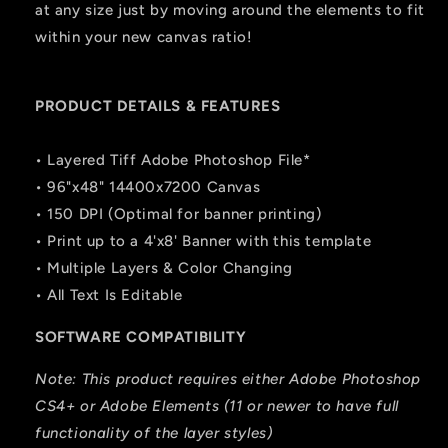
at any size just by moving around the elements to fit
within your new canvas ratio!
PRODUCT DETAILS & FEATURES
• Layered Tiff Adobe Photoshop File*
• 96"x48" 14400x7200 Canvas
• 150 DPI (Optimal for banner printing)
• Print up to a 4'x8' Banner with this template
• Multiple Layers & Color Changing
• All Text Is Editable
SOFTWARE COMPATIBILITY
Note: This product requires either Adobe Photoshop
CS4+ or Adobe Elements (11 or newer to have full
functionality of the layer styles)