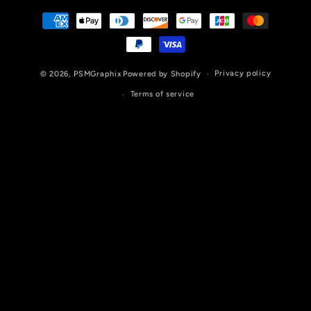
Payment
methods
Privacy policy
© 2026,
PSMGraphix
Powered by Shopify
Terms of service