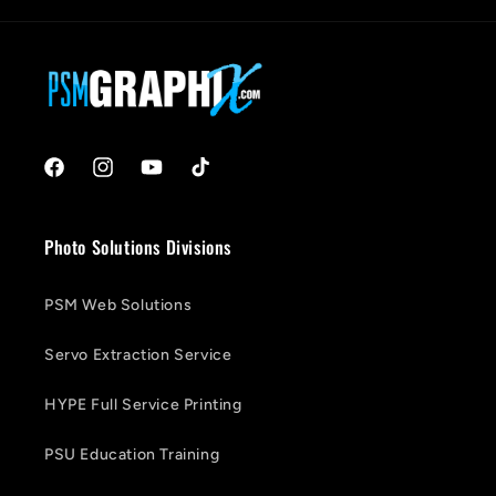
Facebook
Instagram
YouTube
TikTok
Photo Solutions Divisions
PSM Web Solutions
Servo Extraction Service
HYPE Full Service Printing
PSU Education Training