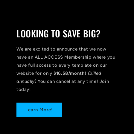
LOOKING TO SAVE BIG?
We are excited to announce that we now
have an ALL ACCESS Membership where you
have full access to every template on our
website for only
$16.58/month!
(billed
annually)
You can cancel at any time! Join
today!
Learn More!