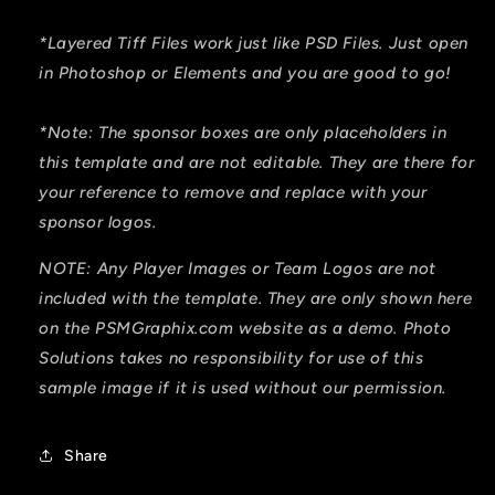
*Layered Tiff Files work just like PSD Files. Just open
in Photoshop or Elements and you are good to go!
*Note: The sponsor boxes are only placeholders in
this template and are not editable. They are there for
your reference to remove and replace with your
sponsor logos.
NOTE: Any Player Images or Team Logos are not
included with the template. They are only shown here
on the PSMGraphix.com website as a demo. Photo
Solutions takes no responsibility for use of this
sample image if it is used without our permission.
Share