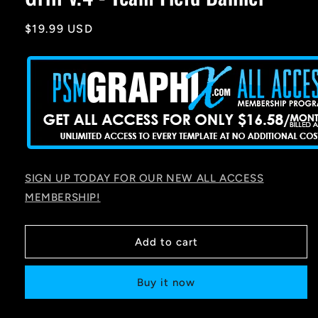
Regular
$19.99 USD
price
SIGN UP TODAY FOR OUR NEW ALL ACCESS
MEMBERSHIP!
Add to cart
Buy it now