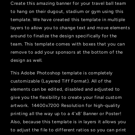
Create this amazing banner for your travel ball team
to hang on their dugout, stadium or gym using this
template. We have created this template in multiple
layers to allow you to change text and move elements
around to finalize the design specifically for the
team. This template comes with boxes that you can
remove to add your sponsors at the bottom of the
design as well.
This Adobe Photoshop template is completely
customizable (Layered Tiff Format). All of the
elements can be edited, disabled and adjusted to
give you the flexibility to create your final custom
artwork. 14400x7200 Resolution for high-quality
printing all the way up to a 4'x8' Banner or Poster!
Also, because this template is in layers it allows you
to adjust the file to different ratios so you can print