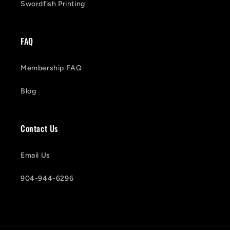
Swordfish Printing
FAQ
Membership FAQ
Blog
Contact Us
Email Us
904-944-6296