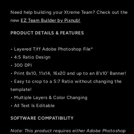
Need help building your Xtreme Team? Check out the
new
EZ Team Builder by Pixnub!
PRODUCT DETAILS & FEATURES
• Layered Tiff Adobe Photoshop File*
• 4:5 Ratio Design
• 300 DPI
• Print 8x10, 11x14, 16x20 and up to an 8'x10' Banner!
• Easy to crop to a 5:7 Ratio without changing the
template!
• Multiple Layers & Color Changing
• All Text Is Editable
SOFTWARE COMPATIBILITY
Note: This product requires either Adobe Photoshop