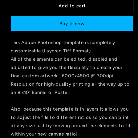
Add to cart
Buy it now
This Adobe Photoshop template is completely
customizable (Layered Tiff Format).
All of the elements can be edited, disabled and
adjusted to give you the flexibility to create your
final custom artwork. 6000x4800 @ 300dpi
Resolution for high-quality printing all the way up to
an 8'x10' Banner or Poster!
Also, because this template is in layers it allows you
to adjust the file to different ratios so you can print
at any size just by moving around the elements to fit
within your new canvas ratio!