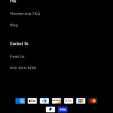
FAQ
Membership FAQ
Blog
Contact Us
Email Us
904-944-6296
Payment
methods