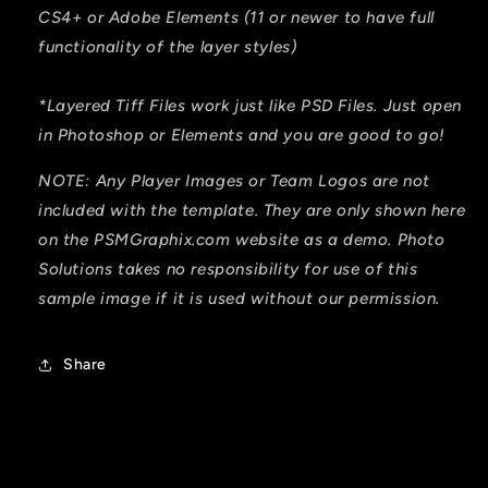
CS4+ or Adobe Elements (11 or newer to have full
functionality of the layer styles)
*Layered Tiff Files work just like PSD Files. Just open
in Photoshop or Elements and you are good to go!
NOTE: Any Player Images or Team Logos are not
included with the template. They are only shown here
on the PSMGraphix.com website as a demo. Photo
Solutions takes no responsibility for use of this
sample image if it is used without our permission.
Share