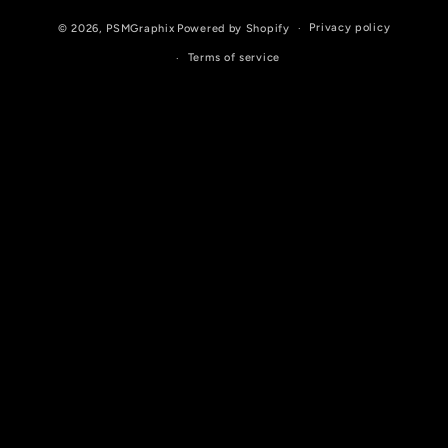
Privacy policy
© 2026,
PSMGraphix
Powered by Shopify
Terms of service