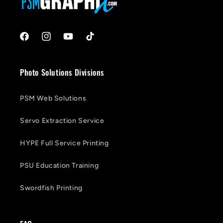
Facebook
Instagram
YouTube
TikTok
Photo Solutions Divisions
PSM Web Solutions
Servo Extraction Service
HYPE Full Service Printing
PSU Education Training
Swordfish Printing