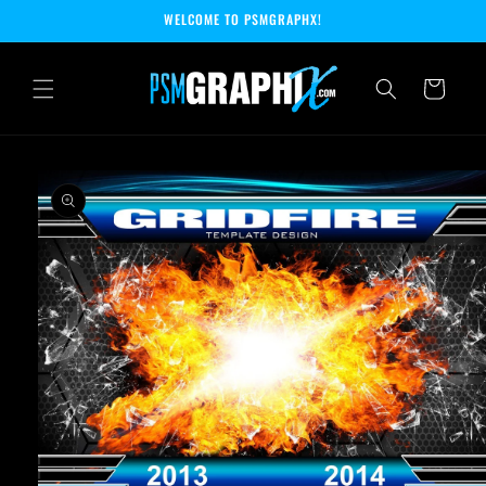
Skip to
WELCOME TO PSMGRAPHX!
content
Cart
Skip to
product
information