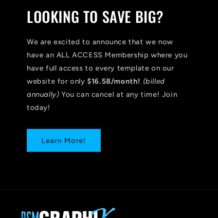
LOOKING TO SAVE BIG?
We are excited to announce that we now
have an ALL ACCESS Membership where you
have full access to every template on our
website for only
$16.58/month!
(billed
annually)
You can cancel at any time! Join
today!
Learn More!