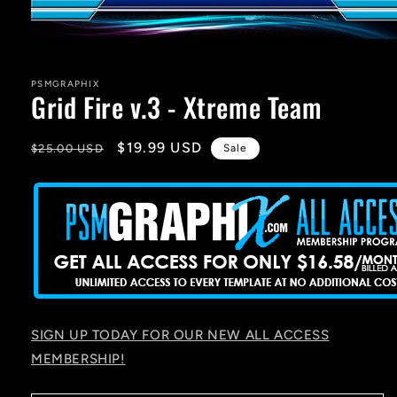
Open
media
1
in
PSMGRAPHIX
Grid Fire v.3 - Xtreme Team
modal
Regular
Sale
$19.99 USD
$25.00 USD
Sale
price
price
SIGN UP TODAY FOR OUR NEW ALL ACCESS
MEMBERSHIP!