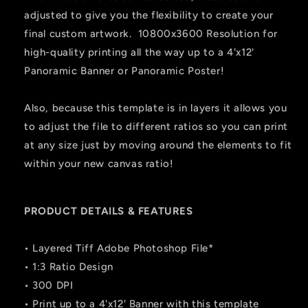
adjusted to give you the flexibility to create your
final custom artwork. 10800x3600 Resolution for
high-quality printing all the way up to a 4'x12'
Panoramic Banner or Panoramic Poster!
Also, because this template is in layers it allows you
to adjust the file to different ratios so you can print
at any size just by moving around the elements to fit
within your new canvas ratio!
PRODUCT DETAILS & FEATURES
• Layered Tiff Adobe Photoshop File*
• 1:3 Ratio Design
• 300 DPI
• Print up to a 4'x12' Banner with this template