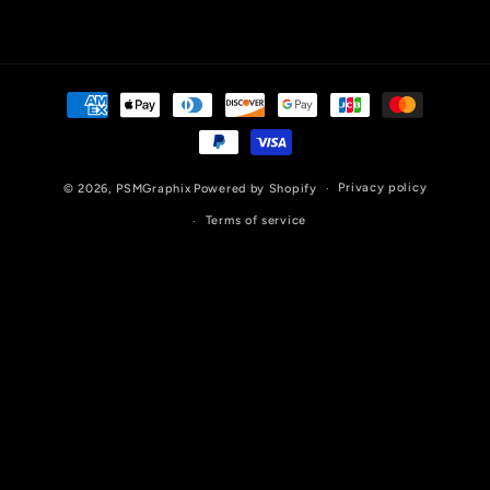
Payment
methods
Privacy policy
© 2026,
PSMGraphix
Powered by Shopify
Terms of service