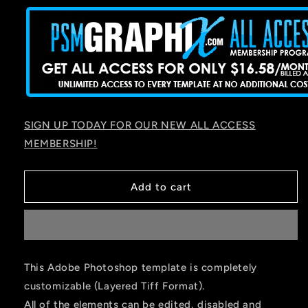
SIGN UP TODAY FOR OUR NEW ALL ACCESS
MEMBERSHIP!
Add to cart
This Adobe Photoshop template is completely
customizable (Layered Tiff Format).
All of the elements can be edited, disabled and