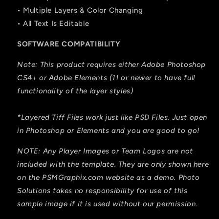
• Multiple Layers & Color Changing
• All Text Is Editable
SOFTWARE COMPATIBILITY
Note: This product requires either Adobe Photoshop
CS4+ or Adobe Elements (11 or newer to have full
functionality of the layer styles)
*Layered Tiff Files work just like PSD Files. Just open
in Photoshop or Elements and you are good to go!
NOTE: Any Player Images or Team Logos are not
included with the template. They are only shown here
on the PSMGraphix.com website as a demo. Photo
Solutions takes no responsibility for use of this
sample image if it is used without our permission.