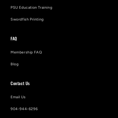
PSU Education Training
Swordfish Printing
FAQ
Membership FAQ
Blog
Contact Us
Email Us
904-944-6296