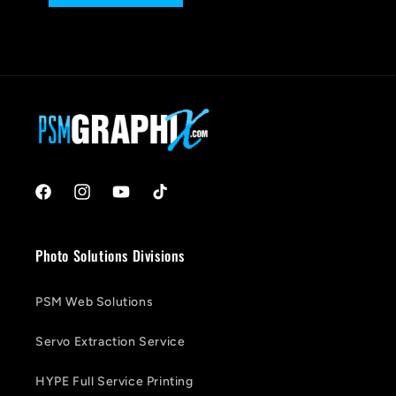
Facebook
Instagram
YouTube
TikTok
Photo Solutions Divisions
PSM Web Solutions
Servo Extraction Service
HYPE Full Service Printing