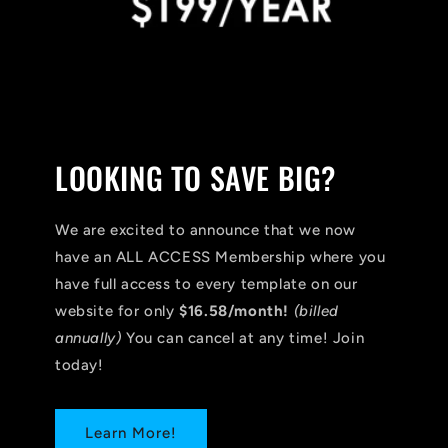
LOOKING TO SAVE BIG?
We are excited to announce that we now
have an ALL ACCESS Membership where you
have full access to every template on our
website for only
$16.58/month!
(billed
annually)
You can cancel at any time! Join
today!
Learn More!