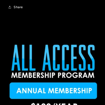
Share