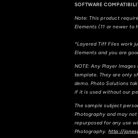
SOFTWARE COMPATIBILI
Note: This product requi
Elements (11 or newer to h
*Layered Tiff Files work j
Elements and you are good
NOTE: Any Player Images 
template. They are only 
demo. Photo Solutions tak
if it is used without our p
The sample subject person
Photography and may not b
repurposed for any use wi
Photography.
http://jones