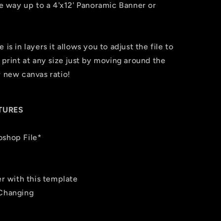
the way up to a 4'x12' Panoramic Banner or
is in layers it allows you to adjust the file to
 print at any size just by moving around the
r new canvas ratio!
TURES
oshop File*
er with this template
 Changing