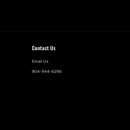
Contact Us
Email Us
904-944-6296