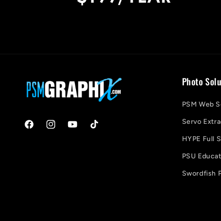
Photo Solu
PSM Web So
Servo Extra
Facebook
Instagram
YouTube
TikTok
HYPE Full S
PSU Educati
Swordfish P