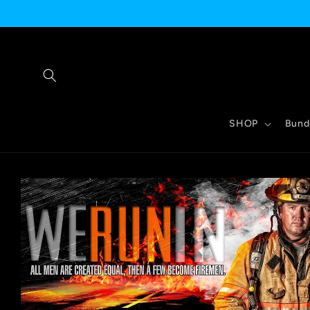
Skip to
content
SHOP
Bund
Skip to
product
information