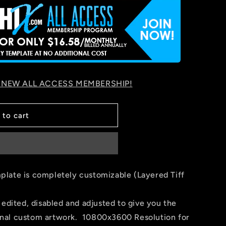
 NEW ALL ACCESS MEMBERSHIP!
 to cart
late is completely customizable (Layered Tiff
 edited, disabled and adjusted to give you the
 final custom artwork. 10800x3600 Resolution for