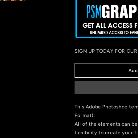
SIGN UP TODAY FOR OUR
Add
This Adobe Photoshop temp
Format).
All of the elements can be
flexibility to create your