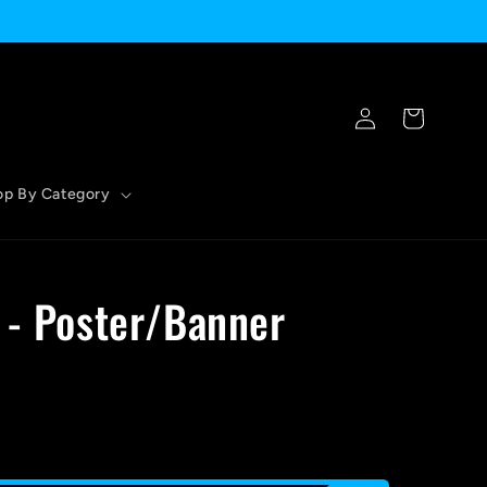
Log
Cart
in
op By Category
 - Poster/Banner