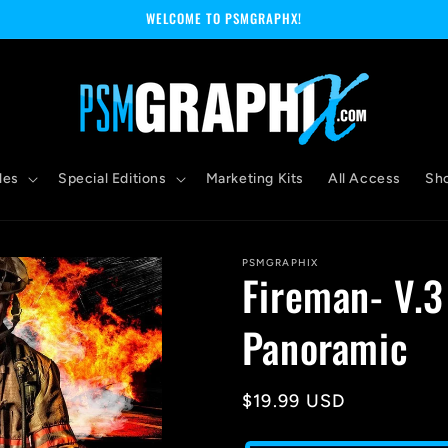
WELCOME TO PSMGRAPHX!
les
Special Editions
Marketing Kits
All Access
Sh
PSMGRAPHIX
Fireman- V.3
Panoramic
Regular
$19.99 USD
price