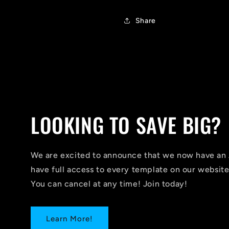
Share
LOOKING TO SAVE BIG?
We are excited to announce that we now have 
have full access to every template on our website
You can cancel at any time! Join today!
Learn More!