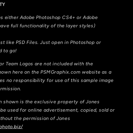
TY
res either Adobe Photoshop CS4+ or Adobe
ave full functionality of the layer styles)
ust like PSD Files. Just open in Photoshop or
 to go!
or Team Logos are not included with the
shown here on the PSMGraphix.com website as a
es no responsibility for use of this sample image
ermission.
 shown is the exclusive property of Jones
e used for online advertisement, copied, sold or
thout the permission of Jones
photo.biz/