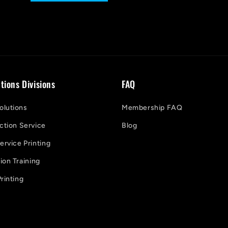
tions Divisions
FAQ
lutions
Membership FAQ
ction Service
Blog
ervice Printing
on Training
rinting