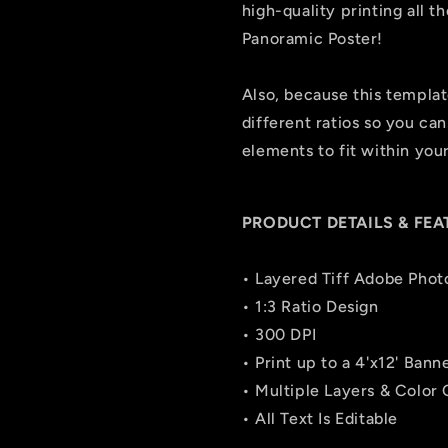
high-quality printing all 
Panoramic Poster!
Also, because this template 
different ratios so you can
elements to fit within you
PRODUCT DETAILS & FEA
• Layered Tiff Adobe Phot
• 1:3 Ratio Design
• 300 DPI
• Print up to a 4'x12' Bann
• Multiple Layers & Color
• All Text Is Editable