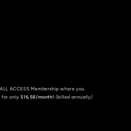
an ALL ACCESS Membership where you
 for only
$16.58/month!
(billed annually)