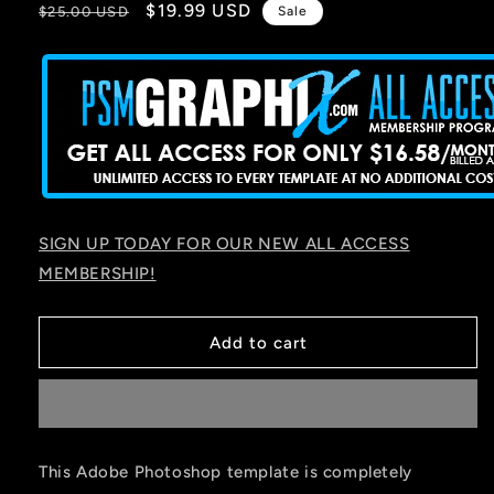
Regular
Sale
$19.99 USD
$25.00 USD
Sale
price
price
SIGN UP TODAY FOR OUR NEW ALL ACCESS
MEMBERSHIP!
Add to cart
This Adobe Photoshop template is completely