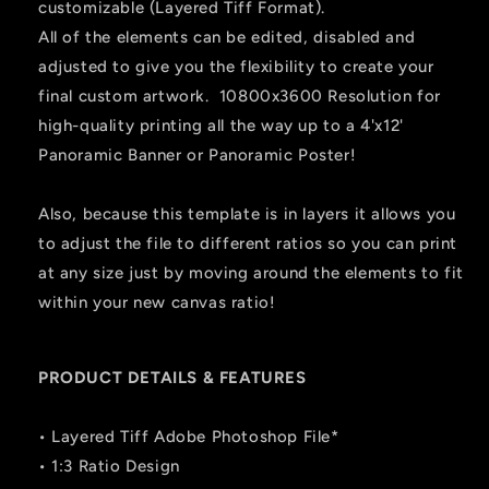
customizable (Layered Tiff Format).
All of the elements can be edited, disabled and
adjusted to give you the flexibility to create your
final custom artwork. 10800x3600 Resolution for
high-quality printing all the way up to a 4'x12'
Panoramic Banner or Panoramic Poster!
Also, because this template is in layers it allows you
to adjust the file to different ratios so you can print
at any size just by moving around the elements to fit
within your new canvas ratio!
PRODUCT DETAILS & FEATURES
• Layered Tiff Adobe Photoshop File*
• 1:3 Ratio Design