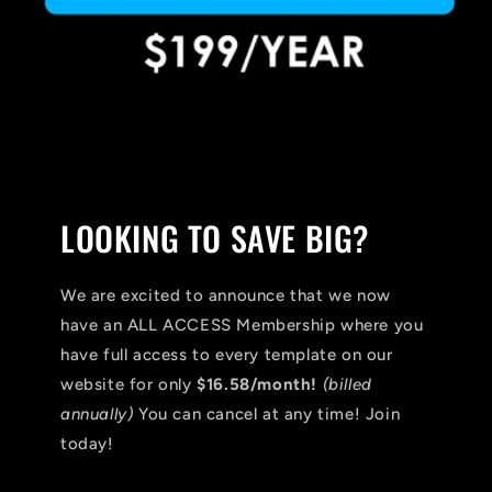
LOOKING TO SAVE BIG?
We are excited to announce that we now
have an ALL ACCESS Membership where you
have full access to every template on our
website for only
$16.58/month!
(billed
annually)
You can cancel at any time! Join
today!