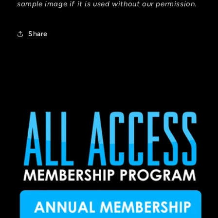
sample image if it is used without our permission.
Share