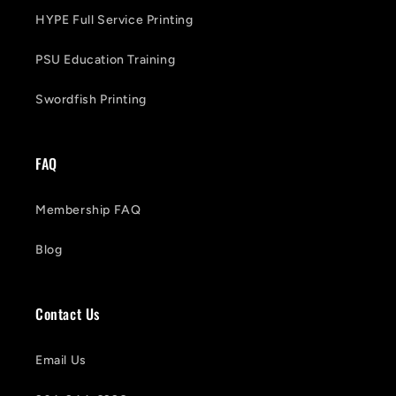
HYPE Full Service Printing
PSU Education Training
Swordfish Printing
FAQ
Membership FAQ
Blog
Contact Us
Email Us