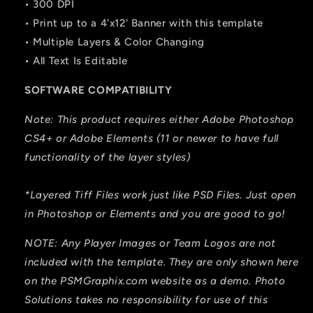
• 300 DPI
• Print up to a 4'x12' Banner with this template
• Multiple Layers & Color Changing
• All Text Is Editable
SOFTWARE COMPATIBILITY
Note: This product requires either Adobe Photoshop
CS4+ or Adobe Elements (11 or newer to have full
functionality of the layer styles)
*Layered Tiff Files work just like PSD Files. Just open
in Photoshop or Elements and you are good to go!
NOTE: Any Player Images or Team Logos are not
included with the template. They are only shown here
on the PSMGraphix.com website as a demo. Photo
Solutions takes no responsibility for use of this