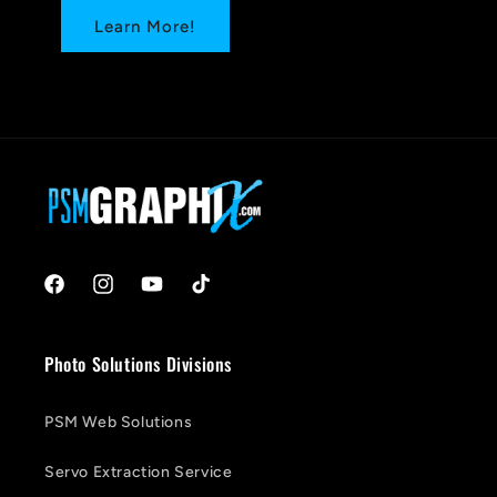
Learn More!
Facebook
Instagram
YouTube
TikTok
Photo Solutions Divisions
PSM Web Solutions
Servo Extraction Service