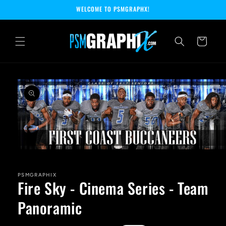
Skip to
WELCOME TO PSMGRAPHX!
content
Cart
Skip to
product
information
Open
media
1
in
PSMGRAPHIX
Fire Sky - Cinema Series - Team
modal
Panoramic