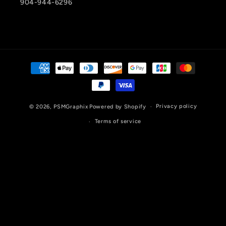
904-944-6296
Payment
methods
Privacy policy
© 2026,
PSMGraphix
Powered by Shopify
Terms of service