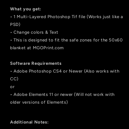
What you get:
• 1 Multi-Layered Photoshop Tif file (Works just like a
PSD)
• Change colors & Text
• This is designed to fit the safe zones for the 50x60
blanket at MGOPrint.com
Software Requirements
• Adobe Photoshop CS4 or Newer (Also works with
CC)
or
• Adobe Elements 11 or newer (Will not work with
older versions of Elements)
Additional Notes: