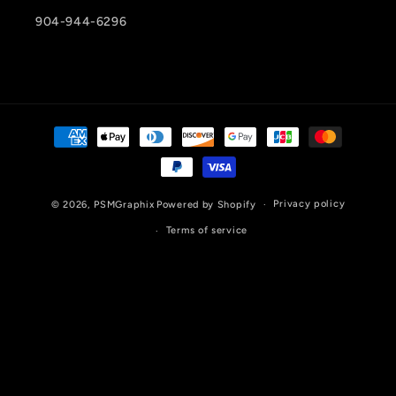
904-944-6296
Payment
methods
Privacy policy
© 2026,
PSMGraphix
Powered by Shopify
Terms of service