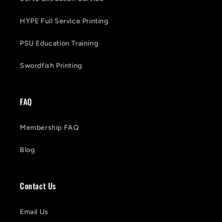
HYPE Full Service Printing
PSU Education Training
Swordfish Printing
FAQ
Membership FAQ
Blog
Contact Us
Email Us