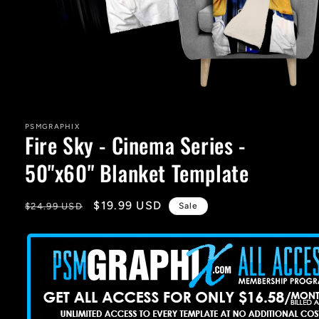
Open
media
1
in
PSMGRAPHIX
Fire Sky - Cinema Series -
modal
50"x60" Blanket Template
Regular
Sale
$19.99 USD
$24.99 USD
Sale
price
price