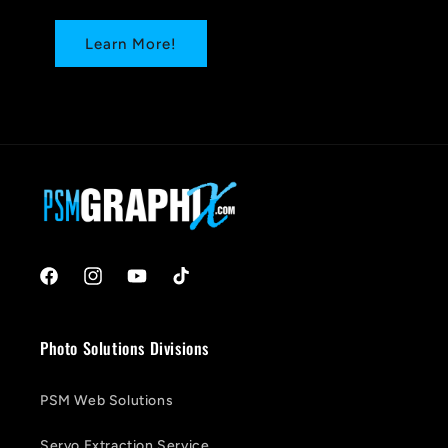
Learn More!
Facebook
Instagram
YouTube
TikTok
Photo Solutions Divisions
PSM Web Solutions
Servo Extraction Service