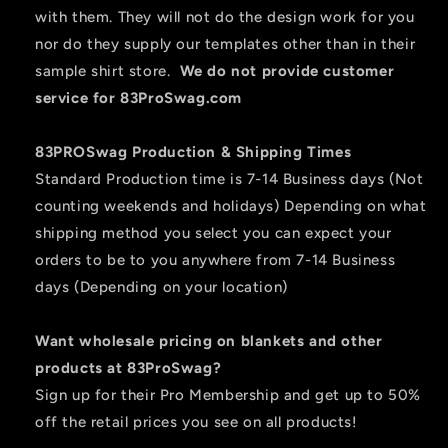
with them. They will not do the design work for you
nor do they supply our templates other than in their
sample shirt store.
We do not provide customer
service for 83ProSwag.com
83PROSwag Production & Shipping Times
Standard Production time is 7-14 Business days (Not
counting weekends and holidays) Depending on what
shipping method you select you can expect your
orders to be to you anywhere from 7-14 Business
days (Depending on your location)
Want wholesale pricing on blankets and other
products at 83ProSwag?
Sign up for their Pro Membership and get up to 50%
off the retail prices you see on all products!