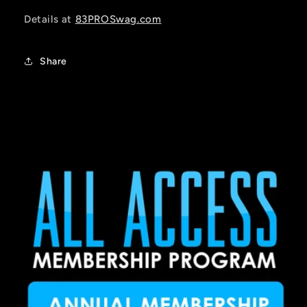
Details at
83PROSwag.com
Share