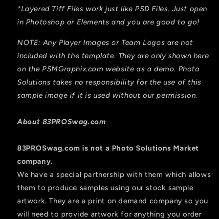
*Layered Tiff Files work just like PSD Files. Just open
in Photoshop or Elements and you are good to go!
NOTE: Any Player Images or Team Logos are not
included with the template. They are only shown here
on the PSMGraphix.com website as a demo. Photo
Solutions takes no responsibility for the use of this
sample image if it is used without our permission.
About 83PROSwag.com
83PROSwag.com is
not
a Photo Solutions Market
company.
We have a special partnership with them which allows
them to produce samples using our stock sample
artwork. They are a print on demand company so you
will need to provide artwork for anything you order