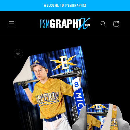
Skip to
WELCOME TO PSMGRAPHX!
content
Cart
Skip to
product
information