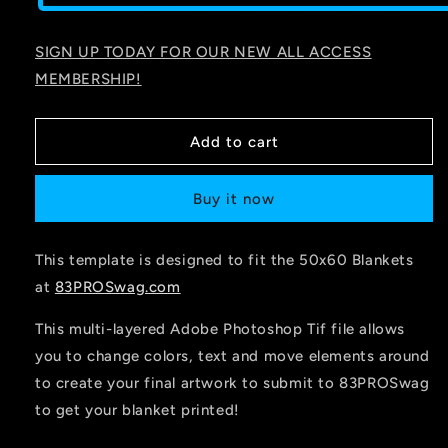
SIGN UP TODAY FOR OUR NEW ALL ACCESS
MEMBERSHIP!
Add to cart
Buy it now
This template is designed to fit the 50x60 Blankets
at
83PROSwag.com
This multi-layered Adobe Photoshop Tif file allows
you to change colors, text and move elements around
to create your final artwork to submit to 83PROSwag
to get your blanket printed!