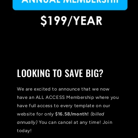
LOOKING TO SAVE BIG?
We are excited to announce that we now
have an ALL ACCESS Membership where you
have full access to every template on our
website for only
$16.58/month!
(billed
annually)
You can cancel at any time! Join
today!