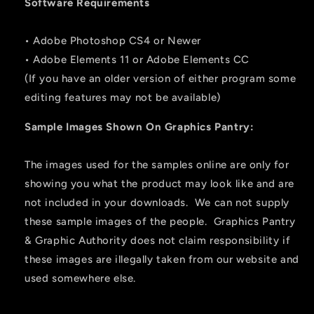
Software Requirements
• Adobe Photoshop CS4 or Newer
• Adobe Elements 11 or Adobe Elements CC
(If you have an older version of either program some
editing features may not be available)
Sample Images Shown On Graphics Pantry:
The images used for the samples online are only for
showing you what the product may look like and are
not included in your downloads. We can not supply
these sample images of the people. Graphics Pantry
& Graphic Authority does not claim responsibility if
these images are illegally taken from our website and
used somewhere else.