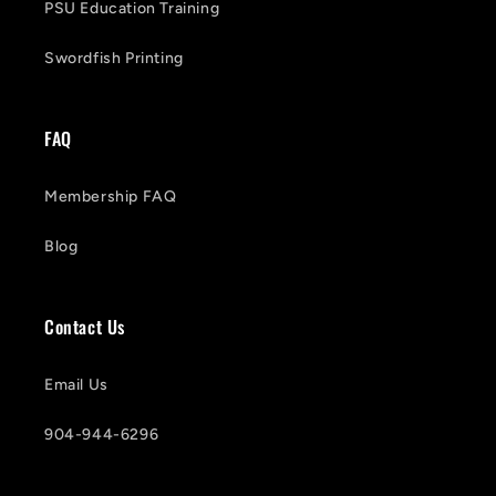
PSU Education Training
Swordfish Printing
FAQ
Membership FAQ
Blog
Contact Us
Email Us
904-944-6296