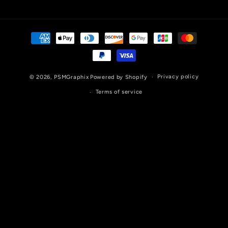
Payment
methods
Privacy policy
© 2026,
PSMGraphix
Powered by Shopify
Terms of service