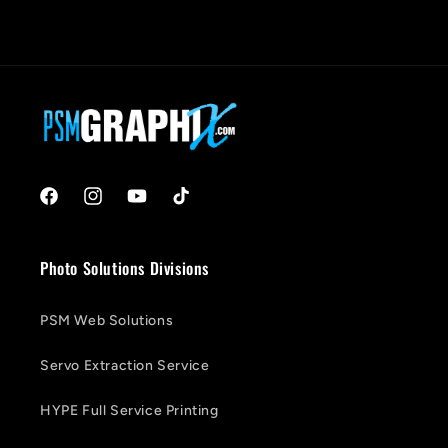
Facebook
Instagram
YouTube
TikTok
Photo Solutions Divisions
PSM Web Solutions
Servo Extraction Service
HYPE Full Service Printing