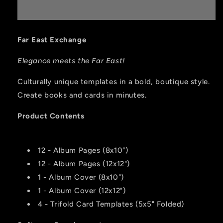
Far East Exchange
Elegance meets the Far East!
Culturally unique templates in a bold, boutique style.
Create books and cards in minutes.
Product Contents
12 - Album Pages (8x10")
12 - Album Pages (12x12")
1 - Album Cover (8x10")
1 - Album Cover (12x12")
4 - Trifold Card Templates (5x5" Folded)