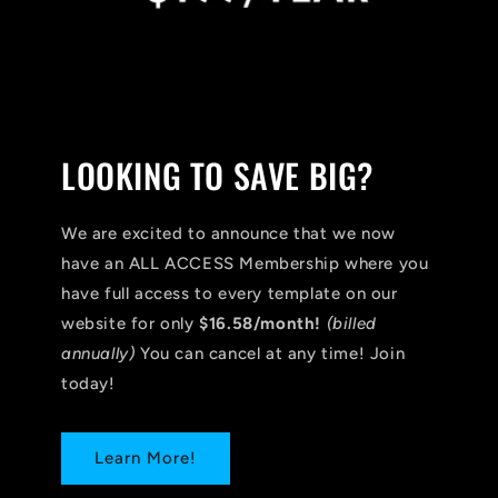
LOOKING TO SAVE BIG?
We are excited to announce that we now
have an ALL ACCESS Membership where you
have full access to every template on our
website for only
$16.58/month!
(billed
annually)
You can cancel at any time! Join
today!
Learn More!