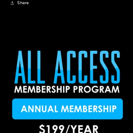
Share