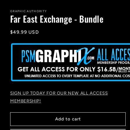
media
1
in
GRAPHIC AUTHORITY
Far East Exchange - Bundle
modal
Regular
$49.99 USD
price
SIGN UP TODAY FOR OUR NEW ALL ACCESS
MEMBERSHIP!
Add to cart