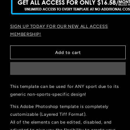
SIGN UP TODAY FOR OUR NEW ALL ACCESS
MEMBERSHIP!
Add to cart
This template can be used for ANY sport due to its
generic non-sports-specific design!
This Adobe Photoshop template is completely
customizable (Layered Tiff Format).
All of the elements can be edited, disabled, and