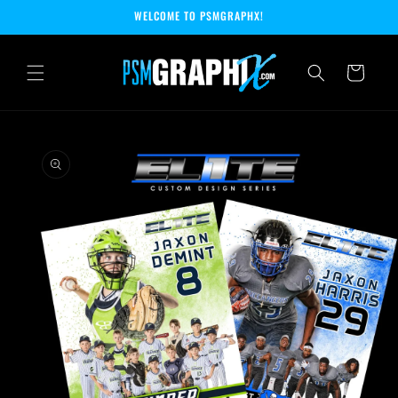
Skip to
WELCOME TO PSMGRAPHX!
content
Cart
Skip to
product
information