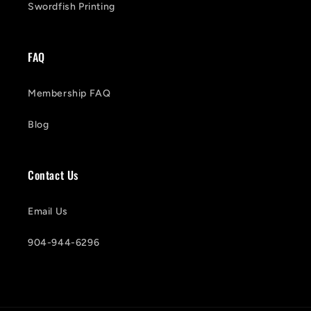
Swordfish Printing
FAQ
Membership FAQ
Blog
Contact Us
Email Us
904-944-6296