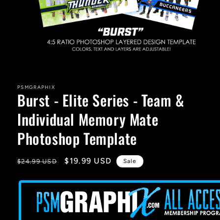
Open
media
1
in
PSMGRAPHIX
Burst - Elite Series - Team &
modal
Individual Memory Mate
Photoshop Template
Regular
Sale
$19.99 USD
$24.99 USD
Sale
price
price