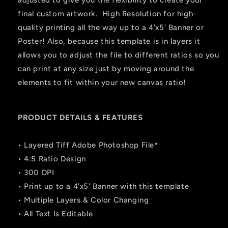
adjusted to give you the flexibility to create your
final custom artwork. High Resolution for high-
quality printing all the way up to a 4'x5' Banner or
Poster! Also, because this template is in layers it
allows you to adjust the file to different ratios so you
can print at any size just by moving around the
elements to fit within your new canvas ratio!
PRODUCT DETAILS & FEATURES
• Layered Tiff Adobe Photoshop File*
• 4:5 Ratio Design
• 300 DPI
• Print up to a 4'x5' Banner with this template
• Multiple Layers & Color Changing
• All Text Is Editable