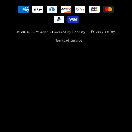
Payment
methods
Privacy policy
© 2026,
PSMGraphix
Powered by Shopify
Terms of service