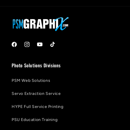
Facebook
Instagram
YouTube
TikTok
Photo Solutions Divisions
PSM Web Solutions
Servo Extraction Service
HYPE Full Service Printing
PSU Education Training