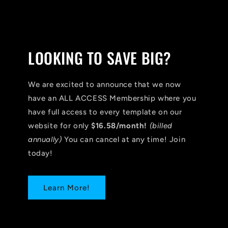
LOOKING TO SAVE BIG?
We are excited to announce that we now
have an ALL ACCESS Membership where you
have full access to every template on our
website for only
$16.58/month!
(billed
annually)
You can cancel at any time! Join
today!
Learn More!