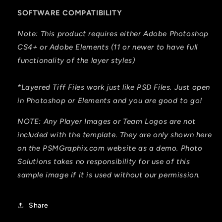
SOFTWARE COMPATIBILITY
Note: This product requires either Adobe Photoshop
CS4+ or Adobe Elements (11 or newer to have full
functionality of the layer styles)
*Layered Tiff Files work just like PSD Files. Just open
in Photoshop or Elements and you are good to go!
NOTE: Any Player Images or Team Logos are not
included with the template. They are only shown here
on the PSMGraphix.com website as a demo. Photo
Solutions takes no responsibility for use of this
sample image if it is used without our permission.
Share