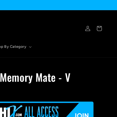
Log
Cart
in
op By Category
- Memory Mate - V