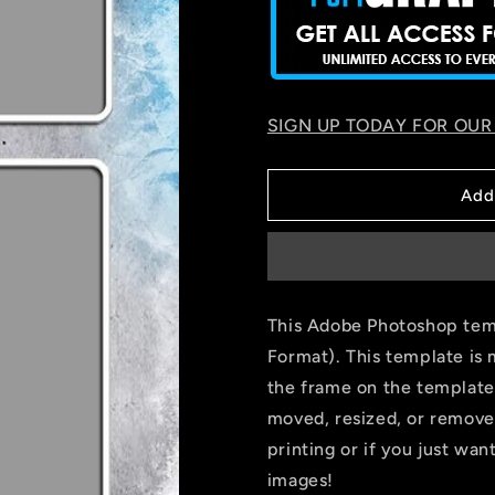
SIGN UP TODAY FOR OUR
Add
This Adobe Photoshop temp
Format). This template is 
the frame on the template
moved, resized, or remove
printing or if you just wa
images!