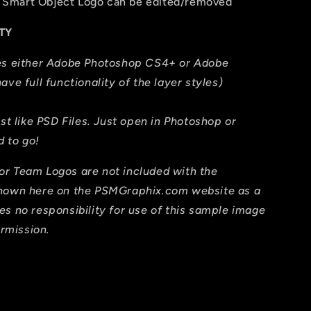
The Smart Object Logo can be edited/removed
TY
res either Adobe Photoshop CS4+ or Adobe
ave full functionality of the layer styles)
ust like PSD Files. Just open in Photoshop or
 to go!
or Team Logos are not included with the
shown here on the PSMGraphix.com website as a
es no responsibility for use of this sample image
ermission.