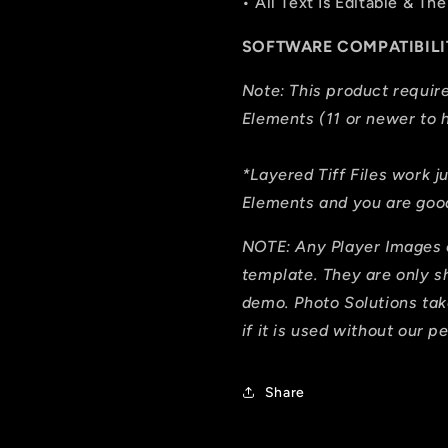
• All Text Is Editable & 
SOFTWARE COMPATIBILI
Note: This product requi
Elements (11 or newer to h
*Layered Tiff Files work j
Elements and you are good
NOTE: Any Player Images 
template. They are only 
demo. Photo Solutions tak
if it is used without our p
Share