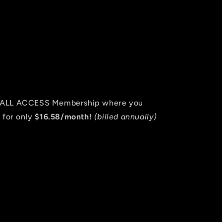
an ALL ACCESS Membership where you
 for only
$16.58/month!
(billed annually)