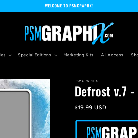
WELCOME TO PSMGRAPHX!
les
Special Editions
Marketing Kits
All Access
Sh
PSMGRAPHIX
Defrost v.7 
Regular
$19.99 USD
price