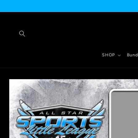
Skip to
content
SHOP
Bund
Skip to
product
information