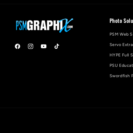
Photo Solu
PSM Web So
Servo Extra
Facebook
Instagram
YouTube
TikTok
HYPE Full S
PSU Educati
Swordfish P