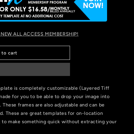
 NEW ALL ACCESS MEMBERSHIP!
 to cart
late is completely customizable (Layered Tiff
made for you to be able to drop your image into
. These frames are also adjustable and can be
d. These are great templates for on-location
nt to make something quick without extracting your