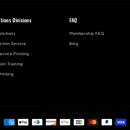
tions Divisions
FAQ
lutions
Membership FAQ
ction Service
Blog
ervice Printing
on Training
rinting
Payment