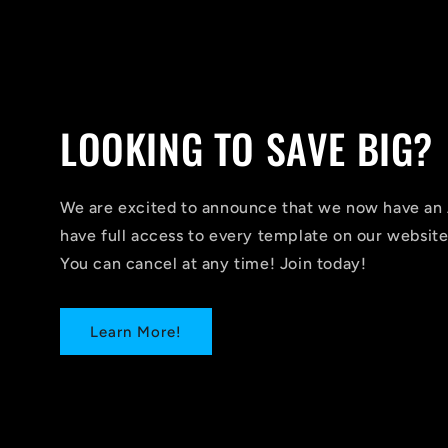
LOOKING TO SAVE BIG?
We are excited to announce that we now have 
have full access to every template on our website
You can cancel at any time! Join today!
Learn More!