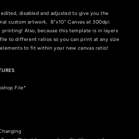
 edited, disabled and adjusted to give you the
 final custom artwork. 8"x10" Canvas at 300dpi
 printing! Also, because this template is in layers
file to different ratios so you can print at any size
elements to fit within your new canvas ratio!
TURES
oshop File*
 Changing