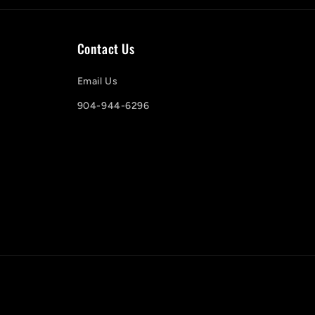
Contact Us
Email Us
904-944-6296