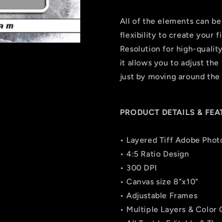
All of the elements can be
flexibility to create your
Resolution for high-quality
it allows you to adjust the 
just by moving around the 
PRODUCT DETAILS & FEA
• Layered Tiff Adobe Phot
• 4:5 Ratio Design
• 300 DPI
• Canvas size 8"x10"
• Adjustable Frames
• Multiple Layers & Color