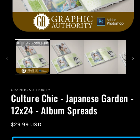
Open
media
1
in
modal
GRAPHIC AUTHORITY
Culture Chic - Japanese Garden -
12x24 - Album Spreads
Regular
$29.99 USD
price