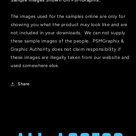
The images used for the samples online are only for
showing you what the product may look like and are
not included in your downloads. We can not supply
these sample images of the people. PSMGraphix &
Graphic Authority does not claim responsibility if
these images are illegally taken from our website and
used somewhere else.
Share