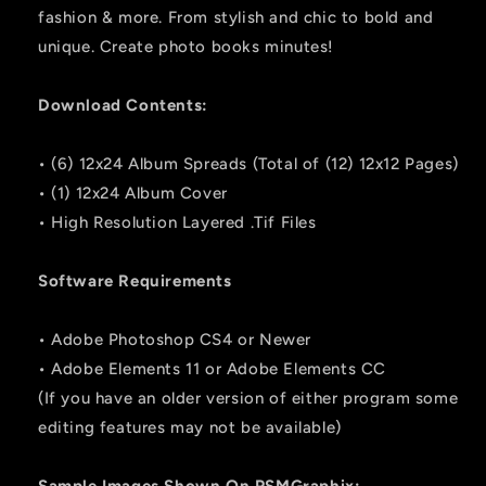
fashion & more. From stylish and chic to bold and
unique. Create photo books minutes!
Download Contents:
• (6) 12x24 Album Spreads (Total of (12) 12x12 Pages)
• (1) 12x24 Album Cover
• High Resolution Layered .Tif Files
Software Requirements
• Adobe Photoshop CS4 or Newer
• Adobe Elements 11 or Adobe Elements CC
(If you have an older version of either program some
editing features may not be available)
Sample Images Shown On PSMGraphix: