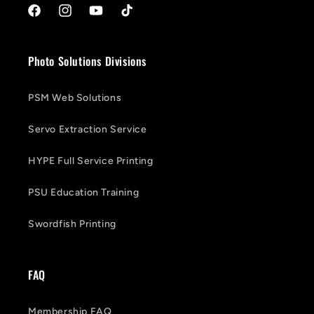
Facebook
Instagram
YouTube
TikTok
Photo Solutions Divisions
PSM Web Solutions
Servo Extraction Service
HYPE Full Service Printing
PSU Education Training
Swordfish Printing
FAQ
Membership FAQ