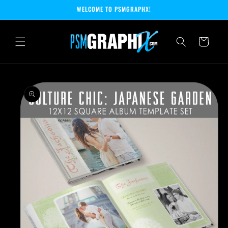
Skip to
WELCOME TO PSMGRAPHX!
content
Cart
Skip to
product
information