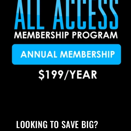
LOOKING TO SAVE BIG?