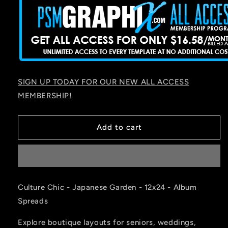
SIGN UP TODAY FOR OUR NEW ALL ACCESS
MEMBERSHIP!
Add to cart
Culture Chic - Japanese Garden - 12x24 - Album
Spreads
Explore boutique layouts for seniors, weddings,