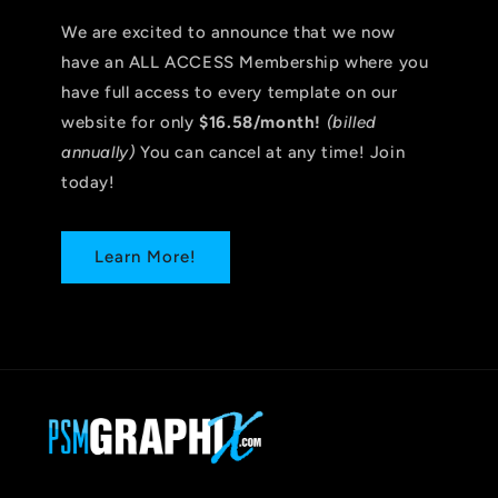
We are excited to announce that we now
have an ALL ACCESS Membership where you
have full access to every template on our
website for only
$16.58/month!
(billed
annually)
You can cancel at any time! Join
today!
Learn More!