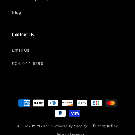
Blog
Contact Us
Email Us
904-944-6296
Payment
methods
Privacy policy
© 2026,
PSMGraphix
Powered by Shopify
Terms of service