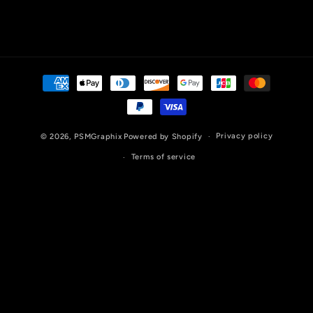
Payment
methods
Privacy policy
© 2026,
PSMGraphix
Powered by Shopify
Terms of service