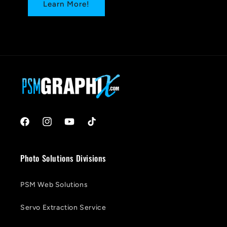
Learn More!
Facebook
Instagram
YouTube
TikTok
Photo Solutions Divisions
PSM Web Solutions
Servo Extraction Service