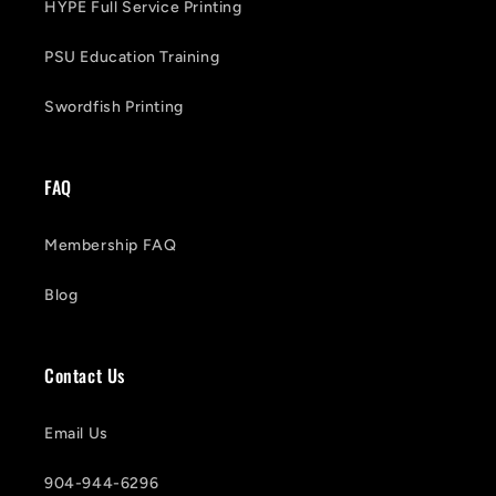
HYPE Full Service Printing
PSU Education Training
Swordfish Printing
FAQ
Membership FAQ
Blog
Contact Us
Email Us
904-944-6296