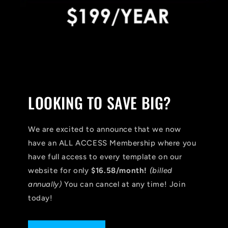
LOOKING TO SAVE BIG?
We are excited to announce that we now
have an ALL ACCESS Membership where you
have full access to every template on our
website for only
$16.58/month!
(billed
annually)
You can cancel at any time! Join
today!