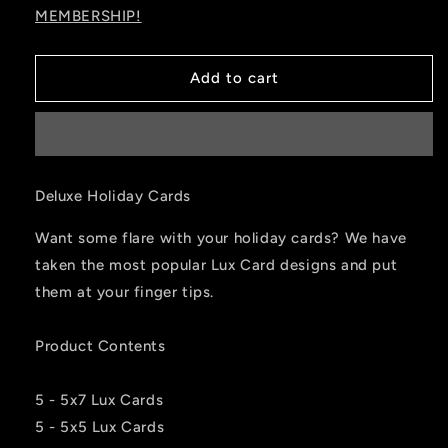
MEMBERSHIP!
Add to cart
Deluxe Holiday Cards
Want some flare with your holiday cards? We have
taken the most popular Lux Card designs and put
them at your finger tips.
Product Contents
5 - 5x7 Lux Cards
5 - 5x5 Lux Cards