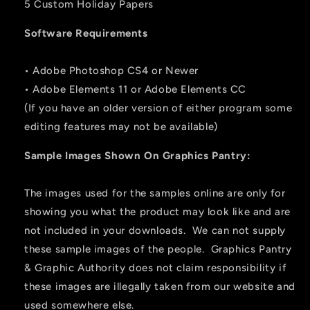
5 Custom Holiday Papers
Software Requirements
• Adobe Photoshop CS4 or Newer
• Adobe Elements 11 or Adobe Elements CC
(If you have an older version of either program some
editing features may not be available)
Sample Images Shown On Graphics Pantry:
The images used for the samples online are only for
showing you what the product may look like and are
not included in your downloads. We can not supply
these sample images of the people. Graphics Pantry
& Graphic Authority does not claim responsibility if
these images are illegally taken from our website and
used somewhere else.