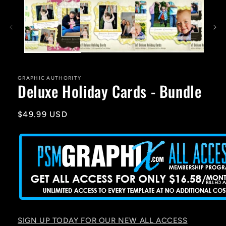
1
in
modal
GRAPHIC AUTHORITY
Deluxe Holiday Cards - Bundle
Regular
$49.99 USD
price
SIGN UP TODAY FOR OUR NEW ALL ACCESS