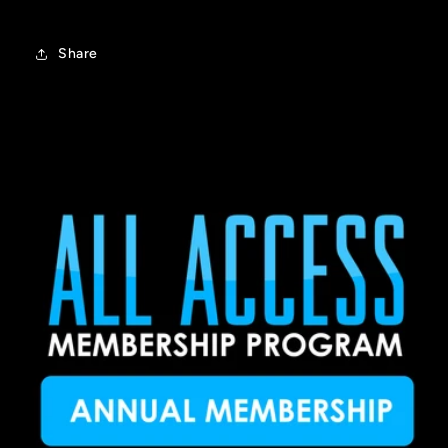
Share