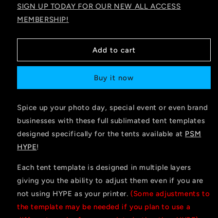
SIGN UP TODAY FOR OUR NEW ALL ACCESS
MEMBERSHIP!
Add to cart
Buy it now
Spice up your photo day, special event or even brand
businesses with these full sublimated tent templates
designed specifically for the tents available at
PSM
HYPE
!
Each tent template is designed in multiple layers
giving you the ability to adjust them even if you are
not using HYPE as your printer.
(Some adjustments to
the template may be needed if you plan to use a