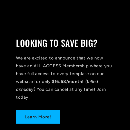
LOOKING TO SAVE BIG?
We are excited to announce that we now
have an ALL ACCESS Membership where you
have full access to every template on our
website for only
$16.58/month!
(billed
annually)
You can cancel at any time! Join
today!
Learn More!