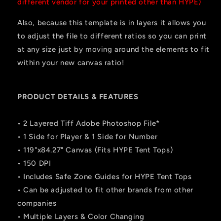
different vendor for your printed other than HYPE)
Also, because this template is in layers it allows you
to adjust the file to different ratios so you can print
at any size just by moving around the elements to fit
within your new canvas ratio!
PRODUCT DETAILS & FEATURES
• 2 Layered Tiff Adobe Photoshop File*
• 1 Side for Player & 1 Side for Number
• 119"x84.27" Canvas (Fits HYPE Tent Tops)
• 150 DPI
• Includes Safe Zone Guides for HYPE Tent Tops
• Can be adjusted to fit other brands from other
companies
• Multiple Layers & Color Changing