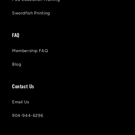
Swordfish Printing
FAQ
Membership FAQ
Blog
Contact Us
Email Us
904-944-6296