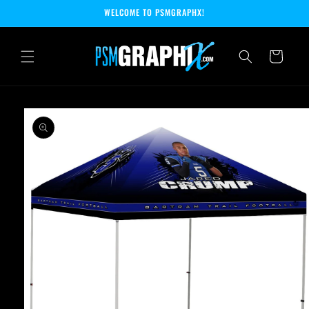
Skip to
WELCOME TO PSMGRAPHX!
content
Cart
Skip to
product
information