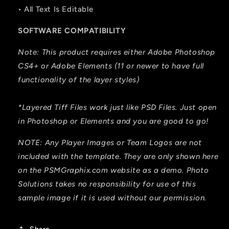
• All Text Is Editable
SOFTWARE COMPATIBILITY
Note: This product requires either Adobe Photoshop
CS4+ or Adobe Elements (11 or newer to have full
functionality of the layer styles)
*Layered Tiff Files work just like PSD Files. Just open
in Photoshop or Elements and you are good to go!
NOTE: Any Player Images or Team Logos are not
included with the template. They are only shown here
on the PSMGraphix.com website as a demo. Photo
Solutions takes no responsibility for use of this
sample image if it is used without our permission.