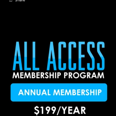
Share