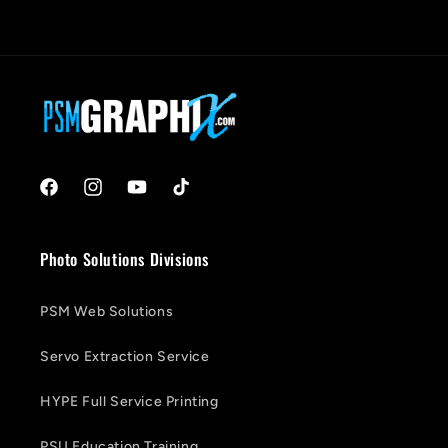
Facebook
Instagram
YouTube
TikTok
Photo Solutions Divisions
PSM Web Solutions
Servo Extraction Service
HYPE Full Service Printing
PSU Education Training