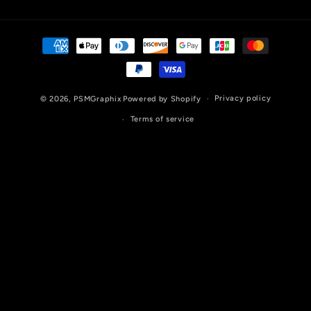
Payment
methods
Privacy policy
© 2026,
PSMGraphix
Powered by Shopify
Terms of service