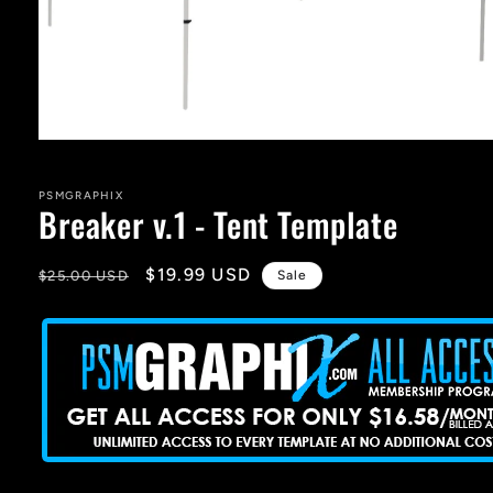
Open
media
1
in
PSMGRAPHIX
Breaker v.1 - Tent Template
modal
Regular
Sale
$19.99 USD
$25.00 USD
Sale
price
price