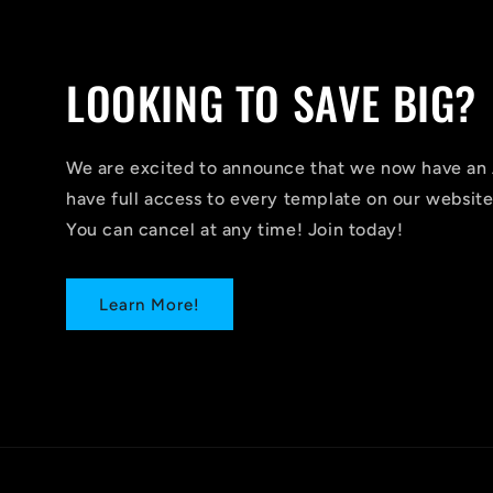
LOOKING TO SAVE BIG?
We are excited to announce that we now have 
have full access to every template on our website
You can cancel at any time! Join today!
Learn More!