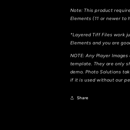
Note: This product requi
Elements (11 or newer to h
*Layered Tiff Files work j
Elements and you are good
NOTE: Any Player Images 
template. They are only 
demo. Photo Solutions tak
if it is used without our p
Share