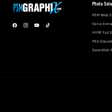
Photo Solu
PSM Web So
Servo Extra
Facebook
Instagram
YouTube
TikTok
HYPE Full S
PSU Educati
Swordfish P