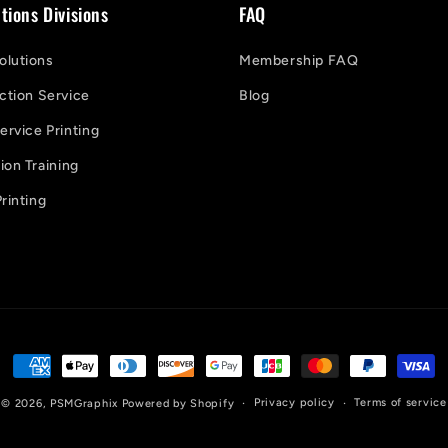
tions Divisions
FAQ
lutions
Membership FAQ
ction Service
Blog
ervice Printing
on Training
rinting
Payment
methods
Privacy policy
Terms of service
© 2026,
PSMGraphix
Powered by Shopify