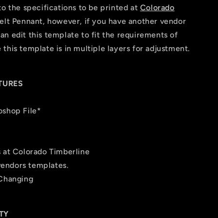
to the specifications to be printed at
Colorado
elt Pennant, however, if you have another vendor
n edit this template to fit the requirements of
this template is in multiple layers for adjustment.
TURES
oshop File*
s at Colorado Timberline
 vendors templates.
 Changing
TY