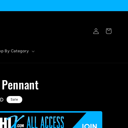
Log
Cart
in
op By Category
- Pennant
SD
Sale