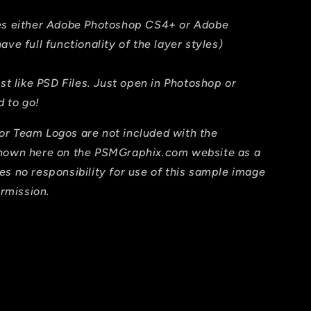
res either Adobe Photoshop CS4+ or Adobe
ave full functionality of the layer styles)
ust like PSD Files. Just open in Photoshop or
 to go!
or Team Logos are not included with the
shown here on the PSMGraphix.com website as a
es no responsibility for use of this sample image
ermission.