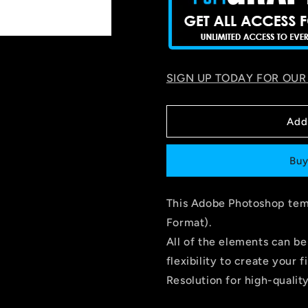
SIGN UP TODAY FOR OUR
Add
Buy
This Adobe Photoshop temp
Format).
All of the elements can be
flexibility to create you
Resolution for high-quality