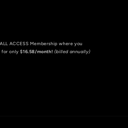
an ALL ACCESS Membership where you
 for only
$16.58/month!
(billed annually)