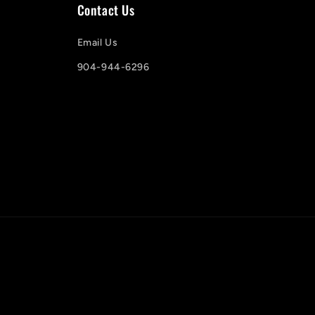
Contact Us
Email Us
904-944-6296