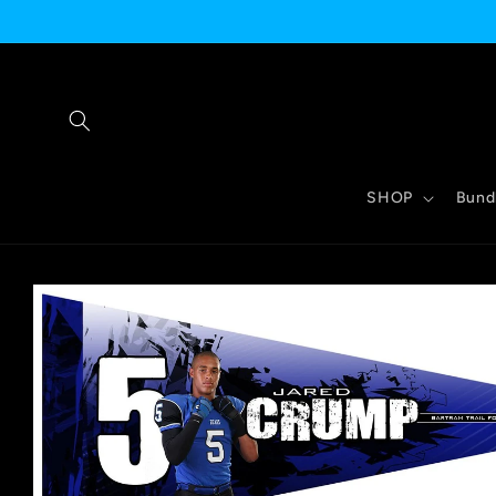
Skip to
content
SHOP
Bund
Skip to
product
information