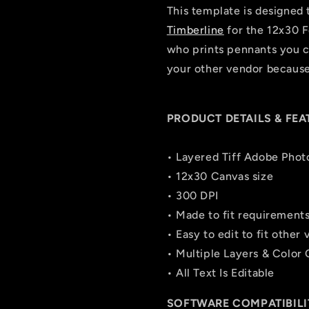
This template is designed 
Timberline
for the 12x30 F
who prints pennants you ca
your other vendor because 
PRODUCT DETAILS & FEA
• Layered Tiff Adobe Phot
• 12x30 Canvas size
• 300 DPI
• Made to fit requirement
• Easy to edit to fit other
• Multiple Layers & Color
• All Text Is Editable
SOFTWARE COMPATIBILI