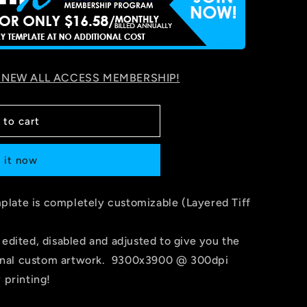
 NEW ALL ACCESS MEMBERSHIP!
 to cart
 it now
late is completely customizable (Layered Tiff
 edited, disabled and adjusted to give you the
r final custom artwork. 9300x3900 @ 300dpi
 printing!