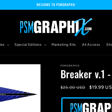
WELCOME TO PSMGRAPHX!
les
Special Editions
Marketing Kits
All Access
Sh
PSMGRAPHIX
Breaker v.1 
Regular
Sale
$19.99 U
$25.00 USD
price
price