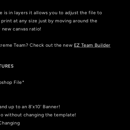
is in layers it allows you to adjust the file to
 print at any size just by moving around the
r new canvas ratio!
Xtreme Team? Check out the new
EZ Team Builder
TURES
oshop File*
 and up to an 8'x10' Banner!
tio without changing the template!
 Changing