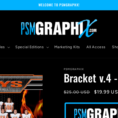
WELCOME TO PSMGRAPHX!
les
Special Editions
Marketing Kits
All Access
Sh
PSMGRAPHIX
Bracket v.4 
Regular
Sale
$19.99 U
$25.00 USD
price
price