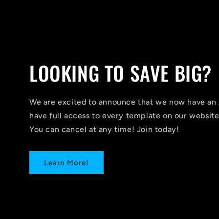
LOOKING TO SAVE BIG?
We are excited to announce that we now have 
have full access to every template on our website
You can cancel at any time! Join today!
Learn More!