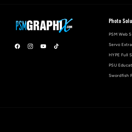
Photo Solu
PSM Web So
Servo Extra
Facebook
Instagram
YouTube
TikTok
HYPE Full S
PSU Educati
Swordfish P