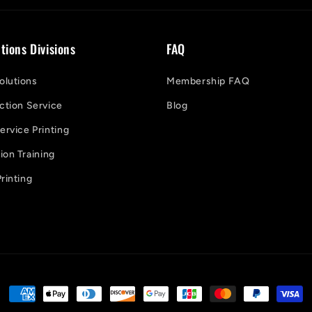
tions Divisions
FAQ
lutions
Membership FAQ
ction Service
Blog
ervice Printing
on Training
rinting
Payment