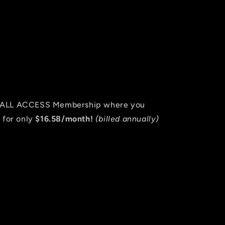
an ALL ACCESS Membership where you
 for only
$16.58/month!
(billed annually)