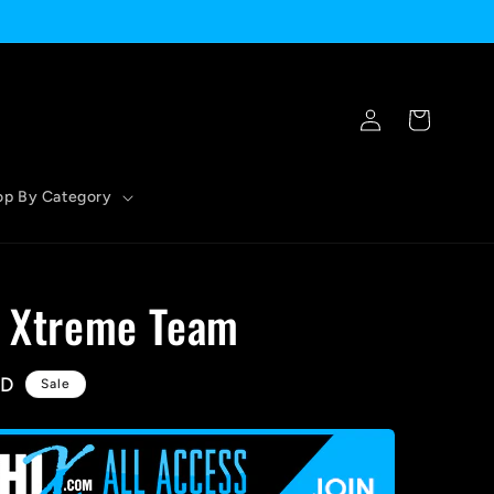
Log
Cart
in
op By Category
- Xtreme Team
SD
Sale