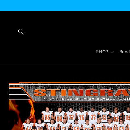
Skip to
content
SHOP
Bund
Skip to
product
information