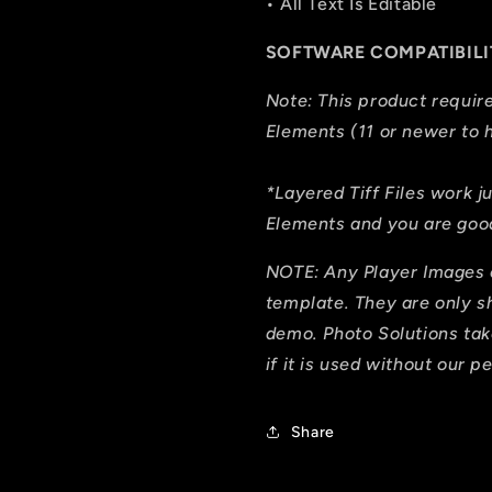
• All Text Is Editable
SOFTWARE COMPATIBILI
Note: This product requi
Elements (11 or newer to h
*Layered Tiff Files work j
Elements and you are good
NOTE: Any Player Images 
template. They are only 
demo. Photo Solutions tak
if it is used without our p
Share