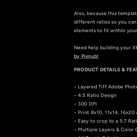
Also, because this template 
different ratios so you can
elements to fit within you
Need help building your 
by Pixnub!
PRODUCT DETAILS & FEA
• Layered Tiff Adobe Phot
• 4:5 Ratio Design
• 300 DPI
• Print 8x10, 11x14, 16x20
• Easy to crop to a 5:7 Ra
• Multiple Layers & Color