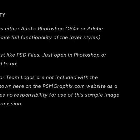
TY
res either Adobe Photoshop CS4+ or Adobe
ave full functionality of the layer styles)
ust like PSD Files. Just open in Photoshop or
 to go!
or Team Logos are not included with the
shown here on the PSMGraphix.com website as a
es no responsibility for use of this sample image
ermission.