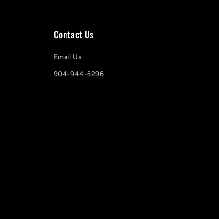
Contact Us
Email Us
904-944-6296