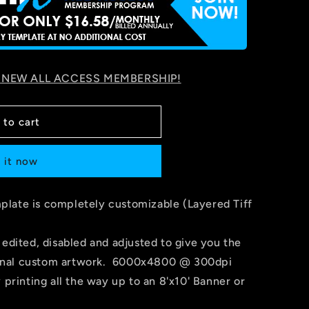
 NEW ALL ACCESS MEMBERSHIP!
 to cart
 it now
late is completely customizable (Layered Tiff
 edited, disabled and adjusted to give you the
r final custom artwork. 6000x4800 @ 300dpi
 printing all the way up to an 8'x10' Banner or