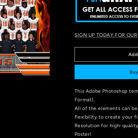
SIGN UP TODAY FOR OUR
Add
Buy
This Adobe Photoshop temp
Format).
All of the elements can be
flexibility to create you
Resolution for high-quality
Poster!