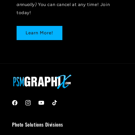
annually)
You can cancel at any time! Join
today!
Learn More!
Facebook
Instagram
YouTube
TikTok
Photo Solutions Divisions