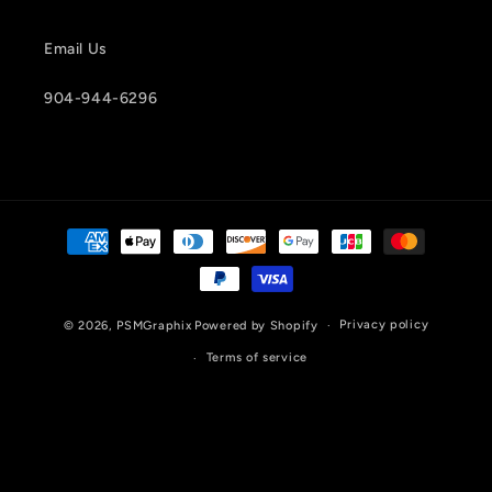
Email Us
904-944-6296
Payment
methods
Privacy policy
© 2026,
PSMGraphix
Powered by Shopify
Terms of service