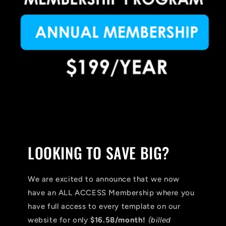
LOOKING TO SAVE BIG?
We are excited to announce that we now
have an ALL ACCESS Membership where you
have full access to every template on our
website for only
$16.58/month!
(billed