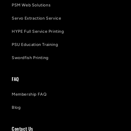
PSM Web Solutions
Servo Extraction Service
HYPE Full Service Printing
PSU Education Training
Swordfish Printing
FAQ
Membership FAQ
Blog
Contact Us