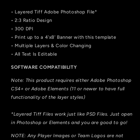
• Layered Tiff Adobe Photoshop File*
• 2:3 Ratio Design
• 300 DPI
• Print up to a 4'x8' Banner with this template
• Multiple Layers & Color Changing
• All Text Is Editable
SOFTWARE COMPATIBILITY
Note: This product requires either Adobe Photoshop
CS4+ or Adobe Elements (11 or newer to have full
functionality of the layer styles)
*Layered Tiff Files work just like PSD Files. Just open
in Photoshop or Elements and you are good to go!
NOTE: Any Player Images or Team Logos are not