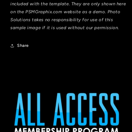
included with the template. They are only shown here
on the PSMGraphix.com website as a demo. Photo
Solutions takes no responsibility for use of this
sample image if it is used without our permission.
Share