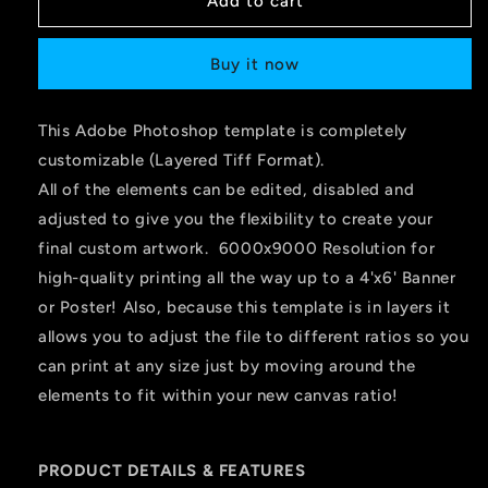
Add to cart
Buy it now
This Adobe Photoshop template is completely
customizable (Layered Tiff Format).
All of the elements can be edited, disabled and
adjusted to give you the flexibility to create your
final custom artwork. 6000x9000 Resolution for
high-quality printing all the way up to a 4'x6' Banner
or Poster! Also, because this template is in layers it
allows you to adjust the file to different ratios so you
can print at any size just by moving around the
elements to fit within your new canvas ratio!
PRODUCT DETAILS & FEATURES