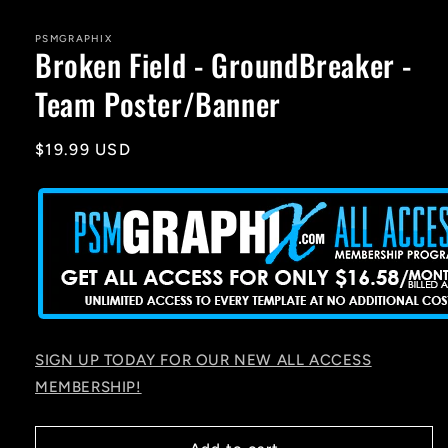
media
1
in
PSMGRAPHIX
Broken Field - GroundBreaker -
modal
Team Poster/Banner
Regular
$19.99 USD
price
SIGN UP TODAY FOR OUR NEW ALL ACCESS
MEMBERSHIP!