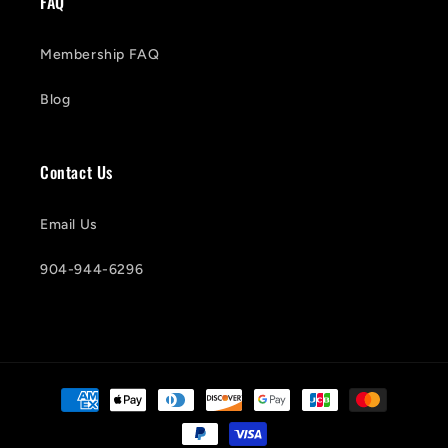
FAQ
Membership FAQ
Blog
Contact Us
Email Us
904-944-6296
Payment
methods