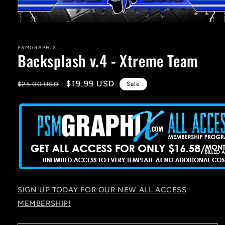
Open
media
1
in
PSMGRAPHIX
Backsplash v.4 - Xtreme Team
modal
Regular
Sale
$19.99 USD
$25.00 USD
Sale
price
price
SIGN UP TODAY FOR OUR NEW ALL ACCESS
MEMBERSHIP!