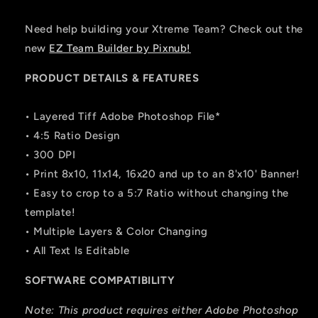
Need help building your Xtreme Team? Check out the
new
EZ Team Builder by Pixnub!
PRODUCT DETAILS & FEATURES
• Layered Tiff Adobe Photoshop File*
• 4:5 Ratio Design
• 300 DPI
• Print 8x10, 11x14, 16x20 and up to an 8'x10' Banner!
• Easy to crop to a 5:7 Ratio without changing the
template!
• Multiple Layers & Color Changing
• All Text Is Editable
SOFTWARE COMPATIBILITY
Note: This product requires either Adobe Photoshop