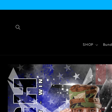
Skip to
content
SHOP
Bund
Skip to
product
information