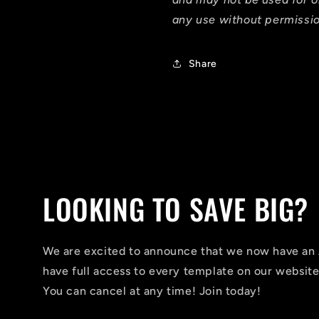
any use without permissio
Share
LOOKING TO SAVE BIG?
We are excited to announce that we now have 
have full access to every template on our website
You can cancel at any time! Join today!