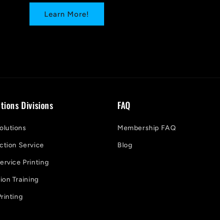
Learn More!
tions Divisions
FAQ
lutions
Membership FAQ
ction Service
Blog
ervice Printing
on Training
rinting