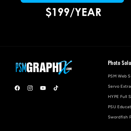
Photo Solu
PSM Web So
Servo Extra
Facebook
Instagram
YouTube
TikTok
HYPE Full S
PSU Educati
Swordfish P