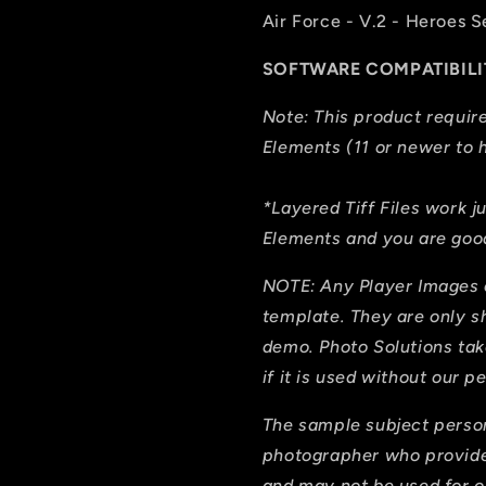
Air Force - V.2 - Heroes S
SOFTWARE COMPATIBILI
Note: This product requi
Elements (11 or newer to h
*Layered Tiff Files work j
Elements and you are good
NOTE: Any Player Images 
template. They are only 
demo. Photo Solutions tak
if it is used without our p
The sample subject person
photographer who provide
and may not be used for on