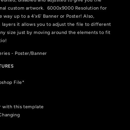
 final custom artwork. 6000x9000 Resolution for
he way up to a 4'x6' Banner or Poster! Also,
layers it allows you to adjust the file to different
any size just by moving around the elements to fit
io!
eries - Poster/Banner
TURES
oshop File*
r with this template
 Changing