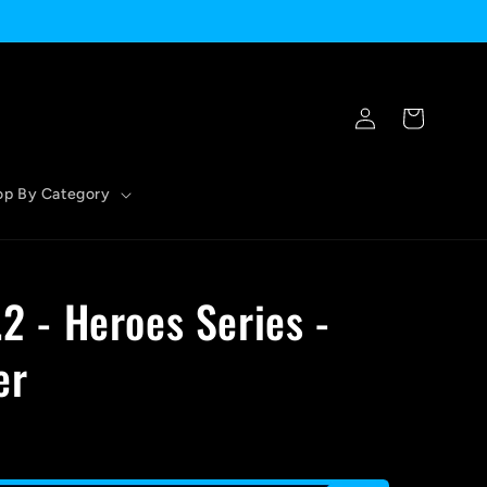
Log
Cart
in
op By Category
.2 - Heroes Series -
er