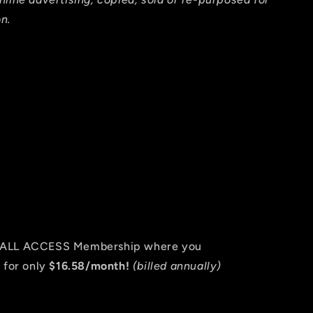
n.
an ALL ACCESS Membership where you
 for only
$16.58/month!
(billed annually)