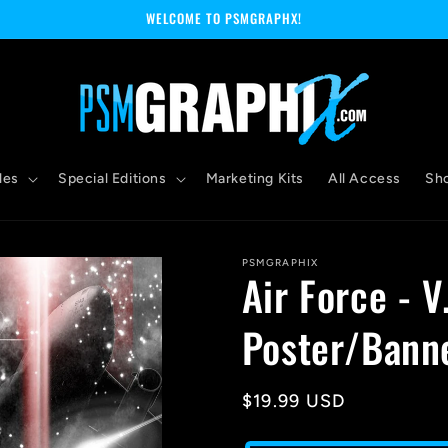
WELCOME TO PSMGRAPHX!
les
Special Editions
Marketing Kits
All Access
Sh
PSMGRAPHIX
Air Force - V
Poster/Bann
Regular
$19.99 USD
price