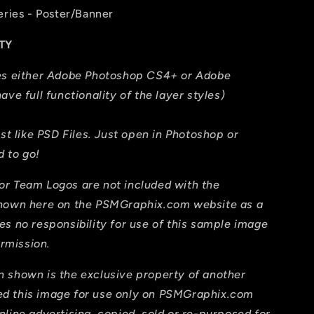
eries - Poster/Banner
TY
res either Adobe Photoshop CS4+ or Adobe
ave full functionality of the layer styles)
ust like PSD Files. Just open in Photoshop or
 to go!
or Team Logos are not included with the
shown here on the PSMGraphix.com website as a
es no responsibility for use of this sample image
ermission.
 shown is the exclusive property of another
d this image for use only on PSMGraphix.com
line advertising, copied, sold or re-purposed for