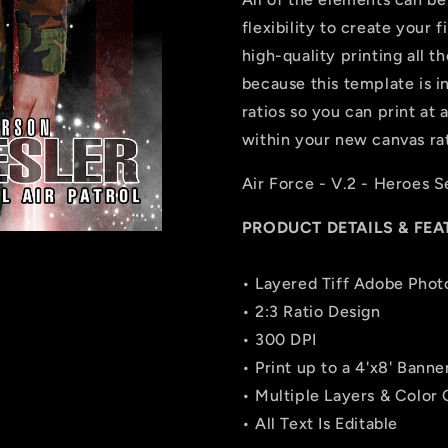
flexibility to create your
high-quality printing all t
because this template is in 
ratios so you can print at 
within your new canvas rat
Air Force - V.2 - Heroes S
PRODUCT DETAILS & FEA
• Layered Tiff Adobe Phot
• 2:3 Ratio Design
• 300 DPI
• Print up to a 4'x8' Banne
• Multiple Layers & Color
• All Text Is Editable