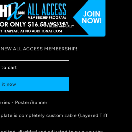
 NEW ALL ACCESS MEMBERSHIP!
 to cart
 it now
eries - Poster/Banner
late is completely customizable (Layered Tiff
 edited, disabled and adjusted to give you the