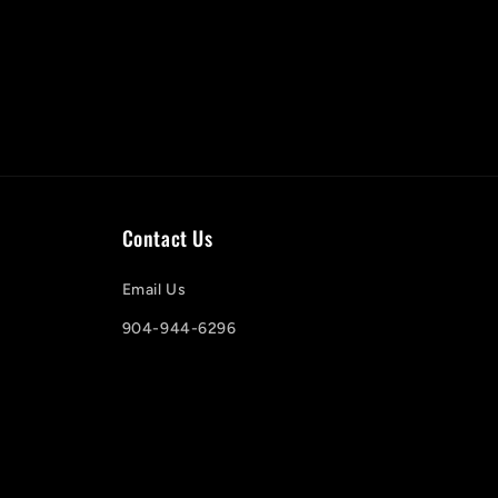
Contact Us
Email Us
904-944-6296