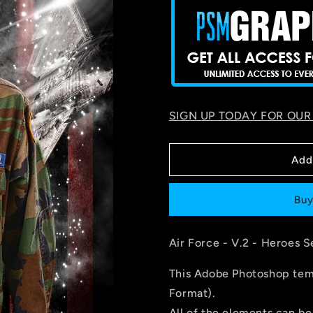
SIGN UP TODAY FOR OUR
Add
Buy
Air Force - V.2 - Heroes S
This Adobe Photoshop temp
Format).
All of the elements can be