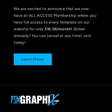
We are excited to announce that we now
have an ALL ACCESS Membership where you
have full access to every template on our
website for only
$16.58/month!
(billed
annually)
You can cancel at any time! Join
today!
Learn More!