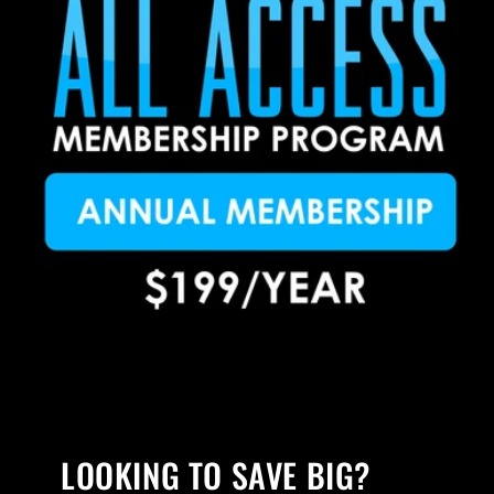
LOOKING TO SAVE BIG?