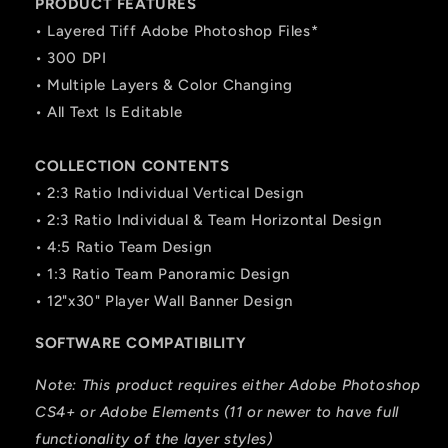
PRODUCT FEATURES
• Layered Tiff Adobe Photoshop Files*
• 300 DPI
• Multiple Layers & Color Changing
• All Text Is Editable
COLLECTION CONTENTS
• 2:3 Ratio Individual Vertical Design
• 2:3 Ratio Individual & Team Horizontal Design
• 4:5 Ratio Team Design
• 1:3 Ratio Team Panoramic Design
• 12"x30" Player Wall Banner Design
SOFTWARE COMPATIBILITY
Note: This product requires either Adobe Photoshop
CS4+ or Adobe Elements (11 or newer to have full
functionality of the layer styles)