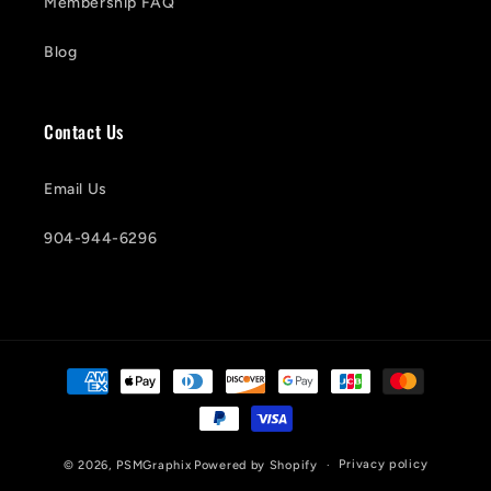
Membership FAQ
Blog
Contact Us
Email Us
904-944-6296
Payment
methods
Privacy policy
© 2026,
PSMGraphix
Powered by Shopify