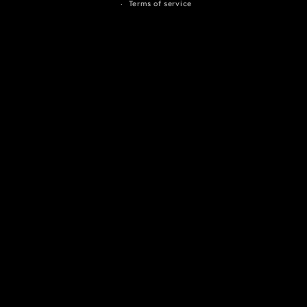
Terms of service