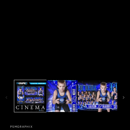
in
modal
PSMGRAPHIX