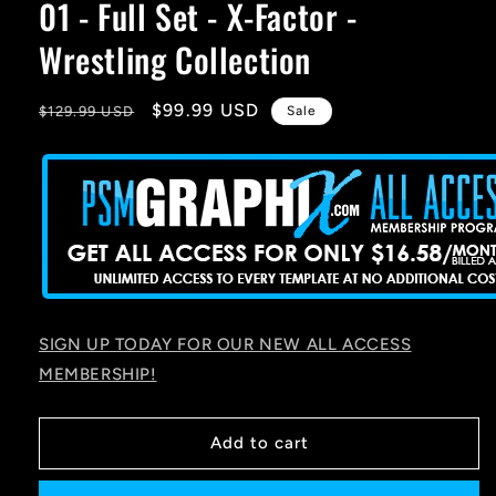
01 - Full Set - X-Factor -
Wrestling Collection
Regular
Sale
$99.99 USD
$129.99 USD
Sale
price
price
SIGN UP TODAY FOR OUR NEW ALL ACCESS
MEMBERSHIP!
Add to cart