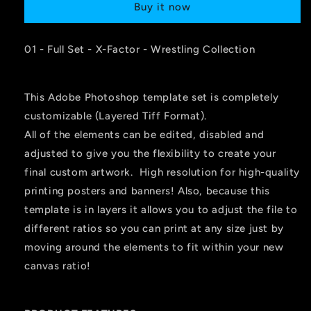
Buy it now
01 - Full Set - X-Factor - Wrestling Collection
This Adobe Photoshop template set is completely
customizable (Layered Tiff Format).
All of the elements can be edited, disabled and
adjusted to give you the flexibility to create your
final custom artwork. High resolution for high-quality
printing posters and banners! Also, because this
template is in layers it allows you to adjust the file to
different ratios so you can print at any size just by
moving around the elements to fit within your new
canvas ratio!