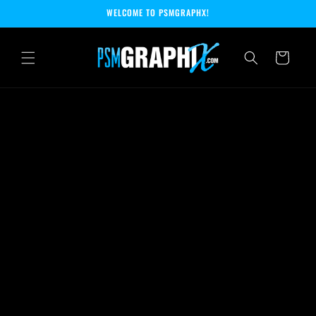
Skip to
WELCOME TO PSMGRAPHX!
content
Cart
Skip to
product
information