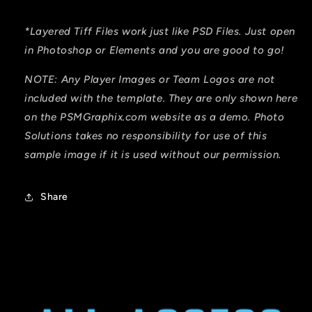
*Layered Tiff Files work just like PSD Files. Just open
in Photoshop or Elements and you are good to go!
NOTE: Any Player Images or Team Logos are not
included with the template. They are only shown here
on the PSMGraphix.com website as a demo. Photo
Solutions takes no responsibility for
use
of this
sample image if it is used without our permission.
Share