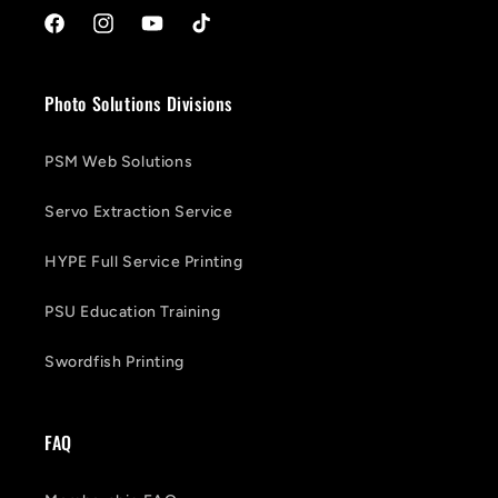
Facebook
Instagram
YouTube
TikTok
Photo Solutions Divisions
PSM Web Solutions
Servo Extraction Service
HYPE Full Service Printing
PSU Education Training
Swordfish Printing
FAQ