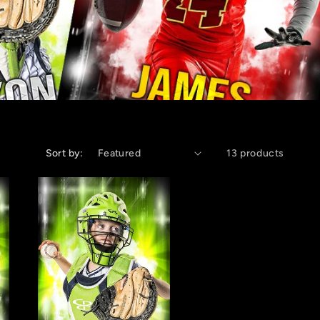
Sort by:
13 products