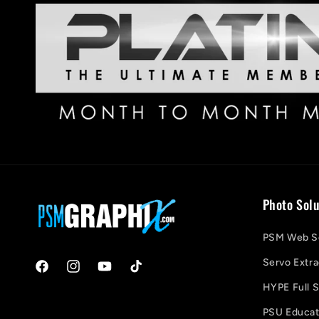
Photo Solu
PSM Web So
Servo Extra
Facebook
Instagram
YouTube
TikTok
HYPE Full S
PSU Educati