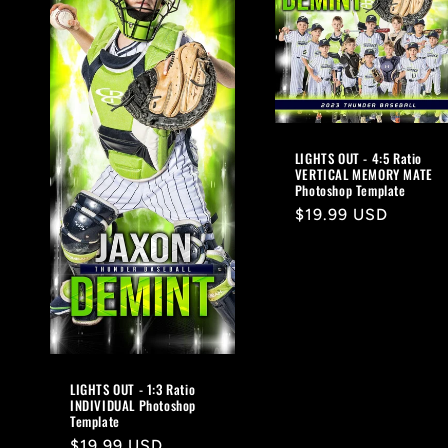
LIGHTS OUT - 4:5 Ratio
VERTICAL MEMORY MATE
Photoshop Template
Regular
$19.99 USD
price
LIGHTS OUT - 1:3 Ratio
INDIVIDUAL Photoshop
Template
Regular
$19.99 USD