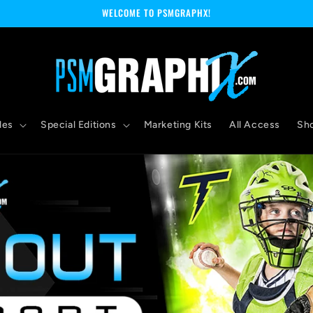
WELCOME TO PSMGRAPHX!
les
Special Editions
Marketing Kits
All Access
Sh