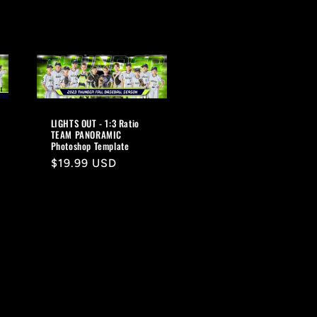
LIGHTS OUT - 1:3 Ratio
TEAM PANORAMIC
Photoshop Template
Regular
$19.99 USD
price