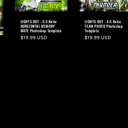
LIGHTS OUT - 4:5 Ratio
LIGHTS OUT - 4:5 Ratio
HORIZONTAL MEMORY
TEAM PHOTO Photoshop
MATE Photoshop Template
Template
Regular
$19.99 USD
Regular
$19.99 USD
price
price