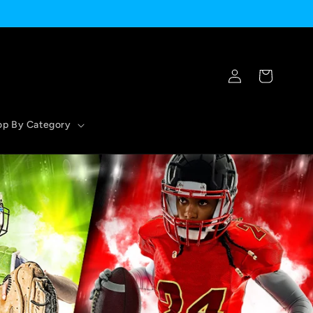
Log
Cart
in
op By Category