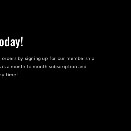
oday!
r orders by signing up for our membership
 is a month to month subscription and
ny time!