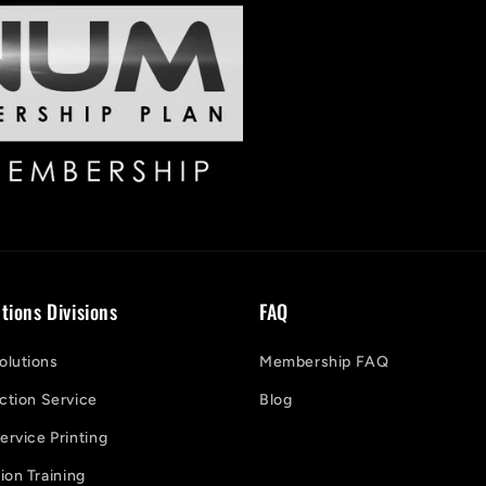
tions Divisions
FAQ
lutions
Membership FAQ
ction Service
Blog
ervice Printing
on Training