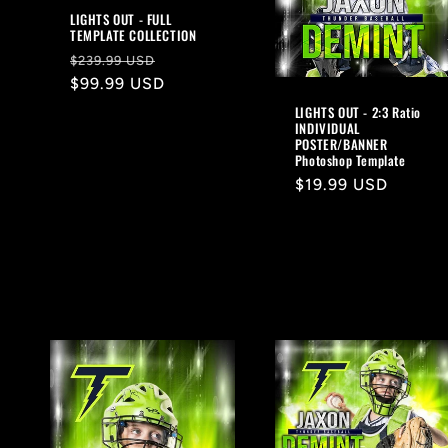
LIGHTS OUT - FULL
TEMPLATE COLLECTION
Regular
Sale
$239.99 USD
price
$99.99 USD
price
LIGHTS OUT - 2:3 Ratio
INDIVIDUAL
POSTER/BANNER
Photoshop Template
Regular
$19.99 USD
price