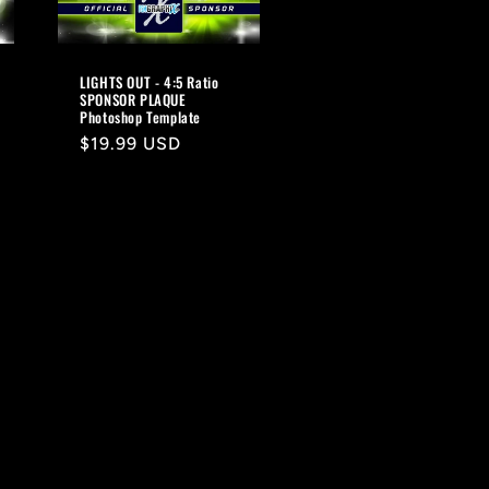
LIGHTS OUT - 4:5 Ratio
SPONSOR PLAQUE
Photoshop Template
Regular
$19.99 USD
price