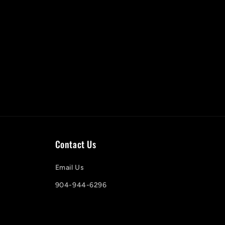
Contact Us
Email Us
904-944-6296