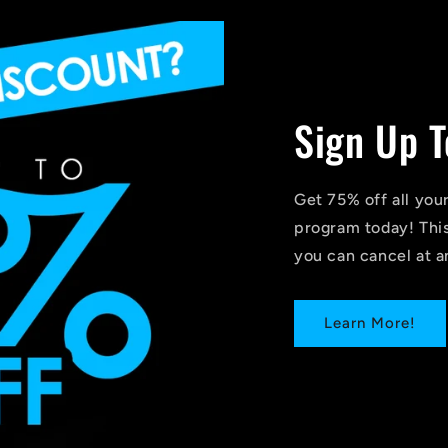
Sign Up T
Get 75% off all you
program today! This
you can cancel at a
Learn More!