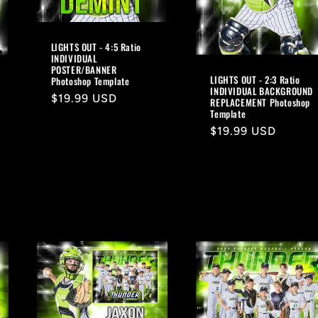
LIGHTS OUT - 4:5 Ratio
INDIVIDUAL
POSTER/BANNER
LIGHTS OUT - 2:3 Ratio
Photoshop Template
INDIVIDUAL BACKGROUND
Regular
$19.99 USD
REPLACEMENT Photoshop
Template
price
Regular
$19.99 USD
price