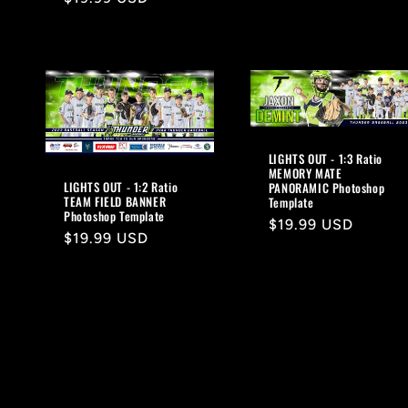
price
LIGHTS OUT - 1:3 Ratio
MEMORY MATE
LIGHTS OUT - 1:2 Ratio
PANORAMIC Photoshop
TEAM FIELD BANNER
Template
Photoshop Template
Regular
$19.99 USD
Regular
$19.99 USD
price
price