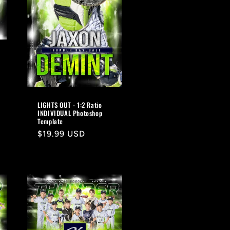
LIGHTS OUT - 1:2 Ratio
INDIVIDUAL Photoshop
Template
Regular
$19.99 USD
price