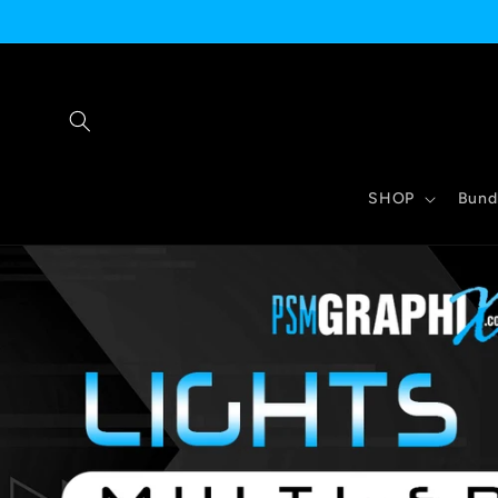
Skip to
content
SHOP
Bund