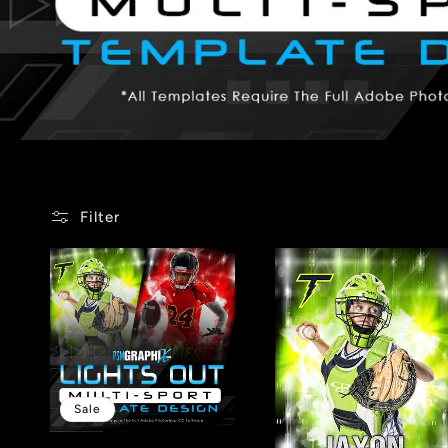
Filter
Sale