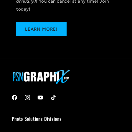
annually)
! You can cancel at any time! Join
today!
LEARN MORE!
Facebook
Instagram
YouTube
TikTok
Photo Solutions Divisions