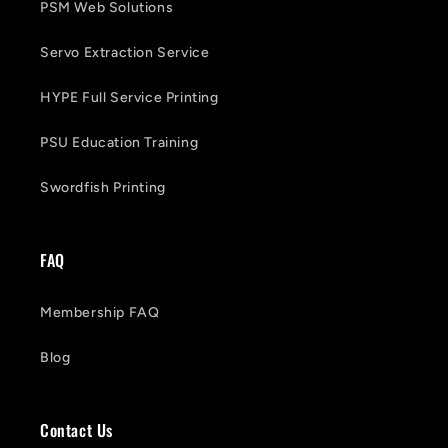
PSM Web Solutions
Servo Extraction Service
HYPE Full Service Printing
PSU Education Training
Swordfish Printing
FAQ
Membership FAQ
Blog
Contact Us