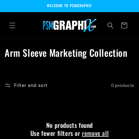
Skip to
WELCOME TO PSMGRAPHX!
content
Cart
C
Arm Sleeve Marketing Collection
o
l
l
Filter and sort
0 products
e
c
t
No products found
Use fewer filters or
remove all
i