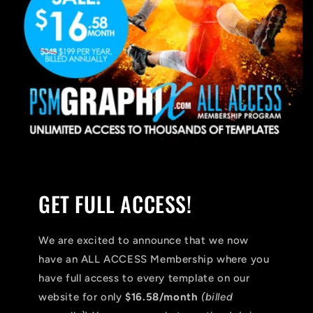
GET FULL ACCESS!
We are excited to announce that we now
have an ALL ACCESS Membership where you
have full access to every template on our
website for only
$16.58/month
(billed